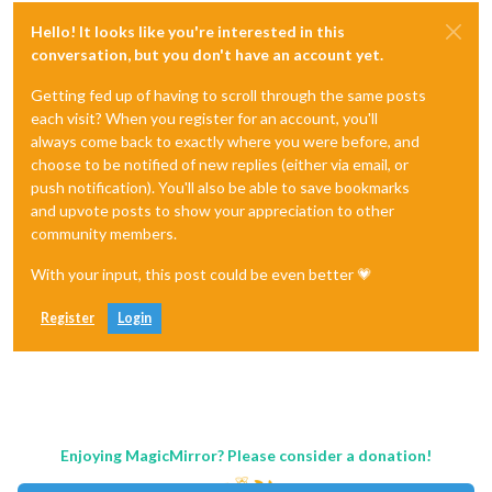
Hello! It looks like you're interested in this
conversation, but you don't have an account yet.
Getting fed up of having to scroll through the same posts
each visit? When you register for an account, you'll
always come back to exactly where you were before, and
choose to be notified of new replies (either via email, or
push notification). You'll also be able to save bookmarks
and upvote posts to show your appreciation to other
community members.
With your input, this post could be even better 💗
Register
Login
Enjoying MagicMirror? Please consider a donation!