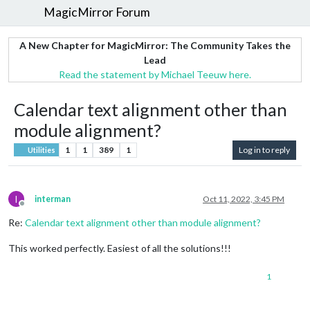
MagicMirror Forum
A New Chapter for MagicMirror: The Community Takes the
Lead
Read the statement by Michael Teeuw here.
Calendar text alignment other than
module alignment?
1
1
389
1
Log in to reply
Utilities
I
interman
Oct 11, 2022, 3:45 PM
Offline
Re:
Calendar text alignment other than module alignment?
This worked perfectly. Easiest of all the solutions!!!
1