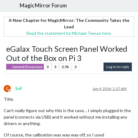
MagicMirror Forum
A New Chapter for MagicMirror: The Community Takes the
Lead
Read the statement by Michael Teeuw here.
eGalax Touch Screen Panel Worked
Out of the Box on Pi 3
3
3
2.5k
2
Log in to reply
General Discussion
E
EoF
Jun 4, 2016, 2:17 AM
Offline
Title.
Can’t really figure out why this is the case… I simply plugged in the
panel (connects via USB) and it worked without me installing any
drivers or anything.
Of course, the calibration was way way off, so I used