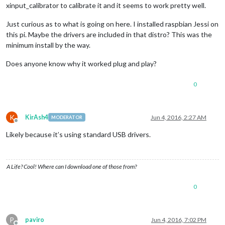
xinput_calibrator to calibrate it and it seems to work pretty well.
Just curious as to what is going on here. I installed raspbian Jessi on
this pi. Maybe the drivers are included in that distro? This was the
minimum install by the way.
Does anyone know why it worked plug and play?
0
K
KirAsh4
Jun 4, 2016, 2:27 AM
MODERATOR
Offline
Likely because it’s using standard USB drivers.
A Life? Cool! Where can I download one of those from?
0
P
paviro
Jun 4, 2016, 7:02 PM