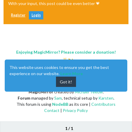
With your input, this post could be even better 💗
Register
Login
Enjoying MagicMirror? Please consider a donation!
This website uses cookies to ensure you get the best
experience on our website.
Learn More
Got it!
MagicMirror
created by
Michael Teeuw
.
Forum
managed by
Sam
, technical setup by
Karsten
.
This forum is using
NodeBB
as its core |
Contributors
Contact
|
Privacy Policy
1 / 1