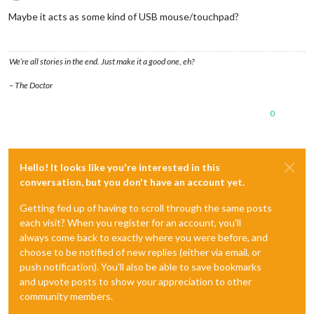
Offline
Maybe it acts as some kind of USB mouse/touchpad?
We’re all stories in the end. Just make it a good one, eh?
– The Doctor
0
Hello! It looks like you're interested in this
conversation, but you don't have an account yet.
Getting fed up of having to scroll through the same posts
each visit? When you register for an account, you'll
always come back to exactly where you were before, and
choose to be notified of new replies (either via email, or
push notification). You'll also be able to save bookmarks
and upvote posts to show your appreciation to other
community members.