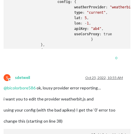
config
: {

weatherProvider
: 
"weatherbit
type
: 
"current"
,

lat
: 
5
,

lon
: -
1
,

apiKey
: 
"ab4"
,

useCorsProxy
: true

					}

		},

		{

			module: "weather",

0
position
: 
"top_right"
,

header
: 
"Weather Forecast"
,

config
: {

S
weatherProvider
: 
"weatherbit
sdetweil
Oct 25, 2022, 10:55 AM
Offline
type
: 
"forecast"
,

@
bicolorbore586
ok, lousy provider error reporting…
lat
: 
5
,

lon
: -
1
,

i want you to edit the provider weatherbit.js and
initialLoadDelay
: 
1
,

apiKey
: 
"ab4"
,

using your config (with the bad apikey) I get the ‘0’ error too
useCorsProxy
: true

					}

		},
change this (starting on line 38)