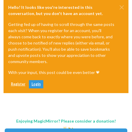
Hello! It looks like you're interested in this
conversation, but you don't have an account yet.
Getting fed up of having to scroll through the same posts
each visit? When you register for an account, you'll
always come back to exactly where you were before, and
choose to be notified of new replies (either via email, or
push notification). You'll also be able to save bookmarks
and upvote posts to show your appreciation to other
community members.
With your input, this post could be even better 💗
Register
Login
Enjoying MagicMirror? Please consider a donation!