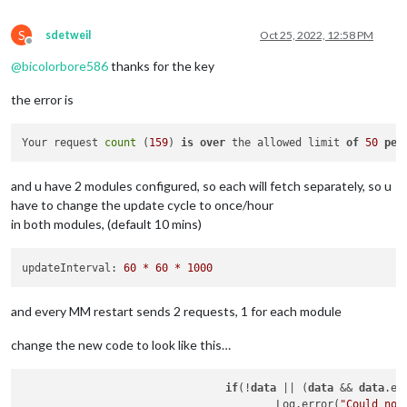
S
sdetweil
Oct 25, 2022, 12:58 PM
Offline
@
bicolorbore586
thanks for the key
the error is
Your request 
count
 (
159
) 
is
over
 the allowed limit 
of
50
per
and u have 2 modules configured, so each will fetch separately, so u
have to change the update cycle to once/hour
in both modules, (default 10 mins)
updateInterval:
60
*
60
*
1000
and every MM restart sends 2 requests, 1 for each module
change the new code to look like this…
if
(!
data
 || (
data
 && 
data
.er
					Log.error(
"Could not