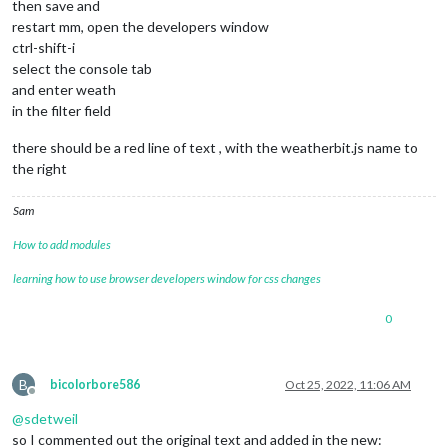
then save and
restart mm, open the developers window
ctrl-shift-i
select the console tab
and enter weath
in the filter field
there should be a red line of text , with the weatherbit.js name to
the right
Sam
How to add modules
learning how to use browser developers window for css changes
0
B
bicolorbore586
Oct 25, 2022, 11:06 AM
Offline
@
sdetweil
so I commented out the original text and added in the new: