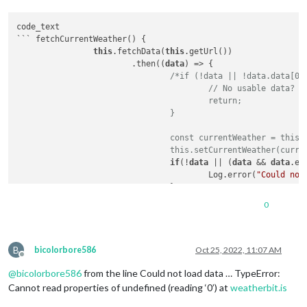
code_text

``` fetchCurrentWeather() {

this
.fetchData(
this
.getUrl())

			.then((
data
) => {

/*if (!data || !data.data[0]
					// No usable data?

					return;

				}

				const currentWeather = this.generateWeatherDayFromCurrentWeather(data);

				this.setCurrentWeather(curr
if
(!
data
 || (
data
 && 
data
.er
					Log.error(
"Could not
				}

else
 {

0
if
 (!
data
 || !
data
.
d
// No usable
return
;

B
					}

bicolorbore586
Oct 25, 2022, 11:07 AM
Offline
@
bicolorbore586
from the line Could not load data … TypeError:
const
 currentWeather
this
.setCurrentWeathe
Cannot read properties of undefined (reading ‘0’) at
weatherbit.is
				}
