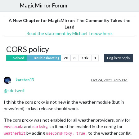
MagicMirror Forum
A New Chapter for MagicMirror: The Community Takes the
Lead
Read the statement by Michael Teeuw here.
CORS policy
20
3
7.1k
3
Log in to reply
Solved
Troubleshooting
karsten13
Oct 24, 2022, 6:39 PM
Offline
@
sdetweil
I think the cors proxy is not new in the weather module (but in
newsfeed) so last release should work.
The cors proxy was not enabled for all weather providers, only for
and
, so it must be enabled in the config for
envcanada
darksky
by adding
to the weather config.
weatherbit
useCorsProxy: true,