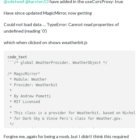
@
sdetweil
@
karsten13
have added in the useCorsProxy: true
Have since updated MagicMirror, now getting
Could not load data … TypeError: Cannot read properties of
undefined (reading ‘0’)
which when clicked on shows weatherbit.js
code_text

```
/* global WeatherProvider, WeatherObject */
/* MagicMirror²

 * Module: Weather

 * Provider: Weatherbit

 *

 * By Andrew Pometti

 * MIT Licensed

 *

 * This class is a provider for Weatherbit, based on Nicholas
 * for Dark Sky & Vince Peri's class for Weather.gov.

 */
WeatherProvider.register(
"weatherbit"
, {

// Set the name of the provider.
Forgive me, again for being a noob, but I didn’t think this required