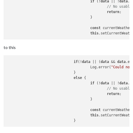
if
 (!
data
 || !
data
.
d
// No usable
return
;

					}

const
 currentWeather
this
to this
if
(!
data
 || (
data
 && 
data
.er
					Log.error(
"Could not
				}

else
 {

if
 (!
data
 || !
data
.
d
// No usable
return
;

					}

const
 currentWeather
this
.setCurrentWeathe