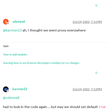
0
S
sdetweil
Oct 24, 2022, 7:11 PM
Offline
@
karsten13
ah, I thought we went proxy everywhere
Sam
How to add modules
learning how to use browser developers window for css changes
0
karsten13
Oct 24, 2022, 7:13 PM
Offline
@
sdetweil
had to look in the code again … but may we should set default
true