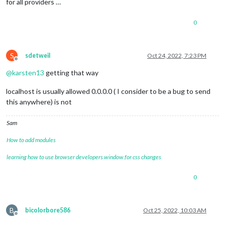
for all providers …
0
S
sdetweil
Oct 24, 2022, 7:23 PM
Offline
@
karsten13
getting that way
localhost is usually allowed 0.0.0.0 ( I consider to be a bug to send
this anywhere) is not
Sam
How to add modules
learning how to use browser developers window for css changes
0
B
bicolorbore586
Oct 25, 2022, 10:03 AM
Offline