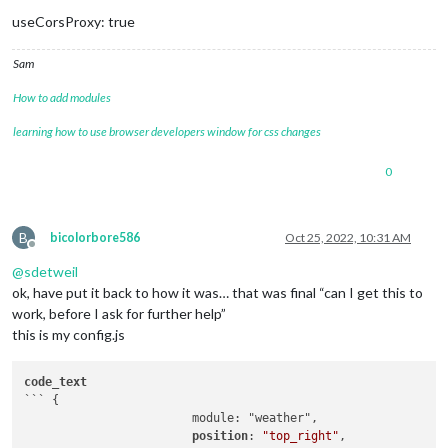
useCorsProxy: true
Sam
How to add modules
learning how to use browser developers window for css changes
0
B
bicolorbore586
Oct 25, 2022, 10:31 AM
Offline
@
sdetweil
ok, have put it back to how it was… that was final “can I get this to
work, before I ask for further help”
this is my config.js
code_text
``` {

			module: "weather",

position
: 
"top_right"
,
