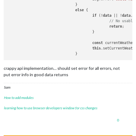
				}

else
 {

if
 (!
data
 || !
data
.
d
// No usable
return
;

					}

const
 currentWeather
this
.setCurrentWeathe
crappy api implementation… should set error for all errors, not
put error info in good data returns
Sam
How to add modules
learning how to use browser developers window for css changes
0