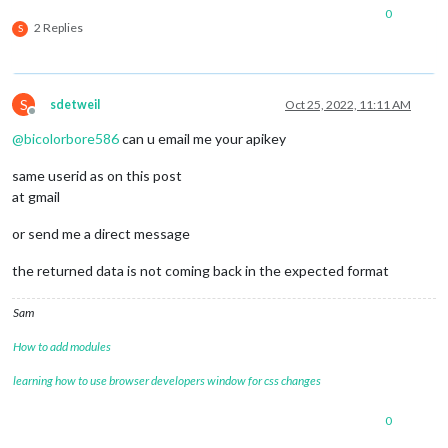
			})

0
			.
catch
(function (request) {

2 Replies
S
				Log.error(
"Could not load da
			})

			.
finally
(() => 
this
.updateAvailable(
S
sdetweil
Oct 25, 2022, 11:11 AM
Offline
@
bicolorbore586
can u email me your apikey
same userid as on this post
at gmail
or send me a direct message
the returned data is not coming back in the expected format
Sam
How to add modules
learning how to use browser developers window for css changes
0