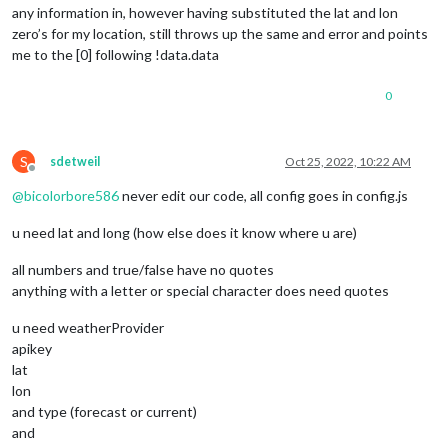
// Not strictly required, but helps for debugging.
any information in, however having substituted the lat and lon
	providerName: 
"Weatherbit"
,

zero’s for my location, still throws up the same and error and points
me to the [0] following !data.data
// Set the default config properties that is specifi
	defaults: {

0
		apiBase: 
"https://api.weatherbit.io/v2.0"
,

		apiKey: 
""
,

		lat: 
0
,

		lon: 
0
S
sdetweil
Oct 25, 2022, 10:22 AM
	},

Offline
@
bicolorbore586
never edit our code, all config goes in config.js
	fetchedLocation: function () {

return
this
.fetchedLocationName || 
""
;

u need lat and long (how else does it know where u are)
	},

all numbers and true/false have no quotes
	fetchCurrentWeather() {

anything with a letter or special character does need quotes
this
.fetchData(
this
.getUrl())

			.then((
data
) => {

u need weatherProvider
if
 (!
data
 || !
data
.
data
[
0
] |
apikey
// No usable data?
return
lat
lon
and type (forecast or current)
and