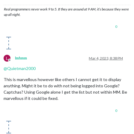
Real programmers never work 9 to 5. If they are around at 9 AM, it’s because they were
up all night.
0
L
lmhmm
Mar 4, 2023, 8:38 PM
Offline
@
Quietman2000
This is marvellous however like others I cannot get it to display
anything. Might it be to do with not being logged into Google?
Captchas? Using Google alone I get the list but not within MM. Be
marvellous if it could be fixed.
0