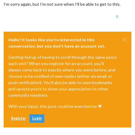
I’m sorry again, but I’m not sure when I’ll be able to get to this.
0
Hello! It looks like you're interested in this
conversation, but you don't have an account yet.
Getting fed up of having to scroll through the same posts
each visit? When you register for an account, you'll
always come back to exactly where you were before, and
choose to be notified of new replies (either via email, or
push notification). You'll also be able to save bookmarks
and upvote posts to show your appreciation to other
community members.
With your input, this post could be even better 💗
Register
Login