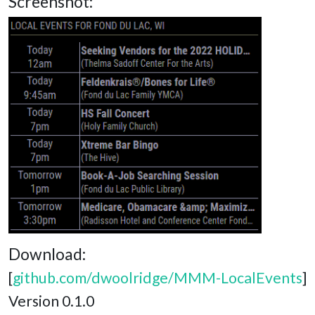
Screenshot:
Download:
[
github.com/dwoolridge/MMM-LocalEvents
]
Version 0.1.0