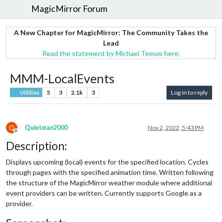
MagicMirror Forum
A New Chapter for MagicMirror: The Community Takes the
Lead
Read the statement by Michael Teeuw here.
MMM-LocalEvents
5
3
2.1k
3
Log in to reply
Utilities
Q
Quietman2000
Nov 2, 2022, 5:43 PM
Offline
Description:
Displays upcoming (local) events for the specified location. Cycles
through pages with the specified animation time. Written following
the structure of the MagicMirror weather module where additional
event providers can be written. Currently supports Google as a
provider.