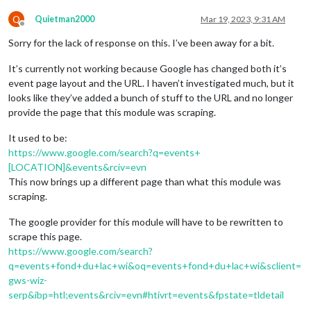
Q
Quietman2000
Mar 19, 2023, 9:31 AM
Offline
Sorry for the lack of response on this. I’ve been away for a bit.
It’s currently not working because Google has changed both it’s
event page layout and the URL. I haven’t investigated much, but it
looks like they’ve added a bunch of stuff to the URL and no longer
provide the page that this module was scraping.
It used to be:
https://www.google.com/search?q=events+
[LOCATION]&events&rciv=evn
This now brings up a different page than what this module was
scraping.
The google provider for this module will have to be rewritten to
scrape this page.
https://www.google.com/search?
q=events+fond+du+lac+wi&oq=events+fond+du+lac+wi&sclient=
gws-wiz-
serp&ibp=htl;events&rciv=evn#htivrt=events&fpstate=tldetail