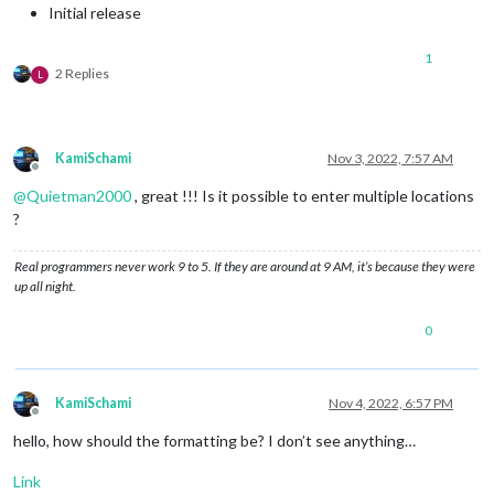
Initial release
1
2 Replies
L
KamiSchami
Nov 3, 2022, 7:57 AM
Offline
@
Quietman2000
, great !!! Is it possible to enter multiple locations
?
Real programmers never work 9 to 5. If they are around at 9 AM, it’s because they were
up all night.
0
KamiSchami
Nov 4, 2022, 6:57 PM
Offline
hello, how should the formatting be? I don’t see anything…
Link