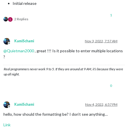
Initial release
1
2 Replies
L
KamiSchami
Nov 3, 2022, 7:57 AM
Offline
@
Quietman2000
, great !!! Is it possible to enter multiple locations
?
Real programmers never work 9 to 5. If they are around at 9 AM, it’s because they were
up all night.
0
KamiSchami
Nov 4, 2022, 6:57 PM
Offline
hello, how should the formatting be? I don’t see anything…
Link