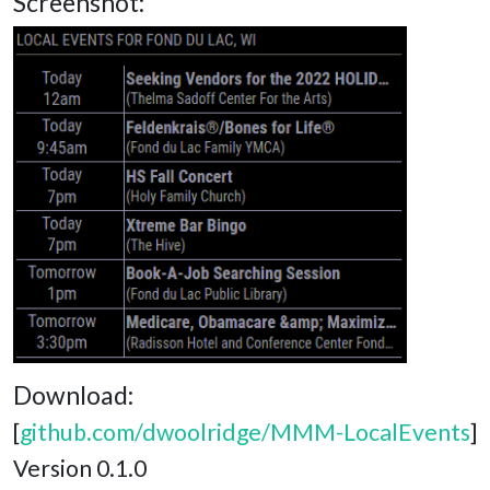
Screenshot:
Download:
[
github.com/dwoolridge/MMM-LocalEvents
]
Version 0.1.0