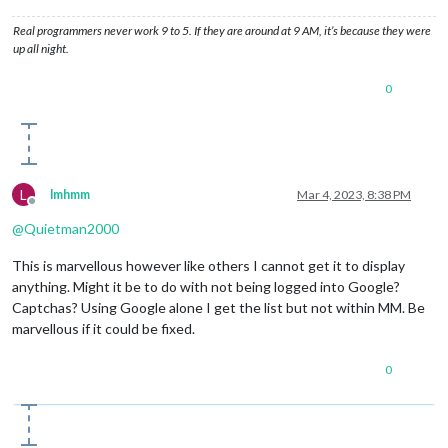
Real programmers never work 9 to 5. If they are around at 9 AM, it’s because they were
up all night.
0
L
lmhmm
Mar 4, 2023, 8:38 PM
Offline
@
Quietman2000
This is marvellous however like others I cannot get it to display
anything. Might it be to do with not being logged into Google?
Captchas? Using Google alone I get the list but not within MM. Be
marvellous if it could be fixed.
0