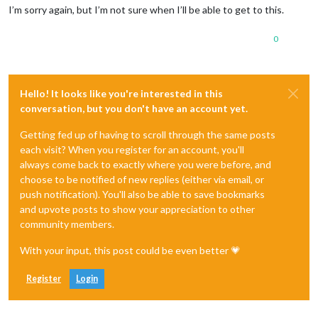
I’m sorry again, but I’m not sure when I’ll be able to get to this.
0
Hello! It looks like you're interested in this
conversation, but you don't have an account yet.
Getting fed up of having to scroll through the same posts
each visit? When you register for an account, you'll
always come back to exactly where you were before, and
choose to be notified of new replies (either via email, or
push notification). You'll also be able to save bookmarks
and upvote posts to show your appreciation to other
community members.
With your input, this post could be even better 💗
Register
Login