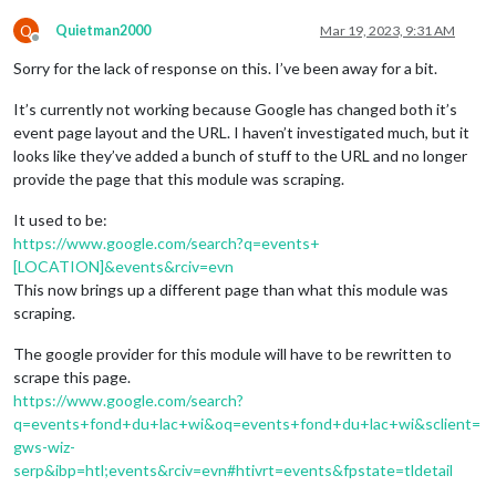
Q
Quietman2000
Mar 19, 2023, 9:31 AM
Offline
Sorry for the lack of response on this. I’ve been away for a bit.
It’s currently not working because Google has changed both it’s
event page layout and the URL. I haven’t investigated much, but it
looks like they’ve added a bunch of stuff to the URL and no longer
provide the page that this module was scraping.
It used to be:
https://www.google.com/search?q=events+
[LOCATION]&events&rciv=evn
This now brings up a different page than what this module was
scraping.
The google provider for this module will have to be rewritten to
scrape this page.
https://www.google.com/search?
q=events+fond+du+lac+wi&oq=events+fond+du+lac+wi&sclient=
gws-wiz-
serp&ibp=htl;events&rciv=evn#htivrt=events&fpstate=tldetail