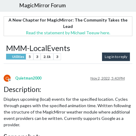
MagicMirror Forum
A New Chapter for MagicMirror: The Community Takes the
Lead
Read the statement by Michael Teeuw here.
MMM-LocalEvents
5
3
2.1k
3
Log in to reply
Utilities
Q
Quietman2000
Nov 2, 2022, 5:43 PM
Offline
Description:
Displays upcoming (local) events for the specified location. Cycles
through pages with the specified animation time. Written following
the structure of the MagicMirror weather module where additional
event providers can be written. Currently supports Google as a
provider.