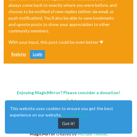
always come back to exactly where you were before, and
choose to be notified of new replies (either via email, or
push notification). You'll also be able to save bookmarks
and upvote posts to show your appreciation to other
community members.
With your input, this post could be even better 💗
Register
Login
Enjoying MagicMirror? Please consider a donation!
This website uses cookies to ensure you get the best
experience on our website.
Learn More
Got it!
MagicMirror
created by
Michael Teeuw
.