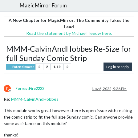
MagicMirror Forum
A New Chapter for MagicMirror: The Community Takes the
Lead
Read the statement by Michael Teeuw here.
MMM-CalvinAndHobbes Re-Size for
full Sunday Comic Strip
2
2
1.1k
2
Log in to reply
Entertainment
F
ForrestFire2222
Nov 6, 2022, 9:26 PM
Offline
Re:
MMM-CalvinAndHobbes
This module works great however there is open issue with resizing
the comic strip to fit the full size Sunday comic. Can anyone provide
some assistance on this module?
thanks!