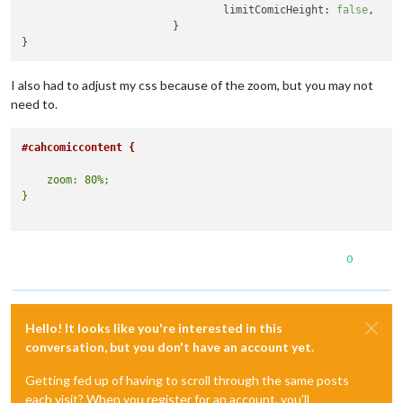
limitComicHeight:
false
,

			}

I also had to adjust my css because of the zoom, but you may not
need to.
#cahcomiccontent {
    zoom: 80%;

0
Hello! It looks like you're interested in this
conversation, but you don't have an account yet.
Getting fed up of having to scroll through the same posts
each visit? When you register for an account, you'll