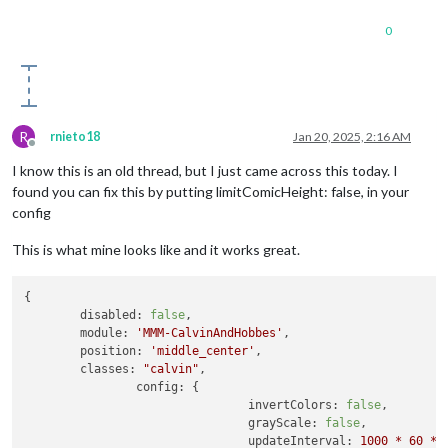
0
R
rnieto18
Jan 20, 2025, 2:16 AM
Offline
I know this is an old thread, but I just came across this today. I
found you can fix this by putting limitComicHeight: false, in your
config
This is what mine looks like and it works great.
{

disabled:
false
,

module:
'MMM-CalvinAndHobbes'
,

position:
'middle_center'
,

classes:
"calvin"
,

config:
 {

invertColors:
false
, 

grayScale:
false
, 

updateInterval:
1000
*
60
*