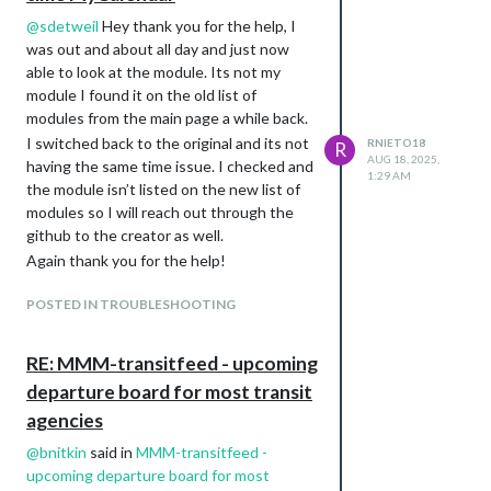
@
sdetweil
Hey thank you for the help, I
was out and about all day and just now
able to look at the module. Its not my
module I found it on the old list of
modules from the main page a while back.
I switched back to the original and its not
RNIETO18
R
AUG 18, 2025,
having the same time issue. I checked and
1:29 AM
the module isn’t listed on the new list of
modules so I will reach out through the
github to the creator as well.
Again thank you for the help!
POSTED IN TROUBLESHOOTING
RE: MMM-transitfeed - upcoming
departure board for most transit
agencies
@
bnitkin
said in
MMM-transitfeed -
upcoming departure board for most