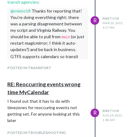
transit agencies
:
@
rnieto18
Thanks for reporting that!
You’re doing everything right; there
RNIETO18
R
was a parsing disagreement between
MAR 26, 2023,
4:57 PM
my script and Virginia Railway. You
should be able to pull from
(or just
main
restart magicmirror; I think it auto-
updates?) and be back in business.
GTFS supports calendars so transit
agencies can report different service
POSTED IN TRANSPORT
on weekdays vs weekends or special
holiday service. That means a single
GTFS trip usually corresponds to M-F
RE: Reoccurring events wrong
service under the same trip ID.
MMM-
time MyCalendar
looks up the calendar for
transitfeed
I found out that it has to do with
each trip to generate daily schedules.
timezones for reoccuring events not
Virginia Rail has a single calendar called
RNIETO18
R
getting set. For anyone looking at this
, but the trips reference other
Regular
AUG 24, 2025,
later
calendars like
and
1:48 AM
Summer
Day After
.
Thanksgiving
POSTED IN TROUBLESHOOTING
My script was looking up those