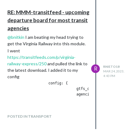
nonexistent calendars and crashing
when it tried to extract service from
RE: MMM-transitfeed - upcoming
them. I’ve fixed it to not examine
departure board for most transit
calendars that don’t exist.
agencies
Let me know if it works, or if you’re still
having trouble!
@
bnitkin
I am beating my head trying to
get the Virginia Railway into this module.
– Ben
I went
Thank You!! works great now
https://transitfeeds.com/p/virginia-
railway-express/250
and pulled the link to
RNIETO18
R
the latest download. I added it to my
MAR 24, 2023,
config
4:43 PM
		   config: {

				gtfs_config: {

				agencies: [

					{

					"url": "https://transitfeeds.com/p/virginia-railway-express/250/latest/download",

					exclude: ['shapes']

POSTED IN TRANSPORT
					},

				],	

			},
