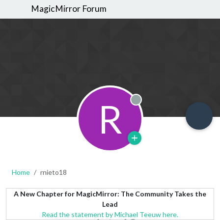
MagicMirror Forum
R
Offline
Home
rnieto18
A New Chapter for MagicMirror: The Community Takes the
Lead
Read the statement by Michael Teeuw here.