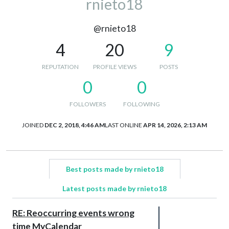
rnieto18
@rnieto18
4
20
9
REPUTATION
PROFILE VIEWS
POSTS
0
0
FOLLOWERS
FOLLOWING
JOINED
DEC 2, 2018, 4:46 AM
LAST ONLINE
APR 14, 2026, 2:13 AM
Best posts made by rnieto18
Latest posts made by rnieto18
RE: Reoccurring events wrong
time MyCalendar