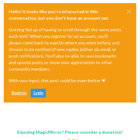
Hello! It looks like you're interested in this
conversation, but you don't have an account yet.
Getting fed up of having to scroll through the same posts
each visit? When you register for an account, you'll
always come back to exactly where you were before, and
choose to be notified of new replies (either via email, or
push notification). You'll also be able to save bookmarks
and upvote posts to show your appreciation to other
community members.
With your input, this post could be even better 💗
Register
Login
Enjoying MagicMirror? Please consider a donation!