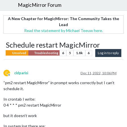
MagicMirror Forum
A New Chapter for MagicMirror: The Community Takes the
Lead
Read the statement by Michael Teeuw here.
Schedule restart MagicMirror
6
5
1.8k
6
Log in to reply
Unsolved
Troubleshooting
C
cldparisi
Dec 11, 2022, 10:06 PM
Offline
“pm2 restart MagicMirror” in prompt works correctly but I can’t
schedule it.
In crontab I write:
0 4 * * * pm2 restart MagicMirror
but it doesn’t work
In system log there are: