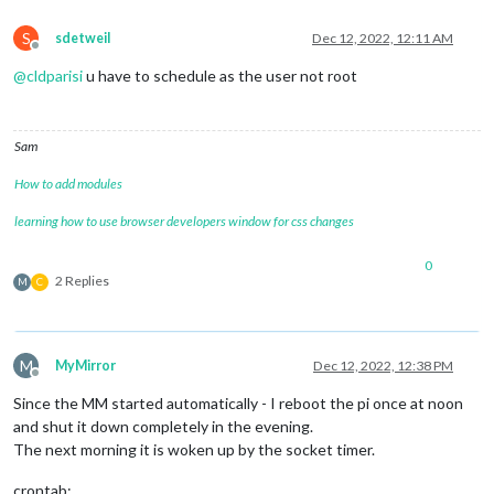
S
sdetweil
Dec 12, 2022, 12:11 AM
Offline
@
cldparisi
u have to schedule as the user not root
Sam
How to add modules
learning how to use browser developers window for css changes
0
2 Replies
M
C
M
MyMirror
Dec 12, 2022, 12:38 PM
Offline
Since the MM started automatically - I reboot the pi once at noon
and shut it down completely in the evening.
The next morning it is woken up by the socket timer.
crontab: