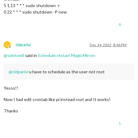
5 1,13 * * * sudo shutdown -r
0 22 * * * sudo shutdown -P now
0
C
cldparisi
Dec 14, 2022, 8:46 PM
Offline
@
sdetweil
said in
Schedule restart MagicMirror
:
@
cldparisi
u have to schedule as the user not root
Yesss!!
Now I had edit crontab like pi instead root and It works!
Thanks
1