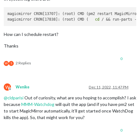
magicmirror CRON[13707]: (root) CMD (pm2 restart MagicMirror)
magicmirror CRON[17838]: (root) CMD (   
cd
How can I schedule restart?
Thanks
0
2 Replies
W
S
W
Wenike
Dec 11, 2022, 11:47 PM
Offline
@
cldparisi
Out of curiosity, what are you hoping to accomplish? I ask
because
MMM-Watchdog
will quit the app (and if you have pm2 set
to start MagicMirror automatically, it’ll get started once WatchDog
kills the app). So, that might work for you?
0