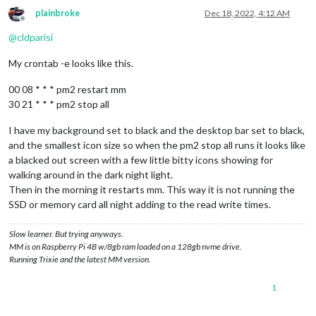
plainbroke
Dec 18, 2022, 4:12 AM
Offline
@
cldparisi
My crontab -e looks like this.
00 08 * * * pm2 restart mm
30 21 * * * pm2 stop all
I have my background set to black and the desktop bar set to black,
and the smallest icon size so when the pm2 stop all runs it looks like
a blacked out screen with a few little bitty icons showing for
walking around in the dark night light.
Then in the morning it restarts mm. This way it is not running the
SSD or memory card all night adding to the read write times.
Slow learner. But trying anyways.
MM is on Raspberry Pi 4B w/8gb ram loaded on a 128gb nvme drive.
Running Trixie and the latest MM version.
1