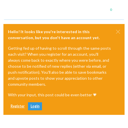
0
Hello! It looks like you're interested in this
conversation, but you don't have an account yet.
Getting fed up of having to scroll through the same posts
each visit? When you register for an account, you'll
always come back to exactly where you were before, and
choose to be notified of new replies (either via email, or
push notification). You'll also be able to save bookmarks
and upvote posts to show your appreciation to other
community members.
With your input, this post could be even better 💗
Register
Login