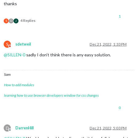
thanks
1
4 Replies
S
D
J
S
sdetweil
Dec 21, 2022, 1:33 PM
Do not disturb
@
SILLEN-0
sadly I don’t think there is any easy solution.
Sam
How to add modules
learning how to use browser developers window for css changes
0
D
DarrenHill
Dec 21, 2022, 5:03 PM
Offline