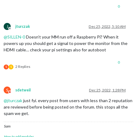
0
J
jturczak
Dec 25, 2022, 5:10 AM
Offline
@
SILLEN-0
Doesn’t your MM run off a Raspberry Pi? When it
powers up you should get a signal to power the monitor from the
HDMI cable… check your pi settings also for autoboot
0
2 Replies
S
S
S
sdetweil
Dec 25, 2022, 1:28 PM
Do not disturb
@
jturczak
just fyi. every post from users with less than 2 reputation
are reviewed before being posted on the forum. this stops all the
spam we get.
Sam
How to add modules