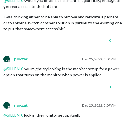
@
SILLEN-0
Would you be able to dismantle it (carefully) enough to
get rear access to the button?
I was thinking either to be able to remove and relocate it perhaps,
or to solder a switch or other solution in parallel to the existing one
to put that somewhere accessible?
0
J
jturczak
Dec 25, 2022, 5:04 AM
Offline
@
SILLEN-0
you might try looking in the monitor setup for a power
option that turns on the monitor when power is applied.
1
J
jturczak
Dec 25, 2022, 5:07 AM
Offline
@
SILLEN-0
look in the monitor set up itself.