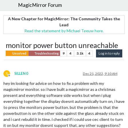
MagicMirror Forum
A New Chapter for MagicMirror: The Community Takes the
Lead
Read the statement by Michael Teeuw here.
monitor power button unreachable
9
4
3.1k
4
Log in to reply
Unsolved
Troubleshooting
S
SILLEN 0
Dec 21, 2022, 9:10 AM
Offline
hey im looking for advice on how to fix a problem with my
magicmirror monitor. so i have built a magicmirror as a christmas
present and everything software side works but when i plug
everything together the display doesnt automatically turn on, i have
to press the monitors power button. but the problem is that the
powerbutton is on the other side against the glass already stuck on
and i cant rebuild it in time. i checked if i could use cec client to turn
it on but my monitor doesnt support that. any other suggestions?