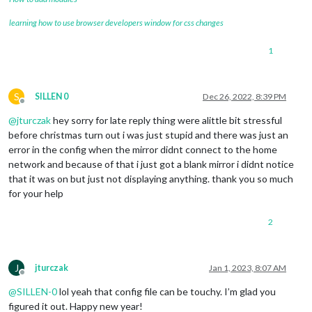
learning how to use browser developers window for css changes
1
S
SILLEN 0
Dec 26, 2022, 8:39 PM
Offline
@
jturczak
hey sorry for late reply thing were alittle bit stressful
before christmas turn out i was just stupid and there was just an
error in the config when the mirror didnt connect to the home
network and because of that i just got a blank mirror i didnt notice
that it was on but just not displaying anything. thank you so much
for your help
2
J
jturczak
Jan 1, 2023, 8:07 AM
Offline
@
SILLEN-0
lol yeah that config file can be touchy. I’m glad you
figured it out. Happy new year!