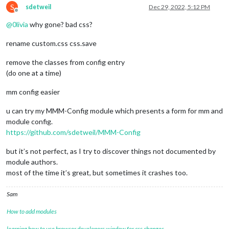
S
sdetweil
Dec 29, 2022, 5:12 PM
Offline
@
0livia
why gone? bad css?
rename custom.css css.save
remove the classes from config entry
(do one at a time)
mm config easier
u can try my MMM-Config module which presents a form for mm and
module config.
https://github.com/sdetweil/MMM-Config
but it’s not perfect, as I try to discover things not documented by
module authors.
most of the time it’s great, but sometimes it crashes too.
Sam
How to add modules
learning how to use browser developers window for css changes