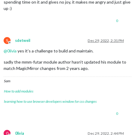
spending time on it and gives no joy, it makes me angry and just give
       }

up :)
   },  

       {

module
: 
'MMM-Futar'
,

0
        position: 
'top_center'
,

        header: 
'Szigetszentmiklós -> Csepel Szent Imre tér'
,
        config: {

S
sdetweil
Dec 29, 2022, 2:31 PM
        stopId: 
'BKK_044033'
,

Offline
        routeId: 
'BKK_2380'
,

@
0livia
yes it’s a challenge to build and maintain.
        }

    },

sadly the mmm-futar module author hasn’t updated his module to
        {

match MagicMirror changes from 2 years ago.
module
: 
'MMM-Futar'
,

        position: 
'top_center'
,

        header: 
'Szigetszentmiklós -> Csepel Szent Imre tér'
,
Sam
        config: {

        stopId: 
'BKK_044034'
,

How to add modules
        routeId: 
'BKK_0380'
,

learning how to use browser developers window for css changes
        }

    },

        {

0
module
: 
'MMM-Futar'
,

        position: 
'top_center'
,

        header: 
'Ráckeve -> Közvágóhíd'
,

0
0livia
Dec 29, 2022, 2:44 PM
        config: {
