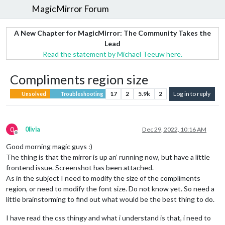
MagicMirror Forum
A New Chapter for MagicMirror: The Community Takes the
Lead
Read the statement by Michael Teeuw here.
Compliments region size
17
2
5.9k
2
Log in to reply
Unsolved
Troubleshooting
0
0livia
Dec 29, 2022, 10:16 AM
Offline
Good morning magic guys :)
The thing is that the mirror is up an’ running now, but have a little
frontend issue. Screenshot has been attached.
As in the subject I need to modify the size of the compliments
region, or need to modify the font size. Do not know yet. So need a
little brainstorming to find out what would be the best thing to do.
I have read the css thingy and what i understand is that, i need to