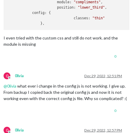
			module: 
"compliments"
,

			position: 
"lower_third"
,

            config: {

				classes: 
"thin"
I even tried with the custom css and still do not work. and the
module is missing
0
0
0livia
Dec 29, 2022, 12:51 PM
Offline
@
0livia
what ever i change in the config js is not working. I give up.
From backup I copied back the original config js and now it is not
working even with the correct config js file. Why so complicated? :(
0
0
0livia
Dec 29, 2022, 12:57 PM