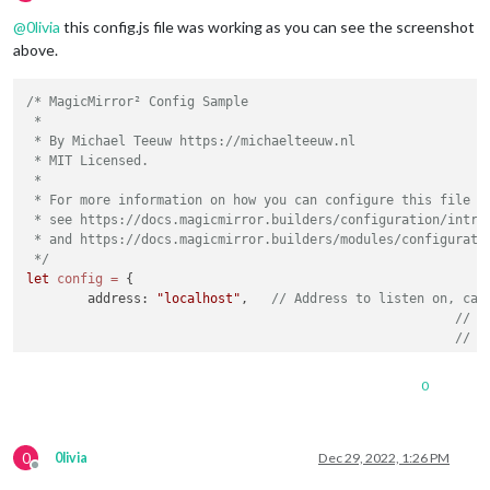
Offline
@
0livia
this config.js file was working as you can see the screenshot
above.
/* MagicMirror² Config Sample

 *

 * By Michael Teeuw https://michaelteeuw.nl

 * MIT Licensed.

 *

 * For more information on how you can configure this file

 * see https://docs.magicmirror.builders/configuration/introd
 * and https://docs.magicmirror.builders/modules/configuratio
 */
let
config
=
 {

	address: 
"localhost"
, 	
// Address to listen on, can
// -
// -
// -
// D
0
	port: 
8080
,

	basePath: 
"/"
, 	
// The URL path where MagicMirror² i
// you must set the 
0
	ipWhitelist: [
"127.0.0.1"
, 
"::ffff:127.0.0.1"
, 
"::1"
0livia
Dec 29, 2022, 1:26 PM
Offline