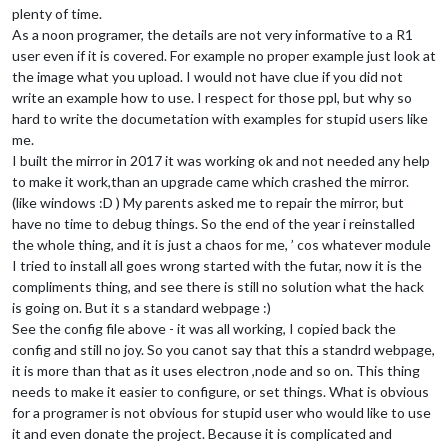
				feeds: [

plenty of time.
					{

As a noon programer, the details are not very informative to a R1
						title: 
"HVG 
user even if it is covered. For example no proper example just look at
						url: 
"http:/
the image what you upload. I would not have clue if you did not
					},

write an example how to use. I respect for those ppl, but why so
                    			{

hard to write the documetation with examples for stupid users like
						title: 
"BBC 
						url: 
"http:/
me.
					},

I built the mirror in 2017 it was working ok and not needed any help
                    			{

to make it work,than an upgrade came which crashed the mirror.
						title: 
"TELE
(like windows :D ) My parents asked me to repair the mirror, but
						url: 
"https:
have no time to debug things. So the end of the year i reinstalled
					}

the whole thing, and it is just a chaos for me, ’ cos whatever module
				],

				showSourceTitle: 
true
,

I tried to install all goes wrong started with the futar, now it is the
				showPublishDate: 
true
,

compliments thing, and see there is still no solution what the hack
				broadcastNewsFeeds: 
true
,

is going on. But it s a standard webpage :)
				broadcastNewsUpdates: 
true
See the config file above - it was all working, I copied back the
			}

config and still no joy. So you canot say that this a standrd webpage,
		},

it is more than that as it uses electron ,node and so on. This thing
        {

module
: 
"MMM-network-signal"
,

needs to make it easier to configure, or set things. What is obvious
       position: 
"top_right"
,

for a programer is not obvious for stupid user who would like to use
       config: {

it and even donate the project. Because it is complicated and
// Configuration of the module goes here