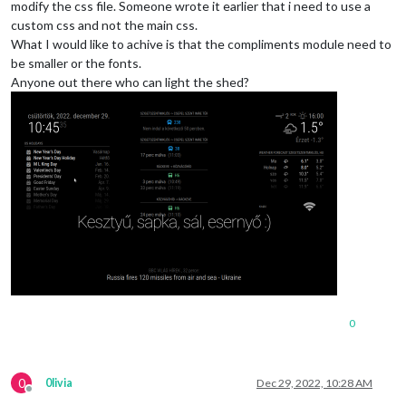
modify the css file. Someone wrote it earlier that i need to use a
custom css and not the main css.
What I would like to achive is that the compliments module need to
be smaller or the fonts.
Anyone out there who can light the shed?
0
0
0livia
Dec 29, 2022, 10:28 AM
Offline