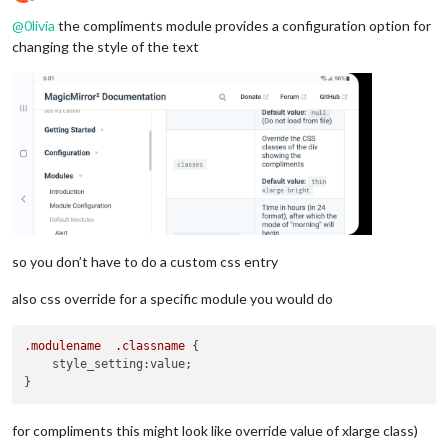
Offline
@
0livia
the compliments module provides a configuration option for
--gap-body-top: 60px;
--gap-body-right: 60px;
changing the style of the text
--gap-body-bottom: 60px;
--gap-body-left: 60px;
--gap-modules: 30px;
}

.region.
lower
.third {

  top: 
55
%;

so you don’t have to do a custom css entry
also css override for a specific module you would do
.modulename
.classname
 {

    style_setting:value;

for compliments this might look like override value of xlarge class)