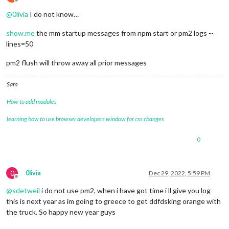
Offline
@
0livia
I do not know…
show.me
the mm startup messages from npm start or pm2 logs --
lines=50
pm2 flush will throw away all prior messages
Sam
How to add modules
learning how to use browser developers window for css changes
0
0
0livia
Dec 29, 2022, 5:59 PM
Offline
@
sdetweil
i do not use pm2, when i have got time i ll give you log
this is next year as im going to greece to get ddfdsking orange with
the truck. So happy new year guys