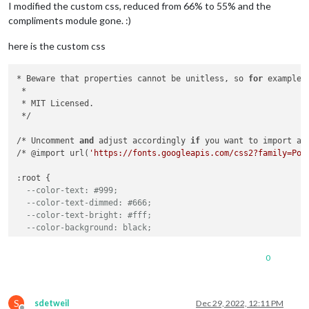
I modified the custom css, reduced from 66% to 55% and the
compliments module gone. :)
here is the custom css
* Beware that properties cannot be unitless, so 
for
 example 
 *

 * MIT Licensed.

 */

/* Uncomment 
and
 adjust accordingly 
if
 you want to import an
/* @import url(
'https://fonts.googleapis.com/css2?family=Pop
:root {

--color-text: #999;
--color-text-dimmed: #666;
--color-text-bright: #fff;
--color-background: black;
--font-primary: "Roboto Condensed";
0
--font-secondary: "Roboto";
--font-size: 20px;
S
--font-size-small: 0.75rem;
sdetweil
Dec 29, 2022, 12:11 PM