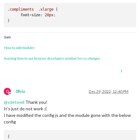
.compliments
.xlarge
 {

font-size
: 
20px
;

Sam
How to add modules
learning how to use browser developers window for css changes
1
0
0livia
Dec 29, 2022, 12:40 PM
Offline
@
sdetweil
Thank you!
It’s just do not work :(
I have modified the config js and the module gone with the below
config
{
