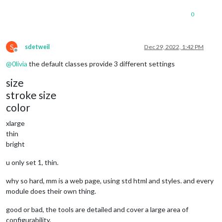
			position: 
"top_bar"
		},

0
		{

module
: 
"clock"
,

			position: 
"top_left"
S
sdetweil
Dec 29, 2022, 1:42 PM
		},

Offline
		{

@
0livia
the default classes provide 3 different settings
module
: 
"calendar"
,

			header: 
"US Holidays"
,

size
			position: 
"top_left"
,

stroke size
			config: {

				calendars: [

color
					{

						symbol: 
"cal
xlarge
						url: 
"webcal
thin
					}

bright
				]

			}

u only set 1, thin.
		},

		{

why so hard, mm is a web page, using std html and styles. and every
module
: 
"compliments"
,

module does their own thing.
			position: 
"lower_third"
		},

		{

good or bad, the tools are detailed and cover a large area of
module
: 
"weather"
,

configurability.