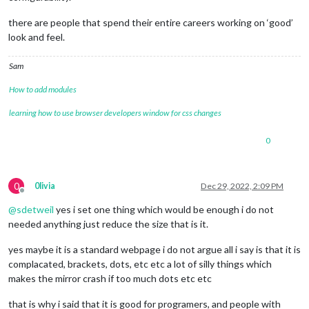
			position: 
"top_right"
,

			config: {

there are people that spend their entire careers working on ‘good’
				weatherProvider: 
"openweathe
look and feel.
				type: 
"current"
,

				location: 
"Szigetszentmiklós
Sam
				locationID: 
"3044475"
, 
//ID 
				apiKey: 
"87546dddc88d4566217
How to add modules
			}

		},

learning how to use browser developers window for css changes
		{

module
: 
"weather"
,

0
			position: 
"top_right"
,

			header: 
"Weather Forecast"
,

			config: {

				weatherProvider: 
"openweathe
0
0livia
Dec 29, 2022, 2:09 PM
				type: 
"forecast"
,

Offline
				location: 
"Szigetszentmiklós
@
sdetweil
yes i set one thing which would be enough i do not
				locationID: 
"2024058"
, 
//ID 
needed anything just reduce the size that is it.
				apiKey: 
"65863ddc88d785401a4
			}

yes maybe it is a standard webpage i do not argue all i say is that it is
		},

complacated, brackets, dots, etc etc a lot of silly things which
		{

makes the mirror crash if too much dots etc etc
module
: 
"newsfeed"
,

			position: 
"bottom_bar"
,

that is why i said that it is good for programers, and people with
			config: {
