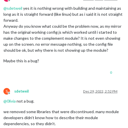
Offline
        stopId: 
'BKK_F04614'
,  
// Ráckeve
@
sdetweil
yes it is nothing wrong with building and maintaining as
        routeId: 
'BKK_H6'
,

long as it is straight forward (like linux) but as i said it is not straight
        }

        },

forward.
        {

Anyway do you know what could be the problem now, as my mirror
module
: 
'MMM-Futar'
,

has the original working config js which worked until i started to
        position: 
"top_center"
,

make changes to the complement module? It is not even showing
        header: 
'Közvágóhíd -> Ráckeve'
,

up on the screen. no error message nothing, so the config file
        config: {

should be ok, but why there is not showing up the module?
        stopId: 
'BKK_F04613'
,  
// Közvágóhíd
        routeId: 
'BKK_H6'
,

Maybe this is a bug?
        }

        },

    ]

0
};

/*************** DO NOT EDIT THE LINE BELOW ***************/
S
sdetweil
Dec 29, 2022, 2:52 PM
if
 (typeof 
module
 !== 
"undefined"
) {
module
.
exports
Offline
@
0livia
not a bug.
we removed some libraries that were discontinued. many module
developers didn’t know how to describe their module
dependencies, so they didn’t.