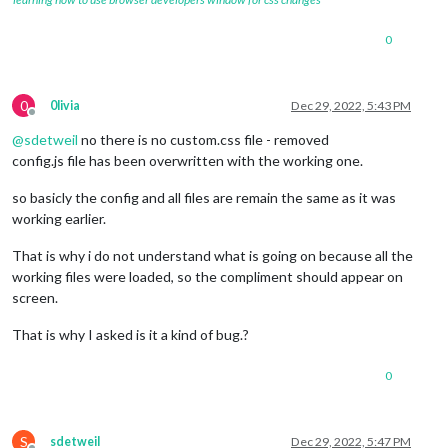
0
0
0livia
Dec 29, 2022, 5:43 PM
Offline
@
sdetweil
no there is no custom.css file - removed
config.js file has been overwritten with the working one.
so basicly the config and all files are remain the same as it was
working earlier.
That is why i do not understand what is going on because all the
working files were loaded, so the compliment should appear on
screen.
That is why I asked is it a kind of bug.?
0
S
sdetweil
Dec 29, 2022, 5:47 PM