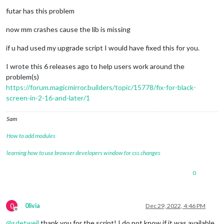
futar has this problem
now mm crashes cause the lib is missing
if u had used my upgrade script I would have fixed this for you.
I wrote this 6 releases ago to help users work around the
problem(s)
https://forum.magicmirror.builders/topic/15778/fix-for-black-
screen-in-2-16-and-later/1
Sam
How to add modules
learning how to use browser developers window for css changes
0
0
0livia
Dec 29, 2022, 4:46 PM
Offline
@
sdetweil
thank you for the script! I do not know if it was available