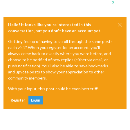
0
Hello! It looks like you're interested in this
conversation, but you don't have an account yet.
Getting fed up of having to scroll through the same posts
each visit? When you register for an account, you'll
always come back to exactly where you were before, and
choose to be notified of new replies (either via email, or
push notification). You'll also be able to save bookmarks
and upvote posts to show your appreciation to other
community members.
With your input, this post could be even better 💗
Register
Login