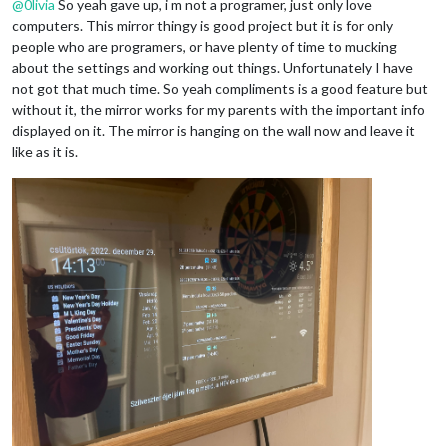
@
0livia
So yeah gave up, i m not a programer, just only love
computers. This mirror thingy is good project but it is for only
people who are programers, or have plenty of time to mucking
about the settings and working out things. Unfortunately I have
	useHttps: 
false
, 		
// Support HTTPS or 
not got that much time. So yeah compliments is a good feature but
	httpsPrivateKey: 
""
, 	
// HTTPS private key path, o
without it, the mirror works for my parents with the important info
	httpsCertificate: 
""
, 	
// HTTPS Certificate path, o
displayed on it. The mirror is hanging on the wall now and leave it
	language: 
"hu"
,

like as it is.
	locale: 
"hu-HU"
,

	logLevel: [
"INFO"
, 
"LOG"
, 
"WARN"
, 
"ERROR"
], 
// Add "
	timeFormat: 
24
,

	units: 
"metric"
,

// serverOnly:  true/false/"local" ,
// local for armv6l processors, default
//   starts serveronly and then starts chrome browse
// false, default for all NON-armv6l devices
// true, force serveronly mode, because you want to.
	modules: [

		{

module
: 
"alert"
,

		},

		{

module
: 
"updatenotification"
,
