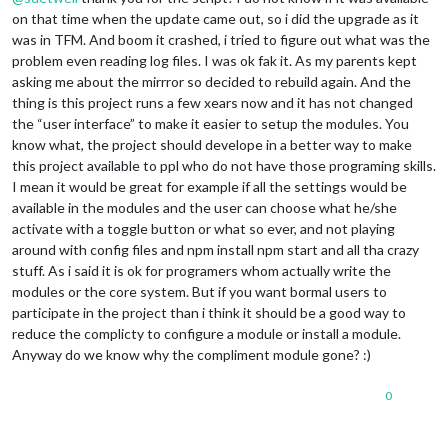
on that time when the update came out, so i did the upgrade as it
was in TFM. And boom it crashed, i tried to figure out what was the
problem even reading log files. I was ok fak it. As my parents kept
asking me about the mirrror so decided to rebuild again. And the
thing is this project runs a few xears now and it has not changed
the “user interface” to make it easier to setup the modules. You
know what, the project should develope in a better way to make
this project available to ppl who do not have those programing skills.
I mean it would be great for example if all the settings would be
available in the modules and the user can choose what he/she
activate with a toggle button or what so ever, and not playing
around with config files and npm install npm start and all tha crazy
stuff. As i said it is ok for programers whom actually write the
modules or the core system. But if you want bormal users to
participate in the project than i think it should be a good way to
reduce the complicty to configure a module or install a module.
Anyway do we know why the compliment module gone? :)
0