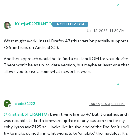
2
KristjanESPERANTO
MODULE DEVELOPER
Offline
Jan 15, 2023, 11:30 AM
What might work: Install Firefox 47 (this version partially supports
ES6 and runs on Android 2.3).
Another approach would be to find a custom ROM for your device.
There won’t be an up-to-date version, but maybe at least one that
allows you to use a somewhat newer browser.
0
D
dude31222
Jan 15, 2023, 2:11 PM
Offline
@
KristjanESPERANTO
i been trying firefox 47 but it crashes, and i
was not able to find a firmware update or any custom rom for my
coby kyros mid7125 so… looks like its the end of the line for it, i will
try to make something whit widgets to ‘emulate’ the modules. It’s