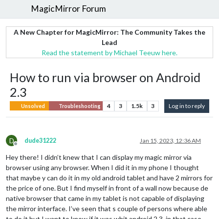
MagicMirror Forum
A New Chapter for MagicMirror: The Community Takes the
Lead
Read the statement by Michael Teeuw here.
How to run via browser on Android
2.3
4
3
1.5k
3
Log in to reply
Unsolved
Troubleshooting
D
dude31222
Jan 15, 2023, 12:36 AM
Offline
Hey there! I didn’t knew that I can display my magic mirror via
browser using any browser. When I did it in my phone I thought
that maybe y can do it in my old android tablet and have 2 mirrors for
the price of one. But I find myself in front of a wall now because de
native browser that came in my tablet is not capable of displaying
the mirror interface. I’ve seen that s couple of persons where able
to do it but I want to know if it was whit android 2.3, in that case