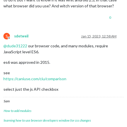
what browser did you use? And witch version of that browser?
0
S
sdetweil
Jan 15, 2023, 12:58 AM
Offline
@
dude31222
our browser code, and many modules, require
JavaScript level ES6.
es6 was approved in 2015.
see
https://caniuse.com/ciu/comparison
select just the js API checkbox
Sam
How to add modules
learning how to use browser developers window for css changes