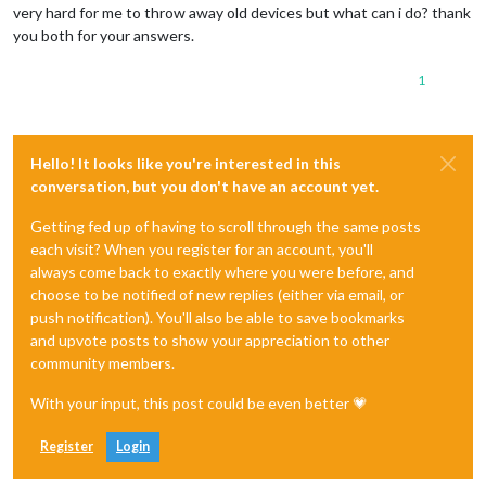
very hard for me to throw away old devices but what can i do? thank
you both for your answers.
1
Hello! It looks like you're interested in this
conversation, but you don't have an account yet.
Getting fed up of having to scroll through the same posts
each visit? When you register for an account, you'll
always come back to exactly where you were before, and
choose to be notified of new replies (either via email, or
push notification). You'll also be able to save bookmarks
and upvote posts to show your appreciation to other
community members.
With your input, this post could be even better 💗
Register
Login