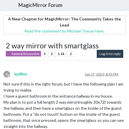
MagicMirror Forum
A New Chapter for MagicMirror: The Community Takes the
Lead
Read the statement by Michael Teeuw here.
2 way mirror with smartglass
5
2
1.1k
2
Log in to reply
General Discussion
K
kjellfinn
Jan 17, 2023, 8:41 PM
Offline
Not sure if this is the right forum, but I have the following plan I am
trying to realize.
I have a guest bathroom in the entrance hallway in my house.
My plan is to put a full length 2 way mirror(roughly 30x72) towards
the hallway, and then have a smartglass on the inside of the guest
bathroom. Put a “do not touch” button on the inside of the guest
bathroom, that once pressed, opens the smartglass so you can see
straight into the hallway.