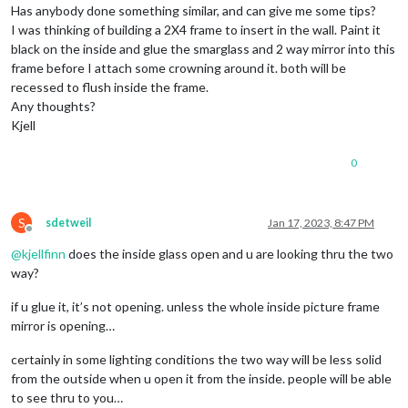
Has anybody done something similar, and can give me some tips?
I was thinking of building a 2X4 frame to insert in the wall. Paint it
black on the inside and glue the smarglass and 2 way mirror into this
frame before I attach some crowning around it. both will be
recessed to flush inside the frame.
Any thoughts?
Kjell
0
S
sdetweil
Jan 17, 2023, 8:47 PM
Offline
@
kjellfinn
does the inside glass open and u are looking thru the two
way?
if u glue it, it’s not opening. unless the whole inside picture frame
mirror is opening…
certainly in some lighting conditions the two way will be less solid
from the outside when u open it from the inside. people will be able
to see thru to you…