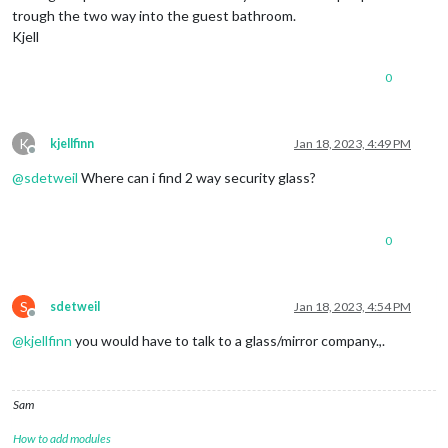
trough the two way into the guest bathroom.
Kjell
0
K
kjellfinn
Jan 18, 2023, 4:49 PM
Offline
@
sdetweil
Where can i find 2 way security glass?
0
S
sdetweil
Jan 18, 2023, 4:54 PM
Offline
@
kjellfinn
you would have to talk to a glass/mirror company.,.
Sam
How to add modules