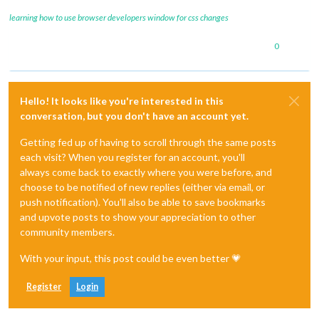
learning how to use browser developers window for css changes
0
Hello! It looks like you're interested in this
conversation, but you don't have an account yet.
Getting fed up of having to scroll through the same posts
each visit? When you register for an account, you'll
always come back to exactly where you were before, and
choose to be notified of new replies (either via email, or
push notification). You'll also be able to save bookmarks
and upvote posts to show your appreciation to other
community members.
With your input, this post could be even better 💗
Register
Login