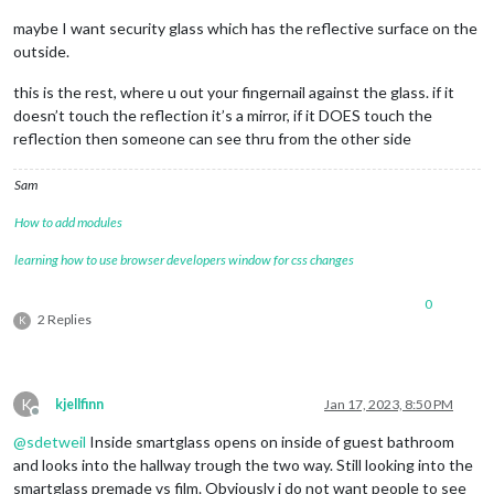
maybe I want security glass which has the reflective surface on the
outside.
this is the rest, where u out your fingernail against the glass. if it
doesn’t touch the reflection it’s a mirror, if it DOES touch the
reflection then someone can see thru from the other side
Sam
How to add modules
learning how to use browser developers window for css changes
0
2 Replies
K
K
kjellfinn
Jan 17, 2023, 8:50 PM
Offline
@
sdetweil
Inside smartglass opens on inside of guest bathroom
and looks into the hallway trough the two way. Still looking into the
smartglass premade vs film. Obviously i do not want people to see