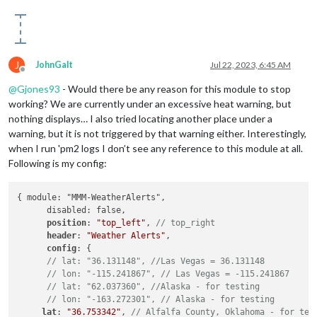
J
JohnGalt
Jul 22, 2023, 6:45 AM
Offline
@
Gjones93
- Would there be any reason for this module to stop
working? We are currently under an excessive heat warning, but
nothing displays… I also tried locating another place under a
warning, but it is not triggered by that warning either. Interestingly,
when I run 'pm2 logs I don’t see any reference to this module at all.
Following is my config:
{ module: "MMM-WeatherAlerts",

      disabled: false,

position
: 
"top_left"
, 
// top_right
header
: 
"Weather Alerts"
,

config
: {

// lat: "36.131148", //Las Vegas = 36.131148
// lon: "-115.241867", // Las Vegas = -115.241867
// lat: "62.037360", //Alaska - for testing
// lon: "-163.272301", // Alaska - for testing
lat
: 
"36.753342"
, 
// Alfalfa County, Oklahoma - for tes