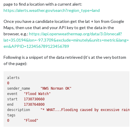
page to find a location with a current alert:
https://alerts.weather.gov/search?region_type=land
Once you have a candidate location get the lat + lon from Google
Maps, then use that and your API key to get the data in the
browser, e.g.:
https://api.openweathermap.org/data/3.0/onecall?
lat=35.0194&lon=-97.3709&exclude=minutely&units=metric&lang=
en&APPID=123456789123456789
Following is a snippet of the data retrieved (it’s at the very bottom
of the page):
0
sender_name	
"NWS Norman OK"
event	
"Flood Watch"
start	
1730730660
end	
1730764800
description	
"* WHAT...Flooding caused by excessive rainf
0
"Flood"