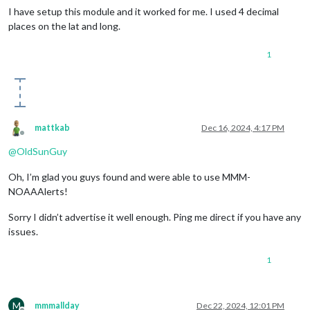
I have setup this module and it worked for me. I used 4 decimal
places on the lat and long.
1
mattkab
Dec 16, 2024, 4:17 PM
Offline
@
OldSunGuy
Oh, I’m glad you guys found and were able to use MMM-
NOAAAlerts!
Sorry I didn’t advertise it well enough. Ping me direct if you have any
issues.
1
M
mmmallday
Dec 22, 2024, 12:01 PM