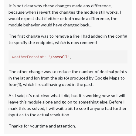
It is not clear why these changes made any difference,
because when i revert the changes the module still works. I
would expect that if either or both made a difference, the
module behavior would have changed back…
The first change was to remove a line I had added in the config
to specify the endpoint, which is now removed
weatherEndpoint:
"/onecall"
The other change was to reduce the number of decimal points
in the lat and lon from the six (6) produced by Google Maps to
four(4), which I recall having used in the past.
As I said, it’s not clear what I did, but it’s working now so I will
leave this module alone and go on to something else. Before I
mark this as solved, I will wait a bit to see if anyone had further
input as to the actual resolution.
Thanks for your time and attention.