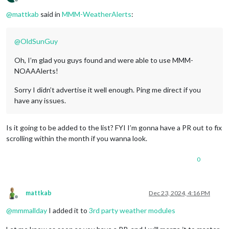
Offline
@
mattkab
said in
MMM-WeatherAlerts
:
@
OldSunGuy
Oh, I’m glad you guys found and were able to use MMM-
NOAAAlerts!
Sorry I didn’t advertise it well enough. Ping me direct if you
have any issues.
Is it going to be added to the list? FYI I’m gonna have a PR out to fix
scrolling within the month if you wanna look.
0
mattkab
Dec 23, 2024, 4:16 PM
Offline
@
mmmallday
I added it to
3rd party weather modules