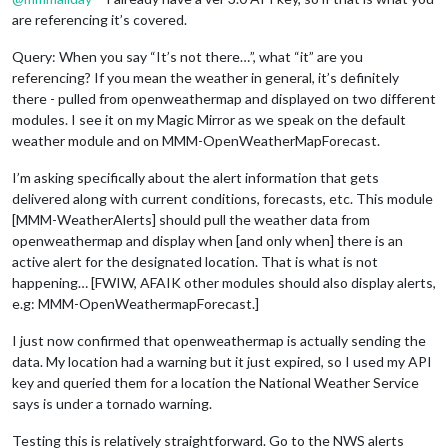
are referencing it’s covered.
Query: When you say “It’s not there…”, what “it” are you
referencing? If you mean the weather in general, it’s definitely
there - pulled from openweathermap and displayed on two different
modules. I see it on my Magic Mirror as we speak on the default
weather module and on MMM-OpenWeatherMapForecast.
I’m asking specifically about the alert information that gets
delivered along with current conditions, forecasts, etc. This module
[MMM-WeatherAlerts] should pull the weather data from
openweathermap and display when [and only when] there is an
active alert for the designated location. That is what is not
happening… [FWIW, AFAIK other modules should also display alerts,
e.g: MMM-OpenWeathermapForecast.]
I just now confirmed that openweathermap is actually sending the
data. My location had a warning but it just expired, so I used my API
key and queried them for a location the National Weather Service
says is under a tornado warning.
Testing this is relatively straightforward. Go to the NWS alerts