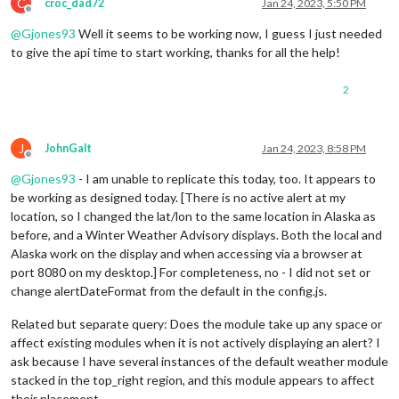
C
croc_dad72
Jan 24, 2023, 5:50 PM
Offline
@
Gjones93
Well it seems to be working now, I guess I just needed
to give the api time to start working, thanks for all the help!
2
J
JohnGalt
Jan 24, 2023, 8:58 PM
Offline
@
Gjones93
- I am unable to replicate this today, too. It appears to
be working as designed today. [There is no active alert at my
location, so I changed the lat/lon to the same location in Alaska as
before, and a Winter Weather Advisory displays. Both the local and
Alaska work on the display and when accessing via a browser at
port 8080 on my desktop.] For completeness, no - I did not set or
change alertDateFormat from the default in the config.js.
Related but separate query: Does the module take up any space or
affect existing modules when it is not actively displaying an alert? I
ask because I have several instances of the default weather module
stacked in the top_right region, and this module appears to affect
their placement.