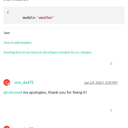
{

module
:
'weather'
Sam
How to add modules
learning how to use browser developers window for css changes
0
C
croc_dad72
Jan 24, 2023, 3:05 PM
Offline
@
sdetweil
my apologies, thank you for fixing it!
1