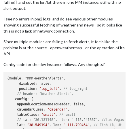
falling!], and set the lon/lat there in one MM instance, still with no
alert output.
I see no errors in pm2 logs, and do see various other modules
showing successful fetching of weather and news - so it looks like
this is not a lack of network connection.
Since multiple modules are failing to fetch alerts, it feels like the
problem is at the source - openweathermap - or the operation of its
API.
Config code for the dev instance follows. Any thoughts?
{module: "MMM-WeatherAlerts",

      disabled: false,

position
: 
"top_left"
, 
// top_right
// header: "Weather Alerts",
config
: {

appendLocationNameToHeader
: false,

calendarClass
: 
"calendar"
,

tableClass
: 
"small"
, 
// small
// lat: "36.131148",  lon: "-115.241867", //Las Vegas =
lat
: 
"38.549194"
, 
lon
: 
"-111.709464"
, 
// Fish Lk, Ut - 