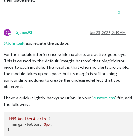
0
G
Gjones93
Jan 25, 2023, 2:19 AM
Offline
@
JohnGalt
appreciate the update.
For the module interference while no alerts are active, good eye.
This is caused by the default “margin-bottom” that MagicMirror
gives to each module. The result is that when no alerts are visible,
the module takes up no space, but its margin is still pushing
surrounding modules to create the undesired effect that you
observed.
I have a quick (slightly-hacky) solution. In your “
custom.css
” file, add
the following:
.MMM-WeatherAlerts
 {

margin-bottom
: 
0px
;
