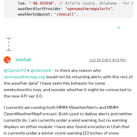
lon
: 
"-98.355930"
, 
// Alfalfa County, Oklahoma - for te
weatherAlertProvider
: 
"openweathermapalerts"
,

weatherEndpoint
: 
"/onecall"
,

type
: 
"alerts"
,

apiKey
: 
"xxxx"
,

0
animationSpeed
: 
10000
, 
// Default = 1000 (1 second)
alertTimeFormat
: 
"absolute"
,

alertDateFormat
: 
"llll"
,

alertDescriptionScrollDelay
: 
100
, 
// Default = 85, Lowe
colored
J
JohnGalt
Oct 18, 2024, 8:01 PM
Offline
@
Gjones93
+
@
sdetweil
– Is there any reason why
openweathermap.org
would not be returning alerts with the rest of
the weather data? I have seen this behavior for some
weeks/months now, and wonder whether it might be connected to
the new API ver 3.0.
I currently am running both MMM-WeatherAlerts and MMM-
OpenWeatherMapForecast. Both used to deliver alerts and neither
currently do. I am currently under a wind warning, but no warning
displays on either module. I have also found a location in Utah that
is currently under a winter storm warning [22 inches of snow