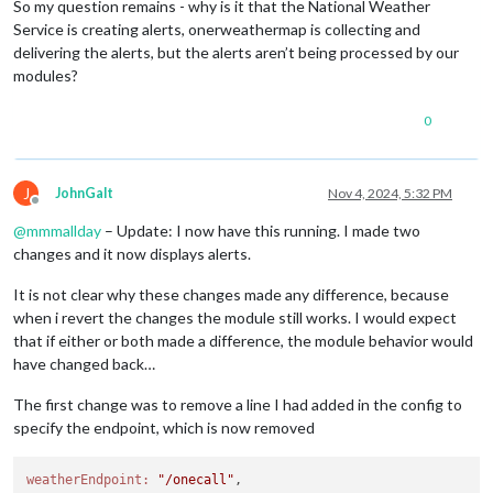
So my question remains - why is it that the National Weather
Service is creating alerts, onerweathermap is collecting and
delivering the alerts, but the alerts aren’t being processed by our
modules?
0
J
JohnGalt
Nov 4, 2024, 5:32 PM
Offline
@
mmmallday
– Update: I now have this running. I made two
changes and it now displays alerts.
It is not clear why these changes made any difference, because
when i revert the changes the module still works. I would expect
that if either or both made a difference, the module behavior would
have changed back…
The first change was to remove a line I had added in the config to
specify the endpoint, which is now removed
weatherEndpoint:
"/onecall"