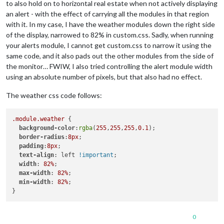
to also hold on to horizontal real estate when not actively displaying
an alert - with the effect of carrying all the modules in that region
with it. In my case, I have the weather modules down the right side
of the display, narrowed to 82% in custom.css. Sadly, when running
your alerts module, I cannot get custom.css to narrow it using the
same code, and it also pads out the other modules from the side of
the monitor… FWIW, I also tried controlling the alert module width
using an absolute number of pixels, but that also had no effect.
The weather css code follows:
.module
.weather
 {

background-color
:
rgba
(
255
,
255
,
255
,
0.1
);

border-radius
:
8px
;

padding
:
8px
;

text-align
: left 
!important
;

width
: 
82%
;

max-width
: 
82%
;

min-width
: 
82%
;

0