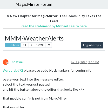
MagicMirror Forum
A New Chapter for MagicMirror: The Community Takes the
Lead
Read the statement by Michael Teeuw here.
MMM-WeatherAlerts
31
7
17.2k
9
Log in to reply
Utilities
S
sdetweil
Jan 24, 2023, 2:13 PM
Offline
@
croc_dad72
please use code block markers for config info
paste your text into the message editor,
select the text you just pasted
and hit the button above the editor that looks like </>
that module config is not from MagicMirror
that would be