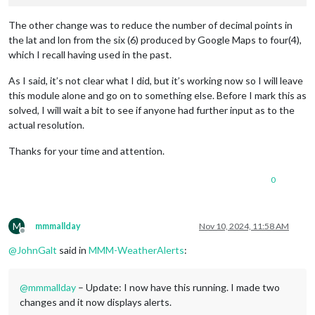
The other change was to reduce the number of decimal points in
the lat and lon from the six (6) produced by Google Maps to four(4),
which I recall having used in the past.
As I said, it’s not clear what I did, but it’s working now so I will leave
this module alone and go on to something else. Before I mark this as
solved, I will wait a bit to see if anyone had further input as to the
actual resolution.
Thanks for your time and attention.
0
M
mmmallday
Nov 10, 2024, 11:58 AM
Offline
@
JohnGalt
said in
MMM-WeatherAlerts
:
@
mmmallday
– Update: I now have this running. I made two
changes and it now displays alerts.