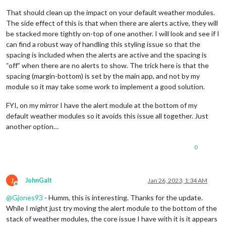
That should clean up the impact on your default weather modules.
The side effect of this is that when there are alerts active, they will
be stacked more tightly on-top of one another. I will look and see if I
can find a robust way of handling this styling issue so that the
spacing is included when the alerts are active and the spacing is
“off” when there are no alerts to show. The trick here is that the
spacing (margin-bottom) is set by the main app, and not by my
module so it may take some work to implement a good solution.
FYI, on my mirror I have the alert module at the bottom of my
default weather modules so it avoids this issue all together. Just
another option…
0
J
JohnGalt
Jan 26, 2023, 1:34 AM
Offline
@
Gjones93
- Humm, this is interesting. Thanks for the update.
While I might just try moving the alert module to the bottom of the
stack of weather modules, the core issue I have with it is it appears