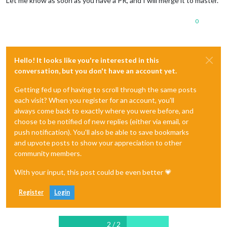
Let me know as soon as you have a PR, and I will merge it to master.
0
Hello! It looks like you're interested in this
conversation, but you don't have an account yet.
Getting fed up of having to scroll through the same posts
each visit? When you register for an account, you'll
always come back to exactly where you were before, and
choose to be notified of new replies (either via email, or
push notification). You'll also be able to save bookmarks
and upvote posts to show your appreciation to other
community members.
With your input, this post could be even better 💗
Register
Login
2 / 2