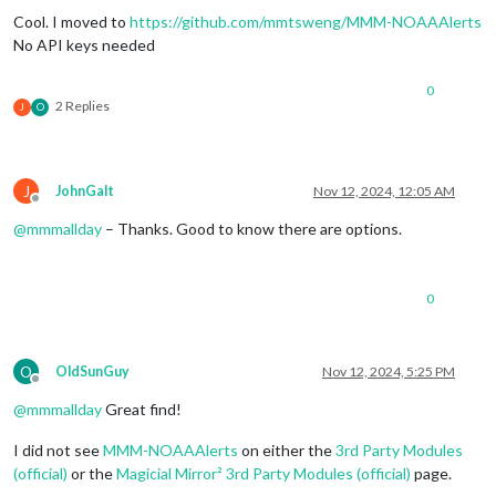
Cool. I moved to
https://github.com/mmtsweng/MMM-NOAAAlerts
No API keys needed
0
2 Replies
J
O
J
JohnGalt
Nov 12, 2024, 12:05 AM
Offline
@
mmmallday
– Thanks. Good to know there are options.
0
O
OldSunGuy
Nov 12, 2024, 5:25 PM
Offline
@
mmmallday
Great find!
I did not see
MMM-NOAAAlerts
on either the
3rd Party Modules
(official)
or the
Magicial Mirror² 3rd Party Modules (official)
page.