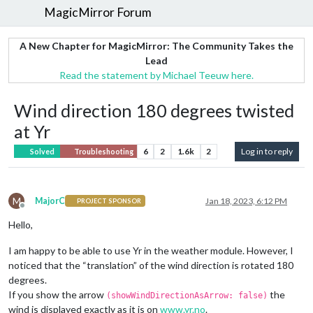
MagicMirror Forum
A New Chapter for MagicMirror: The Community Takes the
Lead
Read the statement by Michael Teeuw here.
Wind direction 180 degrees twisted
at Yr
6
2
1.6k
2
Log in to reply
Solved
Troubleshooting
M
MajorC
Jan 18, 2023, 6:12 PM
PROJECT SPONSOR
Offline
Hello,
I am happy to be able to use Yr in the weather module. However, I
noticed that the “translation” of the wind direction is rotated 180
degrees.
If you show the arrow
the
(showWindDirectionAsArrow: false)
wind is displayed exactly as it is on
www.yr.no
.