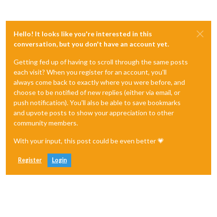
Hello! It looks like you're interested in this
conversation, but you don't have an account yet.
Getting fed up of having to scroll through the same posts
each visit? When you register for an account, you'll
always come back to exactly where you were before, and
choose to be notified of new replies (either via email, or
push notification). You'll also be able to save bookmarks
and upvote posts to show your appreciation to other
community members.
With your input, this post could be even better 💗
Register
Login