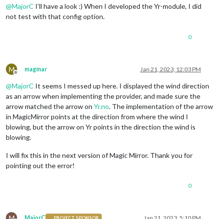
@
MajorC
I’ll have a look :) When I developed the Yr-module, I did
not test with that config option.
0
M
magmar
Jan 21, 2023, 12:03 PM
Offline
@
MajorC
It seems I messed up here. I displayed the wind direction
as an arrow when implementing the provider, and made sure the
arrow matched the arrow on
Yr.no
. The implementation of the arrow
in MagicMirror points at the direction from where the wind I
blowing, but the arrow on Yr points in the direction the wind is
blowing.
I will fix this in the next version of Magic Mirror. Thank you for
pointing out the error!
0
M
MajorC
Jan 21, 2023, 5:10 PM
PROJECT SPONSOR