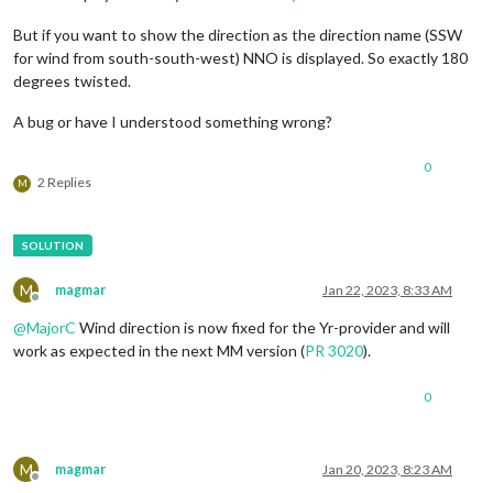
But if you want to show the direction as the direction name (SSW
for wind from south-south-west) NNO is displayed. So exactly 180
degrees twisted.
A bug or have I understood something wrong?
0
2 Replies
M
M
magmar
Jan 22, 2023, 8:33 AM
Offline
@
MajorC
Wind direction is now fixed for the Yr-provider and will
work as expected in the next MM version (
PR 3020
).
0
M
magmar
Jan 20, 2023, 8:23 AM
Offline