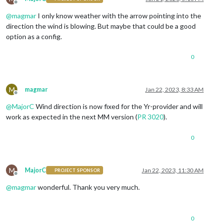
Offline
@
magmar
I only know weather with the arrow pointing into the
direction the wind is blowing. But maybe that could be a good
option as a config.
0
M
magmar
Jan 22, 2023, 8:33 AM
Offline
@
MajorC
Wind direction is now fixed for the Yr-provider and will
work as expected in the next MM version (
PR 3020
).
0
M
MajorC
Jan 22, 2023, 11:30 AM
PROJECT SPONSOR
Offline
@
magmar
wonderful. Thank you very much.
0