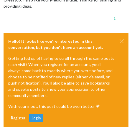
providing ideas.
1
Hello! It looks like you're interested in this
conversation, but you don't have an account yet.
Getting fed up of having to scroll through the same posts
each visit? When you register for an account, you'll
always come back to exactly where you were before, and
choose to be notified of new replies (either via email, or
push notification). You'll also be able to save bookmarks
and upvote posts to show your appreciation to other
community members.
With your input, this post could be even better 💗
Register
Login