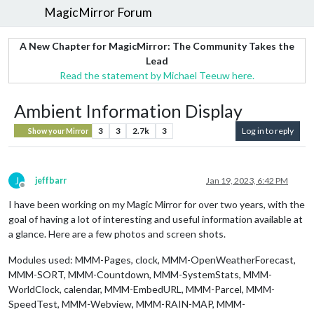
MagicMirror Forum
A New Chapter for MagicMirror: The Community Takes the
Lead
Read the statement by Michael Teeuw here.
Ambient Information Display
3
3
2.7k
3
Log in to reply
Show your Mirror
J
jeffbarr
Jan 19, 2023, 6:42 PM
Offline
I have been working on my Magic Mirror for over two years, with the
goal of having a lot of interesting and useful information available at
a glance. Here are a few photos and screen shots.
Modules used: MMM-Pages, clock, MMM-OpenWeatherForecast,
MMM-SORT, MMM-Countdown, MMM-SystemStats, MMM-
WorldClock, calendar, MMM-EmbedURL, MMM-Parcel, MMM-
SpeedTest, MMM-Webview, MMM-RAIN-MAP, MMM-