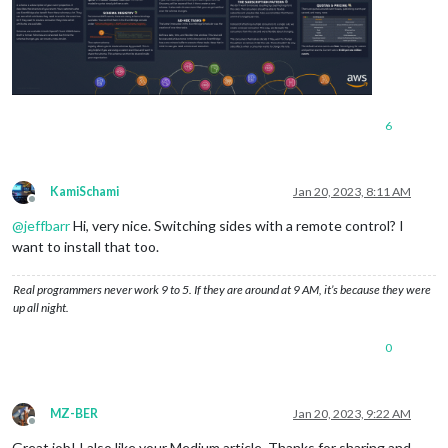
6
KamiSchami
Jan 20, 2023, 8:11 AM
Offline
@
jeffbarr
Hi, very nice. Switching sides with a remote control? I
want to install that too.
Real programmers never work 9 to 5. If they are around at 9 AM, it’s because they were
up all night.
0
MZ-BER
Jan 20, 2023, 9:22 AM
Offline
Great job! I also like your Medium article. Thanks for sharing and