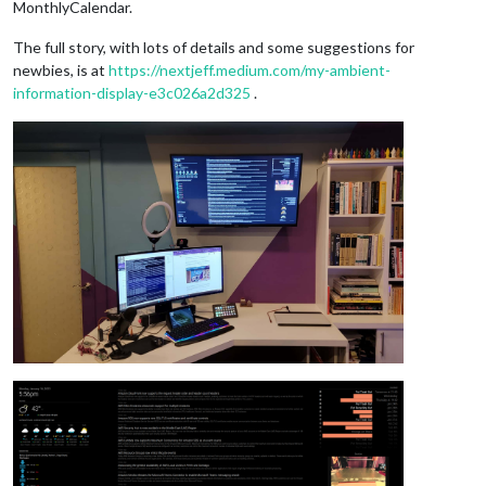
MonthlyCalendar.
The full story, with lots of details and some suggestions for
newbies, is at
https://nextjeff.medium.com/my-ambient-
information-display-e3c026a2d325
.