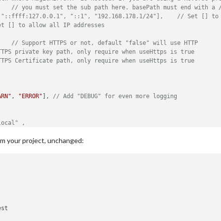
// you must set the sub path here. basePath must end with a 
//ipWhitelist: ["127.0.0.1", "::ffff:127
et [] to allow all IP addresses
	
// Support HTTPS or not, default "false" will use HTTP
TTPS private key path, only require when useHttps is true
TTPS Certificate path, only require when useHttps is true
ARN"
, 
"ERROR"
], 
// Add "DEBUG" for even more logging
local" ,
rs, default
om your project, unchanged:
hen starts chrome browser
N-armv6l devices
de, because you want to.. no UI on this device
rt"
,

st

atenotification"
,
