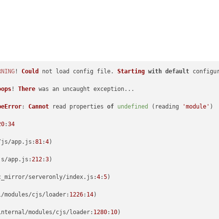
RNING
! 
Could
 not load config file. 
Starting
with
default
 configu
oops
! 
There
 was an uncaught exception...

peError
: 
Cannot
 read properties 
of
undefined
 (reading 
'module'
)

20
:
34
/js/app.
js
:
81
:
4
)

js/app.
js
:
212
:
3
)

c_mirror/serveronly/index.
js
:
4
:
5
)

l/modules/cjs/
loader
:
1226
:
14
)

internal/modules/cjs/
loader
:
1280
:
10
)
