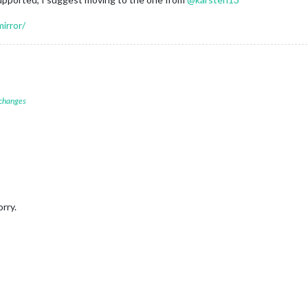
irror/
 changes
orry.