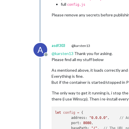
full
config.js
Please remove any secrets before publishi
asdf303
@karsten13
A
@
karsten13
Thank you for asking.
Offline
Please find all my stuff below
As mentioned above, it loads correctly and r
Everything is fine.
But if the container is started/stopped in Po
The only way to get it running is, i stop t
there (i use Winscp). Then i re-install eve
let
config
=
 {

	address: 
"0.0.0.0"
, 	
// A
	port: 
8080
,

	basePath: 
"/"
, 	
// The URL p