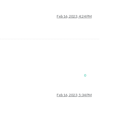
Feb 16, 2023, 4:24 PM
0
Feb 16, 2023, 5:34 PM