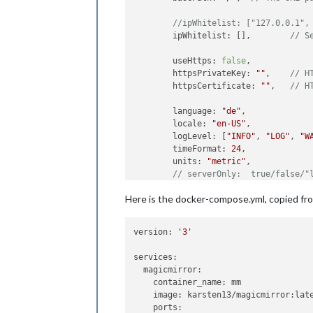
	ipWhitelist: [], 	
// S
	useHttps: 
false
, 	
	httpsPrivateKey: 
""
, 	
// H
	httpsCertificate: 
""
, 	
// H
	language: 
"de"
,

	locale: 
"en-US"
,

	logLevel: [
"INFO"
, 
"LOG"
, 
"W
	timeFormat: 
24
,

	units: 
"metric"
,

// serverOnly:  true/false/"
// local for armv6l processo
Here is the docker-compose.yml, copied fr
//   starts serveronly and t
// false, default for all NO
// true, force serveronly mo
version: 
'3'
	modules: [

services:

		{

  magicmirror:

module
: 
"ale
    container_name: mm

		},

    image: karsten13/magicmirror:late
		{

    ports:

module
: 
"upd