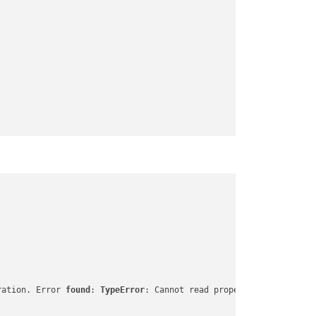
ration. Error 
found
: 
TypeError
: Cannot read properties of undefi