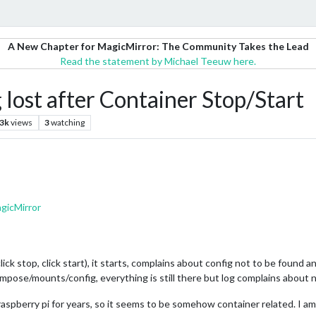
A New Chapter for MagicMirror: The Community Takes the Lead
Read the statement by Michael Teeuw here.
lost after Container Stop/Start
.3k
views
3
watching
gicMirror
click stop, click start), it starts, complains about config not to be found a
compose/mounts/config, everything is still there but log complains about n
raspberry pi for years, so it seems to be somehow container related. I am 