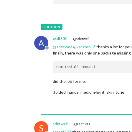
    at 
Module
.
load
 (
node
:internal/mo
    at 
Module
.
_load
 (
node
:internal/m
    at 
Function
.
executeUserEntryPoin
    at 
node
:internal/main/
run_main_m
asdf303
@sdetweil
A
@
sdetweil
@
karsten13
thanks a lot for you
[
14.02
.2023
15
:
26.10
.986
] [
ERROR
] 
Ma
Offline
finally, there was only one package missing
[
14.02
.2023
15
:
26.10
.986
] [
ERROR
] 
If
did the job for me.
:folded_hands_medium-light_skin_tone:
sdetweil
@asdf303
S
@
asdf303
that docker image is no longer 