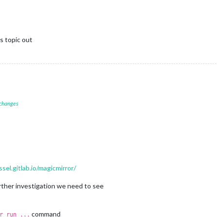
is topic out
 changes
ssel.gitlab.io/magicmirror/
urther investigation we need to see
command
r run ...