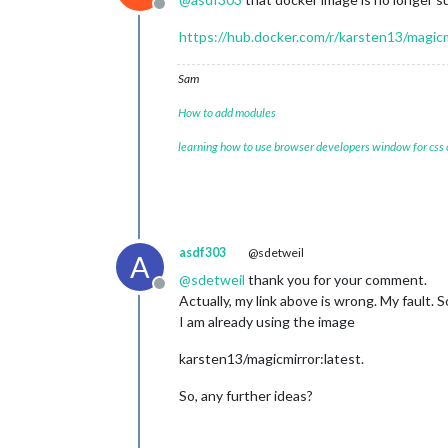
Offline
https://hub.docker.com/r/karsten13/magicm
Sam
How to add modules
learning how to use browser developers window for css
asdf303
@sdetweil
A
@
sdetweil
thank you for your comment.
Offline
Actually, my link above is wrong. My fault. S
I am already using the image
karsten13/magicmirror:latest.
So, any further ideas?