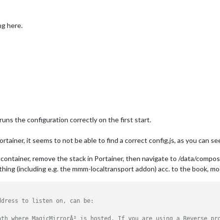
ng here.
uns the configuration correctly on the first start.
rtainer, it seems to not be able to find a correct config.js, as you can see
he container, remove the stack in Portainer, then navigate to /data/compos
rything (including e.g. the mmm-localtransport addon) acc. to the book, mo
ddress to listen on, can be:
ath where MagicMirrorÂ² is hosted. If you are using a Reverse pr