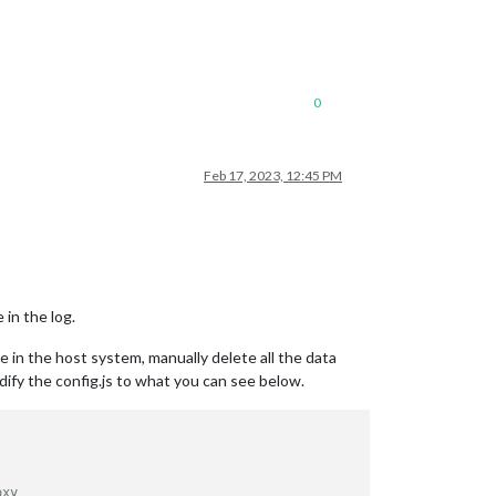
0
Feb 17, 2023, 12:45 PM
 in the log.
e in the host system, manually delete all the data
dify the config.js to what you can see below.
oxy