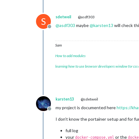
sdetweil
@asdf303
S
@
asdf303
maybe
@
karsten13
will check th
Offline
Sam
How to add modules
learning how to use browser developers window for css
karsten13
@sdetweil
my project is documented here
https://kha
Offline
I don’t know the portainer setup and for f
full log
your
or the
docker-compose.yml
docke