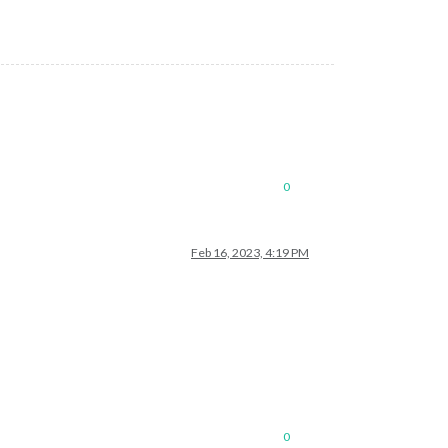
0
Feb 16, 2023, 4:19 PM
0