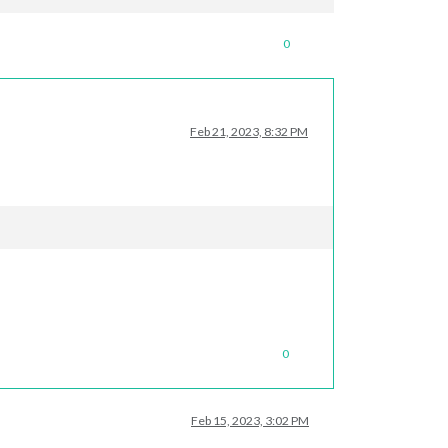
0
Feb 21, 2023, 8:32 PM
hy 
this
 happened. 
Maybe
 no internet connection?

ub
: 
https
:
//github.com/MichMich/MagicMirror/issues
0
Feb 15, 2023, 3:02 PM