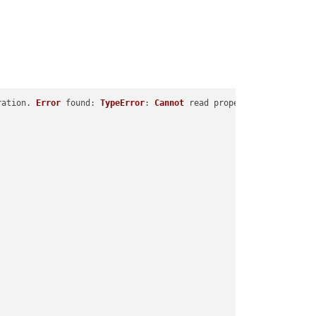
ration. 
Error
found
: 
TypeError
: 
Cannot
 read properties 
of
undefi