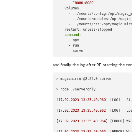
      - 
"8080:8080"
			position: 
"t
    volumes:

		},

      - ../mounts/config:/opt/magic_m
		{

      - ../mounts/modules:/opt/magic_
module
: 
"clo
      - ../mounts/css:/opt/magic_mirr
			position: 
"t
    restart: unless-stopped

				config: {

command
: 

      - npm

      - run

					}
and finally, the log after RE-starting the co
		},

{

> magicmirror
@2
.22.0 server

module
: 
"cal
			header: 
"Was
> node ./serveronly

			position: 
"t
			config: {

[
17.02
.
2023
13
:
35.40
.
960
] [LOG]   St
				fad
				ti
[
17.02
.
2023
13
:
35.40
.
962
] [LOG]   Loa
				da
				ge
[
17.02
.
2023
13
:
35.40
.
964
] [ERROR] WA
				f
				calendars: [

[
17.02
.
2023
13
:
35.40
.
965
] [ERROR] Wh