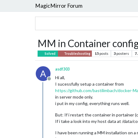
MagicMirror Forum
MM in Container config 
15
posts
3
posters
7
Solved
Troubleshooting
asdf303
A
Hi all,
Offline
I sucessfully setup a container from
https://github.com/bastilimbach/docker-Ma
in server mode only.
i put in my config, everything runs well.
But: If i restart the container in portainer (
If i take a look into my host data at /data/
I have been running a MM installation on a 