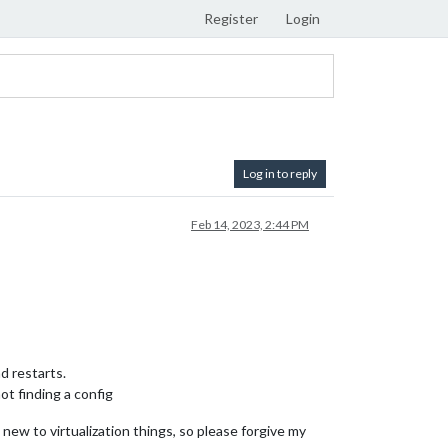
Register
Login
Log in to reply
Feb 14, 2023, 2:44 PM
nd restarts.
ot finding a config
new to virtualization things, so please forgive my