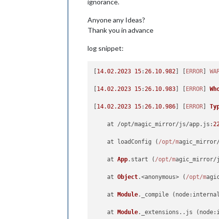
ignorance.
Anyone any Ideas?
Thank you in advance
log snippet:
[
14.02
.2023
15
:
26.10
.982
] [
ERROR
] 
WA
[
14.02
.2023
15
:
26.10
.983
] [
ERROR
] 
Wh
[
14.02
.2023
15
:
26.10
.986
] [
ERROR
] 
Ty
    at /opt/magic_mirror/js/app.
js
:
2
    at loadConfig (
/opt/m
agic_mirror
    at 
App
.
start
 (
/opt/m
agic_mirror/
    at 
Object
.<anonymous> (
/opt/m
agi
    at 
Module
.
_compile
 (
node
:interna
    at 
Module
.
_extensions
..
js
 (
node
: