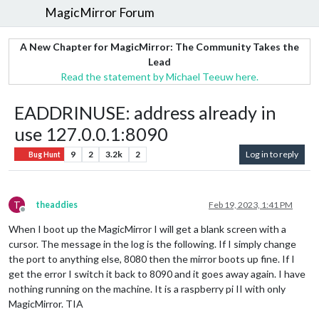
MagicMirror Forum
A New Chapter for MagicMirror: The Community Takes the
Lead
Read the statement by Michael Teeuw here.
EADDRINUSE: address already in
use 127.0.0.1:8090
9
2
3.2k
2
Log in to reply
Bug Hunt
T
theaddies
Feb 19, 2023, 1:41 PM
Offline
When I boot up the MagicMirror I will get a blank screen with a
cursor. The message in the log is the following. If I simply change
the port to anything else, 8080 then the mirror boots up fine. If I
get the error I switch it back to 8090 and it goes away again. I have
nothing running on the machine. It is a raspberry pi II with only
MagicMirror. TIA