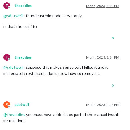
T
theaddies
Mar 4, 2023, 1:12 PM
Offline
@
sdetweil
I found /usr/bin node serveronly.
is that the culpirit?
0
T
theaddies
Mar 4, 2023, 1:14 PM
Offline
@
sdetweil
I suppose this makes sense but I killed it and it
immediately restarted. I don’t know how to remove it.
0
S
sdetweil
Mar 4, 2023, 2:53 PM
Offline
@
theaddies
you must have added it as part of the manual install
instructions