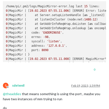
/home/pi/.pm2/logs/MagicMirror-error.log last 
15
0
|MagicMir | [
19.02
.2023
07
:
55.11
.006
] [ERROR] Error: listen
0
|MagicMir |     at Server.setupListenHandle [
as
 _listen2] (
0
|MagicMir |     at listenInCluster (node:net:
1480
:
12
0
|MagicMir |     at GetAddrInfoReqWrap.doListen [
as
 callback
0
|MagicMir |     at GetAddrInfoReqWrap.onlookup [
as
 oncomple
0
|MagicMir |   code: 
'EADDRINUSE'
0
|MagicMir |   errno: -
98
0
|MagicMir |   syscall: 
'listen'
0
|MagicMir |   address: 
'127.0.0.1'
0
|MagicMir |   port: 
8090
0
0
|MagicMir | [
19.02
.2023
07
:
55.11
.008
] [ERROR] MagicMirror² 
0
|MagicMir | [
19.02
.2023
07
:
55.11
.010
] [ERROR] If you think 
0
|MagicMir | [
2472
:0219/
075514.107308
:ERROR:viz_main_impl.cc
0
0
|MagicMir | [
2505
:0219/
075514.639247
:ERROR:gpu_memory_buffe
S
sdetweil
Feb 19, 2023, 1:59 PM
Offline
@
theaddies
that means something is using the port , maybe you
have two instances of mm trying to run
do