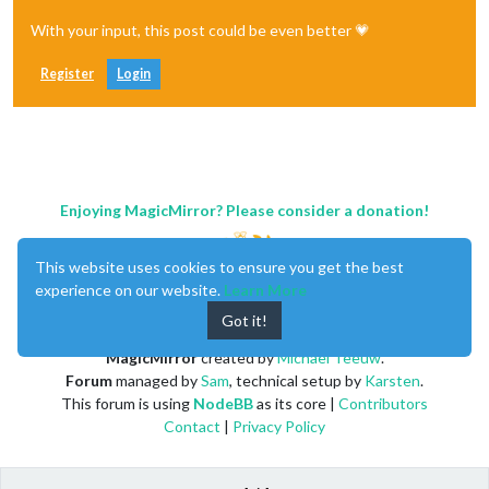
With your input, this post could be even better 💗
Register
Login
Enjoying MagicMirror? Please consider a donation!
This website uses cookies to ensure you get the best
experience on our website.
Learn More
Got it!
MagicMirror
created by
Michael Teeuw
.
Forum
managed by
Sam
, technical setup by
Karsten
.
This forum is using
NodeBB
as its core |
Contributors
Contact
|
Privacy Policy