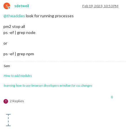
S
sdetweil
Feb 19, 2023, 10:53 PM
Offline
@
theaddies
look for running processes
pm2 stop all
ps -ef | grep node
or
ps -ef | grep npm
Sam
How to add modules
learning how to use browser developers window for css changes
0
2 Replies
T