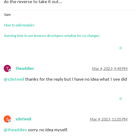
do the reverse to take it out…
Sam
How to add modules
learning how to use browser developers window for css changes
0
T
theaddies
Mar 4, 2023, 9:49 PM
Offline
@
sdetweil
thanks for the reply but I have no idea what I see did
0
S
sdetweil
Mar 4, 2023, 11:05 PM
Offline
@
theaddies
sorry. no idea myself.