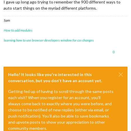
I gave up long ago trying to remember the 900 different ways to
auto start things on the myriad different platforms.
Sam
How to add modules
learning how to use browser developers window for css changes
0
Hello! It looks like you're interested in this
conversation, but you don't have an account yet.
Getting fed up of having to scroll through the same posts
each visit? When you register for an account, you'll
always come back to exactly where you were before, and
choose to be notified of new replies (either via email, or
push notification). You'll also be able to save bookmarks
and upvote posts to show your appreciation to other
community members.