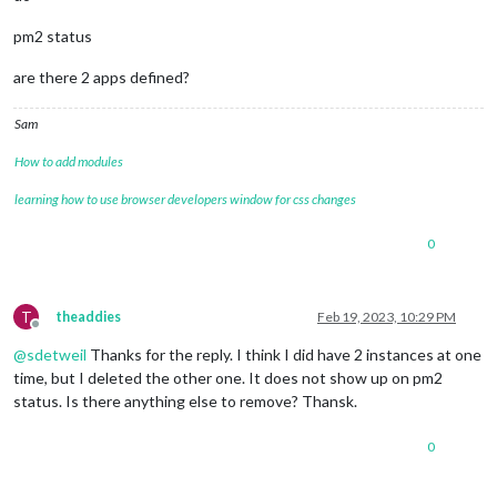
pm2 status
are there 2 apps defined?
Sam
How to add modules
learning how to use browser developers window for css changes
0
T
theaddies
Feb 19, 2023, 10:29 PM
Offline
@
sdetweil
Thanks for the reply. I think I did have 2 instances at one
time, but I deleted the other one. It does not show up on pm2
status. Is there anything else to remove? Thansk.
0