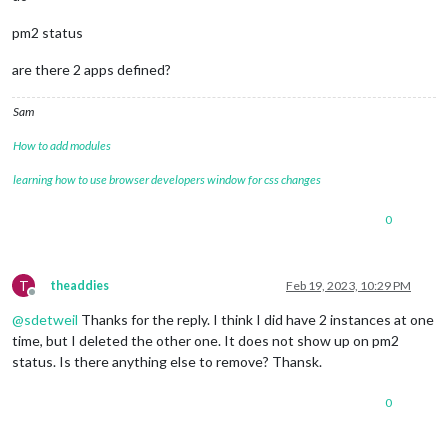
pm2 status
are there 2 apps defined?
Sam
How to add modules
learning how to use browser developers window for css changes
0
T
theaddies
Feb 19, 2023, 10:29 PM
Offline
@
sdetweil
Thanks for the reply. I think I did have 2 instances at one
time, but I deleted the other one. It does not show up on pm2
status. Is there anything else to remove? Thansk.
0