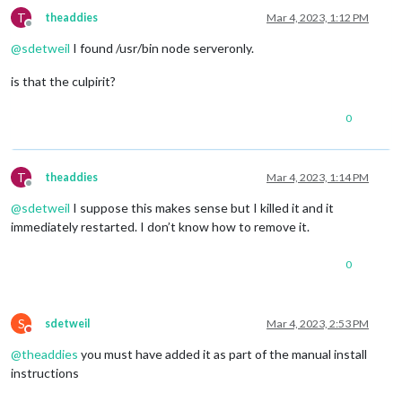
T
theaddies
Mar 4, 2023, 1:12 PM
Offline
@
sdetweil
I found /usr/bin node serveronly.
is that the culpirit?
0
T
theaddies
Mar 4, 2023, 1:14 PM
Offline
@
sdetweil
I suppose this makes sense but I killed it and it
immediately restarted. I don’t know how to remove it.
0
S
sdetweil
Mar 4, 2023, 2:53 PM
Do not disturb
@
theaddies
you must have added it as part of the manual install
instructions