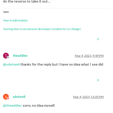
do the reverse to take it out…
Sam
How to add modules
learning how to use browser developers window for css changes
0
T
theaddies
Mar 4, 2023, 9:49 PM
Offline
@
sdetweil
thanks for the reply but I have no idea what I see did
0
S
sdetweil
Mar 4, 2023, 11:05 PM
Do not disturb
@
theaddies
sorry. no idea myself.