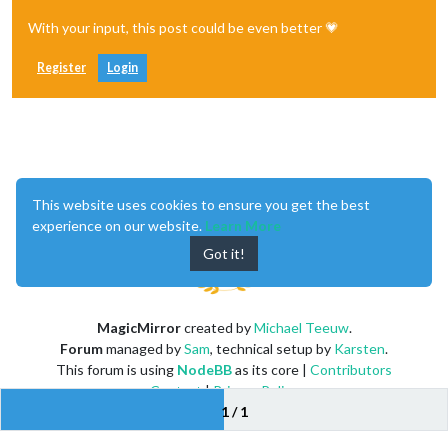
With your input, this post could be even better 💗
Register
Login
Enjoying MagicMirror? Please consider a donation!
This website uses cookies to ensure you get the best
experience on our website.
Learn More
Got it!
MagicMirror
created by
Michael Teeuw
.
Forum
managed by
Sam
, technical setup by
Karsten
.
This forum is using
NodeBB
as its core |
Contributors
Contact
|
Privacy Policy
1 / 1