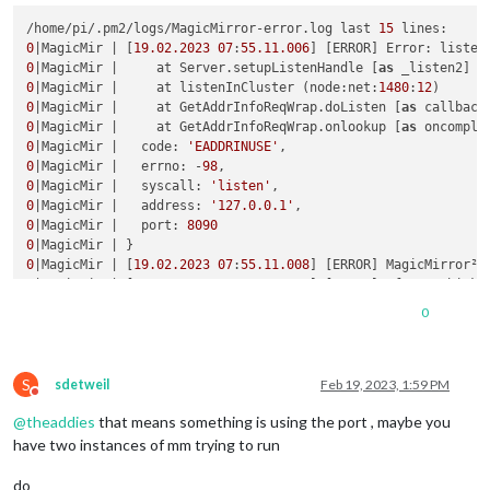
/home/pi/.pm2/logs/MagicMirror-error.log last 
15
0
|MagicMir | [
19.02
.2023
07
:
55.11
.006
] [ERROR] Error: listen
0
|MagicMir |     at Server.setupListenHandle [
as
 _listen2] (
0
|MagicMir |     at listenInCluster (node:net:
1480
:
12
0
|MagicMir |     at GetAddrInfoReqWrap.doListen [
as
 callback
0
|MagicMir |     at GetAddrInfoReqWrap.onlookup [
as
 oncomple
0
|MagicMir |   code: 
'EADDRINUSE'
0
|MagicMir |   errno: -
98
0
|MagicMir |   syscall: 
'listen'
0
|MagicMir |   address: 
'127.0.0.1'
0
|MagicMir |   port: 
8090
0
0
|MagicMir | [
19.02
.2023
07
:
55.11
.008
] [ERROR] MagicMirror² 
0
|MagicMir | [
19.02
.2023
07
:
55.11
.010
] [ERROR] If you think 
0
|MagicMir | [
2472
:0219/
075514.107308
:ERROR:viz_main_impl.cc
0
0
|MagicMir | [
2505
:0219/
075514.639247
:ERROR:gpu_memory_buffe
S
sdetweil
Feb 19, 2023, 1:59 PM
Do not disturb
@
theaddies
that means something is using the port , maybe you
have two instances of mm trying to run
do