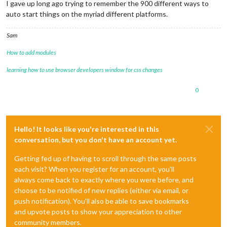
I gave up long ago trying to remember the 900 different ways to
auto start things on the myriad different platforms.
Sam
How to add modules
learning how to use browser developers window for css changes
0
Hello! It looks like you're interested in this
conversation, but you don't have an account yet.
Getting fed up of having to scroll through the same posts
each visit? When you register for an account, you'll
always come back to exactly where you were before, and
choose to be notified of new replies (either via email, or
push notification). You'll also be able to save bookmarks
and upvote posts to show your appreciation to other
community members.