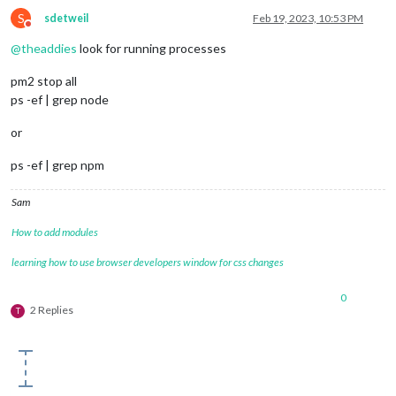
S
sdetweil
Feb 19, 2023, 10:53 PM
Do not disturb
@
theaddies
look for running processes
pm2 stop all
ps -ef | grep node
or
ps -ef | grep npm
Sam
How to add modules
learning how to use browser developers window for css changes
0
2 Replies
T