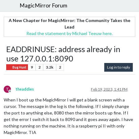
MagicMirror Forum
A New Chapter for MagicMirror: The Community Takes the
Lead
Read the statement by Michael Teeuw here.
EADDRINUSE: address already in
use 127.0.0.1:8090
9
2
3.2k
2
Log in to reply
Bug Hunt
T
theaddies
Feb 19, 2023, 1:41 PM
Offline
When I boot up the MagicMirror I will get a blank screen with a
cursor. The message in the log is the following. If I simply change
the port to anything else, 8080 then the mirror boots up fine. If I
get the error I switch it back to 8090 and it goes away again. I have
nothing running on the machine. It is a raspberry pi II with only
MagicMirror. TIA