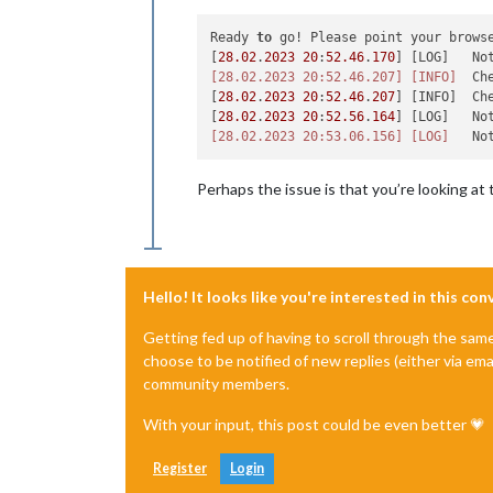
Ready 
to
 go! Please point your brows
[
28.02
.
2023
20
:
52.46
.
170
] [LOG]   No
[28.02.2023 20:52.46.207]
[INFO]
  Ch
[
28.02
.
2023
20
:
52.46
.
207
] [INFO]  Ch
[
28.02
.
2023
20
:
52.56
.
164
] [LOG]   No
[28.02.2023 20:53.06.156]
[LOG]
   No
Perhaps the issue is that you’re looking at
Hello! It looks like you're interested in this co
Getting fed up of having to scroll through the sam
choose to be notified of new replies (either via ema
community members.
With your input, this post could be even better 💗
Register
Login