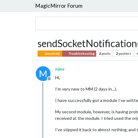
MagicMirror Forum
sendSocketNotification(
2
posts
2
posters
Unsolved
Troubleshooting
mjlee
M
Hi,
Offline
I’m very new to MM (2 days in…).
I have successfully got a module I’ve written
My second module, however, is having probl
received at the module. I tried used the or
I’ve stipped it back to almost nothing, and 