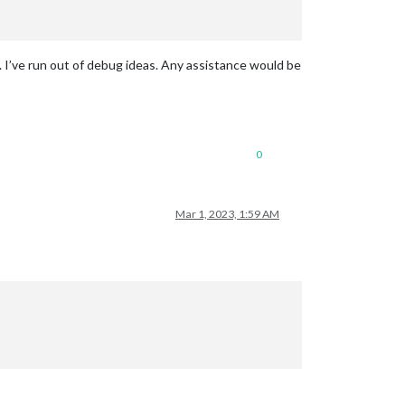
. I’ve run out of debug ideas. Any assistance would be
0
Mar 1, 2023, 1:59 AM