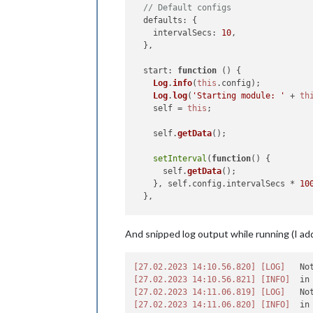
// Default configs
defaults
: {

intervalSecs
: 
10
,

  },

start
: 
function
 (
) {

Log
.
info
(
this
.
config
);

Log
.
log
(
'Starting module: '
 + 
th
    self = 
this
;

    self.
getData
();

setInterval
(
function
(
) {

      self.
getData
();

    }, self.
config
.
intervalSecs
 * 
10
  },

getData
: 
function
 (
) {

And snipped log output while running (I a
Log
.
info
(
this
.
name
 + 
': Getting 
this
.
sendSocketNotification
(
"GET
config
: 
this
.
config
,

[27.02.2023 14:10.56.820]
[LOG]
   No
    });

[27.02.2023 14:10.56.821]
[INFO]
  },

[27.02.2023 14:11.06.819]
[LOG]
   No
[27.02.2023 14:11.06.820]
[INFO]
getStyles
: 
function
 (
) {
