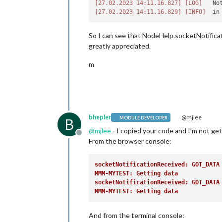
[27.02.2023 14:11.16.827]
[LOG]
   No
return
 [

[27.02.2023 14:11.16.829]
[INFO]
this
.
file
(
'styles.css'
),

    ];

  },

So I can see that NodeHelp.socketNotificati
greatly appreciated.
socketNotificationReceived
: 
functi
if
 (notification === 
"GOT_DATA"
) 
m
Log
.
info
(
'socketNotificationRe
this
.
updateDom
();

    }

  },

// Override the DOM generator
bhepler
@mjlee
MODULE DEVELOPER
B
getDom
: 
function
 (
) {

@
mjlee
- I copied your code and I’m not get
let
 wrapper = 
document
.
createEle
Offline
return
 wrapper;

From the browser console:
  },

socketNotificationReceived: GOT_DATA
MMM-MYTEST: Getting data            
socketNotificationReceived: GOT_DATA
MMM-MYTEST: Getting data            
And from the terminal console: