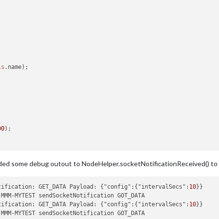
is
.
name
);

00
);

dded some debug outout to NodeHelper.socketNotificationReceived() to m
data'
);

_DATA"
, {

tification: GET_DATA Payload: {"config":{"intervalSecs":
10
tification: GET_DATA Payload: {"config":{"intervalSecs":
10