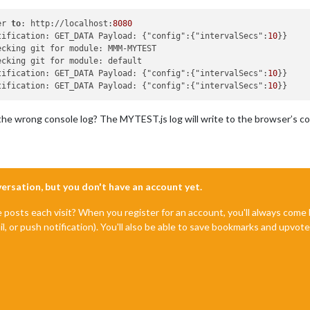
er 
to
: http://localhost:
8080
tification: GET_DATA Payload: {"config":{"intervalSecs":
10
ecking git for module: MMM-MYTEST

ecking git for module: default

tification: GET_DATA Payload: {"config":{"intervalSecs":
10
tification: GET_DATA Payload: {"config":{"intervalSecs":
10
 the wrong console log? The MYTEST.js log will write to the browser’s co
nversation, but you don't have an account yet.
e posts each visit? When you register for an account, you'll always com
il, or push notification). You'll also be able to save bookmarks and upvo