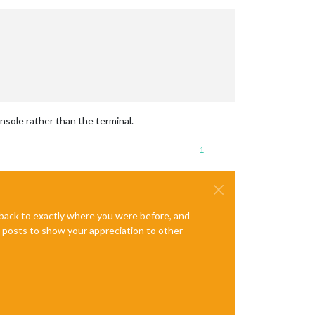
nsole rather than the terminal.
1
e back to exactly where you were before, and
te posts to show your appreciation to other