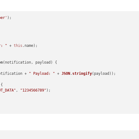
per'
);

r: "
 + 
this
.
name
);

on
(
notification, payload
) {

otification + 
" Payload: "
 + 
JSON
.
stringify
(payload));

{

OT_DATA"
, 
"1234566789"
);
