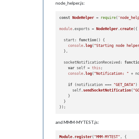
node_helper.js:
const
NodeHelper
 = 
require
(
'node_hel
module
.
exports
 = 
NodeHelper
.
create
({

start
: 
function
(
) {

console
.
log
(
"Starting node helpe
  },

socketNotificationReceived
: 
functi
var
 self = 
this
;

console
.
log
(
"Notification: "
 + n
if
 (notification === 
"GET_DATA"
) 
      self.
sendSocketNotification
(
"G
    }

  }

and MMM-MYTEST.js:
Module
.
register
(
"MMM-MYTEST"
, {
