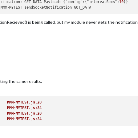
tification: GET_DATA Payload: {"config":{"intervalSecs":
10
onRecieved() is being called, but my module never gets the notification
on
(
notification, payload
) {

{

ceived: GOT_DATA'
);

ting the same results.
ment
(
'div'
);

    MMM-MYTEST.js:20 
    MMM-MYTEST.js:34 
    MMM-MYTEST.js:20 
    MMM-MYTEST.js:34 