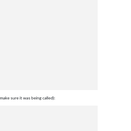
ake sure it was being called):