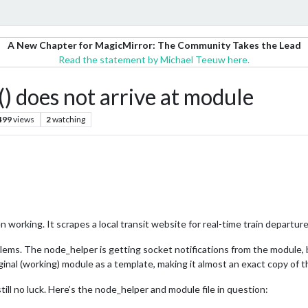
A New Chapter for MagicMirror: The Community Takes the Lead
Read the statement by Michael Teeuw here.
) does not arrive at module
499
views
2
watching
 working. It scrapes a local transit website for real-time train departure 
ems. The node_helper is getting socket notifications from the module, bu
iginal (working) module as a template, making it almost an exact copy of t
still no luck. Here’s the node_helper and module file in question: