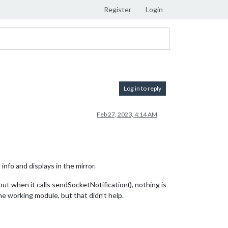
Register
Login
Log in to reply
Feb 27, 2023, 4:14 AM
info and displays in the mirror.
t when it calls sendSocketNotification(), nothing is
he working module, but that didn’t help.