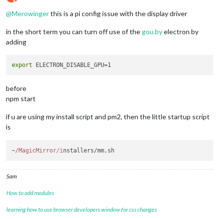
Offline
@
Merowinger
this is a pi config issue with the display driver
in the short term you can turn off use of the
gou.by
electron by
adding
export
before
npm start
if u are using my install script and pm2, then the little startup script
is
~
/MagicMirror/i
nstallers/mm.
sh
Sam
How to add modules
learning how to use browser developers window for css changes