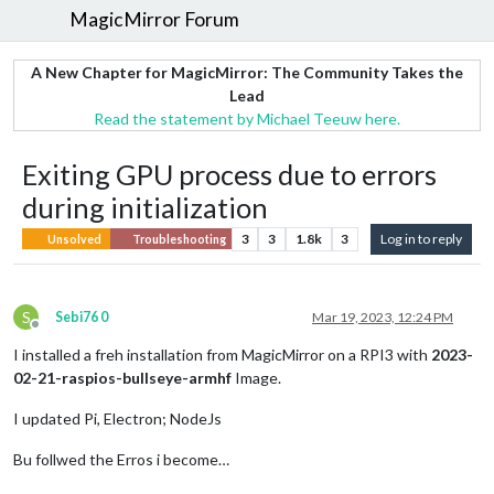
MagicMirror Forum
A New Chapter for MagicMirror: The Community Takes the
Lead
Read the statement by Michael Teeuw here.
Exiting GPU process due to errors
during initialization
3
3
1.8k
3
Log in to reply
Unsolved
Troubleshooting
S
Sebi76 0
Mar 19, 2023, 12:24 PM
Offline
I installed a freh installation from MagicMirror on a RPI3 with
2023-
02-21-raspios-bullseye-armhf
Image.
I updated Pi, Electron; NodeJs
Bu follwed the Erros i become…