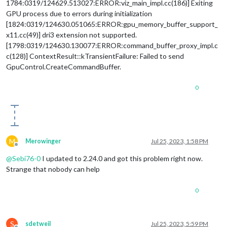
1784:0319/124629.513027:ERROR:viz_main_impl.cc(186)] Exiting
GPU process due to errors during initialization
[1824:0319/124630.051065:ERROR:gpu_memory_buffer_support_
x11.cc(49)] dri3 extension not supported.
[1798:0319/124630.130077:ERROR:command_buffer_proxy_impl.c
c(128)] ContextResult::kTransientFailure: Failed to send
GpuControl.CreateCommandBuffer.
0
M
Merowinger
Jul 25, 2023, 1:58 PM
Offline
@
Sebi76-0
I updated to 2.24.0 and got this problem right now.
Strange that nobody can help
0
S
sdetweil
Jul 25, 2023, 5:59 PM