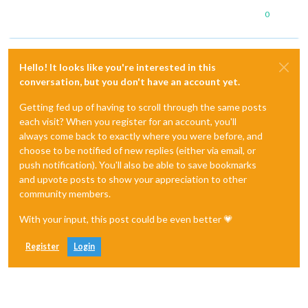
0
Hello! It looks like you're interested in this
conversation, but you don't have an account yet.
Getting fed up of having to scroll through the same posts
each visit? When you register for an account, you'll
always come back to exactly where you were before, and
choose to be notified of new replies (either via email, or
push notification). You'll also be able to save bookmarks
and upvote posts to show your appreciation to other
community members.
With your input, this post could be even better 💗
Register
Login