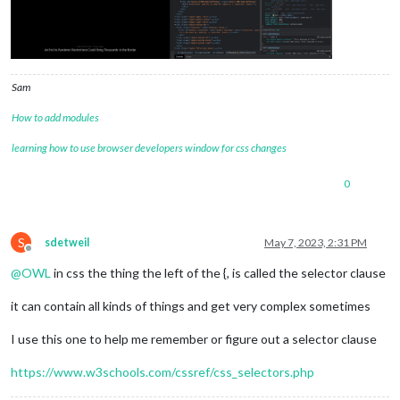
Sam
How to add modules
learning how to use browser developers window for css changes
0
S
sdetweil
May 7, 2023, 2:31 PM
Offline
@
OWL
in css the thing the left of the {, is called the selector clause
it can contain all kinds of things and get very complex sometimes
I use this one to help me remember or figure out a selector clause
https://www.w3schools.com/cssref/css_selectors.php