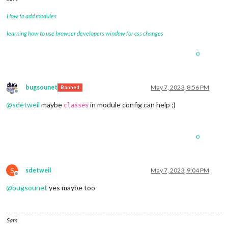
How to add modules
learning how to use browser developers window for css changes
0
bugsounet
May 7, 2023, 8:56 PM
Banned
Offline
@
sdetweil
maybe
in module config can help ;)
classes
0
S
sdetweil
May 7, 2023, 9:04 PM
Offline
@
bugsounet
yes maybe too
Sam