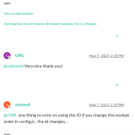
Sam
How to add modules
learning how to use browser developers window for css changes
0
O
OWL
May 7, 2023, 2:35 PM
Offline
@
sdetweil
Very nice thank you!
0
S
sdetweil
May 7, 2023, 2:37 PM
Offline
@
OWL
one thing to note on using the ID if you change the module
order in config.js , the id changes…
Sam