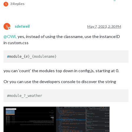
3 Replies
S
S
sdetweil
May 7, 2023, 2:30 PM
Offline
@
OWL
yes, instead of using the classname, use the instanceID
in custom.css
#
module_{
#}_{modulename}
you can ‘count’ the modules top down in config.js, starting at 0.
Or you can use the developers console to discover the string
#module_?_weather