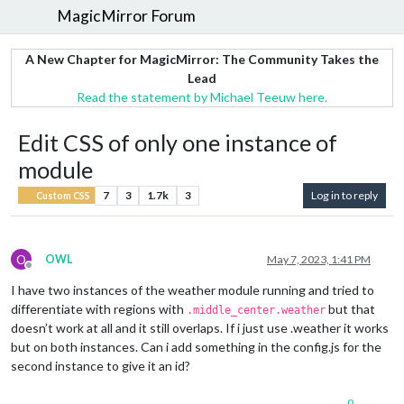
MagicMirror Forum
A New Chapter for MagicMirror: The Community Takes the
Lead
Read the statement by Michael Teeuw here.
Edit CSS of only one instance of
module
7
3
1.7k
3
Log in to reply
Custom CSS
O
OWL
May 7, 2023, 1:41 PM
Offline
I have two instances of the weather module running and tried to
differentiate with regions with
but that
.middle_center.weather
doesn’t work at all and it still overlaps. If i just use .weather it works
but on both instances. Can i add something in the config.js for the
second instance to give it an id?
0