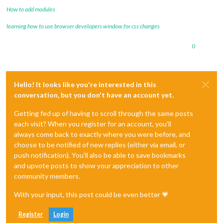
How to add modules
learning how to use browser developers window for css changes
0
Hello! It looks like you're interested in this
conversation, but you don't have an account yet.
Getting fed up of having to scroll through the same posts
each visit? When you register for an account, you'll
always come back to exactly where you were before, and
choose to be notified of new replies (either via email, or
push notification). You'll also be able to save bookmarks
and upvote posts to show your appreciation to other
community members.
With your input, this post could be even better 💗
Register
Login