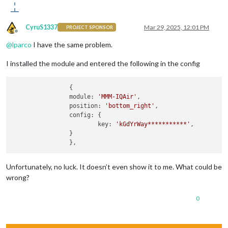
CyruS1337
Mar 29, 2025, 12:01 PM
PROJECT SPONSOR
Offline
@
lparco
I have the same problem.
I installed the module and entered the following in the config
		{

		module: 
'MMM-IQAir'
,

		position: 
'bottom_right'
,

		config: {

			key: 
'kGdYrWay***********'
,

		}

Unfortunately, no luck. It doesn’t even show it to me. What could be
wrong?
0