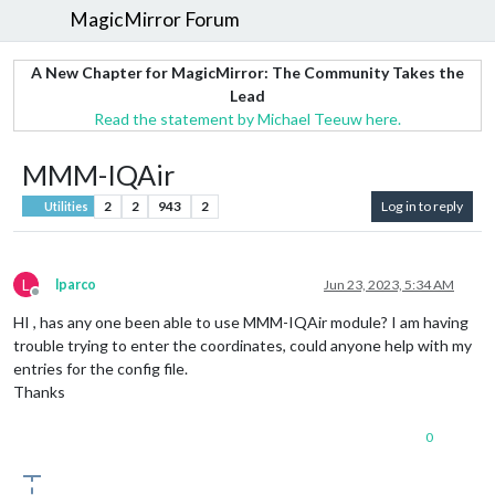
MagicMirror Forum
A New Chapter for MagicMirror: The Community Takes the
Lead
Read the statement by Michael Teeuw here.
MMM-IQAir
2
2
943
2
Log in to reply
Utilities
L
lparco
Jun 23, 2023, 5:34 AM
Offline
HI , has any one been able to use MMM-IQAir module? I am having
trouble trying to enter the coordinates, could anyone help with my
entries for the config file.
Thanks
0