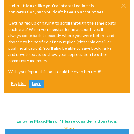
Hello! It looks like you're interested in this
conversation, but you don't have an account yet.
Getting fed up of having to scroll through the same posts
each visit? When you register for an account, you'll
always come back to exactly where you were before, and
choose to be notified of new replies (either via email, or
push notification). You'll also be able to save bookmarks
and upvote posts to show your appreciation to other
community members.
With your input, this post could be even better 💗
Register
Login
Enjoying MagicMirror? Please consider a donation!