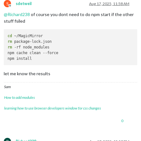
S
> magicmirror@
2.32
.0
 start

sdetweil
Aug 17, 2025, 11:58 AM
Offline
> node 
--run start:x11
@
Richard238
of course you dont need to do npm start if the other
/bin/sh: 
1
: ./node_modules/.bin/electron: 
not
 found

stuff fsiled
cd
rm
rm
 -rf node_modules 

npm cache clean --force

let me know the results
Sam
How to add modules
learning how to use browser developers window for css changes
0