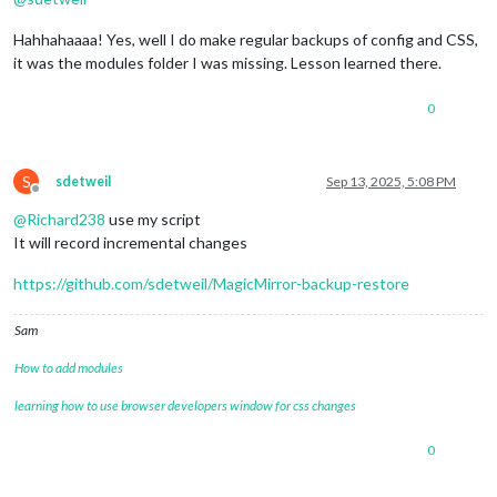
Hahhahaaaa! Yes, well I do make regular backups of config and CSS,
it was the modules folder I was missing. Lesson learned there.
0
S
sdetweil
Sep 13, 2025, 5:08 PM
Offline
@
Richard238
use my script
It will record incremental changes
https://github.com/sdetweil/MagicMirror-backup-restore
Sam
How to add modules
learning how to use browser developers window for css changes
0