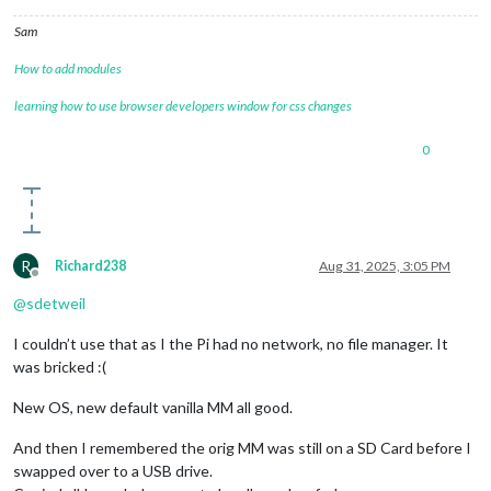
Sam
How to add modules
learning how to use browser developers window for css changes
0
R
Richard238
Aug 31, 2025, 3:05 PM
Offline
@
sdetweil
I couldn’t use that as I the Pi had no network, no file manager. It
was bricked :(
New OS, new default vanilla MM all good.
And then I remembered the orig MM was still on a SD Card before I
swapped over to a USB drive.