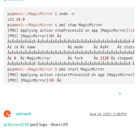
pi
@mmv2
:~/MagicMirror
$ 
node -v

v22.
14.0
pi
@mmv2
:~/MagicMirror
$ 
pm2 stop MagicMirror

[PM2] Applying action stopProcessId on app [MagicMirror](
ids
[PM2] [MagicMirror](
0
) Ã¢

Ã¢Ã¢Ã¢Ã¢Ã¢Ã¢Â¬Ã¢Ã¢Ã¢Ã¢Ã¢Ã¢Ã¢Ã¢Ã¢Ã¢Ã¢Ã¢Ã¢Ã¢Ã¢Ã¢Ã¢Ã¢Ã¢Ã¢Ã¢Â¬Ã¢
Ã¢ id Ã¢ name               Ã¢ mode     Ã¢ Ã¢Âº    Ã¢ status 
Ã¢Ã¢Ã¢Ã¢Ã¢Ã¢Â¼Ã¢Ã¢Ã¢Ã¢Ã¢Ã¢Ã¢Ã¢Ã¢Ã¢Ã¢Ã¢Ã¢Ã¢Ã¢Ã¢Ã¢Ã¢Ã¢Ã¢Ã¢Â¼Ã¢
Ã¢ 
0
  Ã¢ MagicMirror        Ã¢ fork     Ã¢ 
2120
 Ã¢ stopped  
Ã¢Ã¢Ã¢Ã¢Ã¢Ã¢Â´Ã¢Ã¢Ã¢Ã¢Ã¢Ã¢Ã¢Ã¢Ã¢Ã¢Ã¢Ã¢Ã¢Ã¢Ã¢Ã¢Ã¢Ã¢Ã¢Ã¢Ã¢Â´Ã¢
pi
@mmv2
:~/MagicMirror
$ 
pm2 start MagicMirror

[PM2] Applying action restartProcessId on app [MagicMirror](
[PM2] [MagicMirror](
0
) Ã¢

[PM2] Process successfully started

Ã¢Ã¢Ã¢Ã¢Ã¢Ã¢Â¬Ã¢Ã¢Ã¢Ã¢Ã¢Ã¢Ã¢Ã¢Ã¢Ã¢Ã¢Ã¢Ã¢Ã¢Ã¢Ã¢Ã¢Ã¢Ã¢Ã¢Ã¢Â¬Ã¢
0
Ã¢ id Ã¢ name               Ã¢ mode     Ã¢ Ã¢Âº    Ã¢ status 
Ã¢Ã¢Ã¢Ã¢Ã¢Ã¢Â¼Ã¢Ã¢Ã¢Ã¢Ã¢Ã¢Ã¢Ã¢Ã¢Ã¢Ã¢Ã¢Ã¢Ã¢Ã¢Ã¢Ã¢Ã¢Ã¢Ã¢Ã¢Â¼Ã¢
Ã¢ 
0
  Ã¢ MagicMirror        Ã¢ fork     Ã¢ 
2120
 Ã¢ online   
S
Ã¢Ã¢Ã¢Ã¢Ã¢Ã¢Â´Ã¢Ã¢Ã¢Ã¢Ã¢Ã¢Ã¢Ã¢Ã¢Ã¢Ã¢Ã¢Ã¢Ã¢Ã¢Ã¢Ã¢Ã¢Ã¢Ã¢Ã¢Â´Ã¢
sdetweil
Aug 16, 2025, 5:48 PM
Offline
pi
@mmv2
:~/MagicMirror
 $
@
Richard238
pm2 logs --lines=20