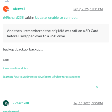
S
sdetweil
Sep 9, 2025, 10:11 PM
Offline
@
Richard238
said in
Update, unable to connect.
:
And then I remembered the orig MM was still on a SD Card
before I swapped over to a USB drive
backup , backup, backup…
Sam
How to add modules
learning how to use browser developers window for css changes
0
R
Richard238
Sep 13, 2025, 3:55 PM
Offline
@
sdetweil