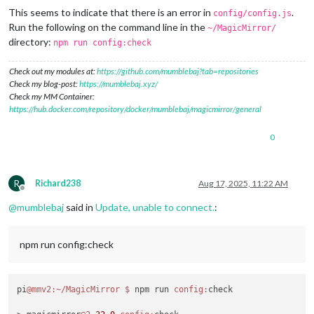
This seems to indicate that there is an error in
.
config/config.js
Run the following on the command line in the
~/MagicMirror/
directory:
npm run config:check
Check out my modules at:
https://github.com/mumblebaj?tab=repositories
Check my blog-post:
https://mumblebaj.xyz/
Check my MM Container:
https://hub.docker.com/repository/docker/mumblebaj/magicmirror/general
0
R
Richard238
Aug 17, 2025, 11:22 AM
Offline
@
mumblebaj
said in
Update, unable to connect.
:
npm run config:check
pi
@mmv2
:~/MagicMirror
$ 
npm run 
config:
check
