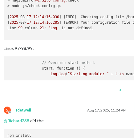
> magicmirror
@2
.
32.0
config:
check

> node js/check_config.js

[
2025
-08-
17
12
:
14
:
16.030
] [INFO]  Checking config file /home/
[
2025
-08-
17
12
:
14
:
16.285
] [ERROR] Your configuration file co
Line 
99
 column 
21
: 
'Log'
 is 
not
defined
. 

Lines 97/98/99:
// Override start method.
start
: 
function
 (
) {

Log
.
log
(
"Starting module: "
 + 
this
.
name
0
S
sdetweil
Aug 17, 2025, 11:24 AM
Offline
@
Richard238
did the