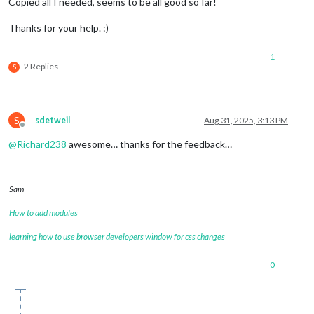
Copied all I needed, seems to be all good so far!
Thanks for your help. :)
1
2 Replies
S
S
sdetweil
Aug 31, 2025, 3:13 PM
Offline
@
Richard238
awesome… thanks for the feedback…
Sam
How to add modules
learning how to use browser developers window for css changes
0