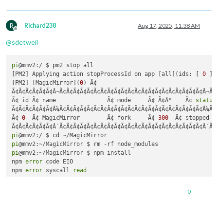
R
Richard238
Aug 17, 2025, 11:38 AM
Offline
@
sdetweil
pi
@mmv2:/ $ pm2 stop all

[PM2] Applying action stopProcessId on app [all](ids: [ 
0
 ])

[PM2] [MagicMirror](
0
) Ã¢

Ã¢Ã¢Ã¢Ã¢Ã¢Ã¢Â¬Ã¢Ã¢Ã¢Ã¢Ã¢Ã¢Ã¢Ã¢Ã¢Ã¢Ã¢Ã¢Ã¢Ã¢Ã¢Ã¢Ã¢Ã¢Ã¢Ã¢Ã¢Â¬Ã¢
Ã¢ id Ã¢ name               Ã¢ mode     Ã¢ Ã¢Âº    Ã¢ 
status
Ã¢Ã¢Ã¢Ã¢Ã¢Ã¢Â¼Ã¢Ã¢Ã¢Ã¢Ã¢Ã¢Ã¢Ã¢Ã¢Ã¢Ã¢Ã¢Ã¢Ã¢Ã¢Ã¢Ã¢Ã¢Ã¢Ã¢Ã¢Â¼Ã¢
Ã¢ 
0
  Ã¢ MagicMirror        Ã¢ fork     Ã¢ 
300
  Ã¢ stopped  
pi
pi
pi
@mmv2:~/MagicMirror $ npm install

npm 
error
 code EIO

npm 
error
 syscall 
read
npm 
error
 errno 
-5
npm 
error
 EIO: i/o 
error
, 
read
0
npm 
error
 A complete 
log
 of this run can be found 
in
: /home/
pi
@mmv2:~/MagicMirror $ npm start
