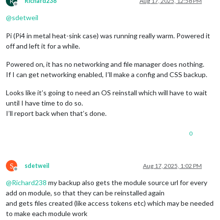
R
Richard238
Aug 17, 2025, 12:58 PM
Offline
@
sdetweil
Pi (Pi4 in metal heat-sink case) was running really warm. Powered it
off and left it for a while.
Powered on, it has no networking and file manager does nothing.
If I can get networking enabled, I’ll make a config and CSS backup.
Looks like it’s going to need an OS reinstall which will have to wait
until I have time to do so.
I’ll report back when that’s done.
0
S
sdetweil
Aug 17, 2025, 1:02 PM
Offline
@
Richard238
my backup also gets the module source url for every
add on module, so that they can be reinstalled again
and gets files created (like access tokens etc) which may be needed
to make each module work