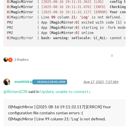
0
|
MagicMirror
  | 
[2025-08-16 19:11:31.363]
[LOG]
config
te
0
|
MagicMirror
  | 
[2025-08-16 19:11:31.976]
[INFO]
Checking
0
|
MagicMirror
  | 
[2025-08-16 19:11:32.117]
[ERROR]
Your
conf
0
|MagicMirror  | Line 
99
 column 
21
: 
'Log'
 is not defined. 

PM2            | App [
MagicMirror
:
0
] exited with code [
1
] vi
PM2            | App [
MagicMirror
:
0
] starting in -fork mode-

PM2            | App [
MagicMirror
:
0
0
|MagicMirror  | 
bash
: 
warning
: 
setlocale
: 
LC_ALL
: cannot ch
0
2 Replies
S
mumblebaj
Aug 17, 2025, 7:07 AM
MODULE DEVELOPER
Online
@
Richard238
said in
Update, unable to connect.
:
0|MagicMirror | [2025-08-16 19:11:32.117] [ERROR] Your
configuration file contains syntax errors :(
0|MagicMirror | Line 99 column 21: ‘Log’ is not defined.