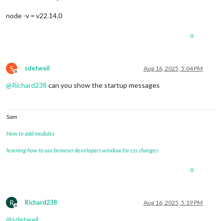
node -v = v22.14.0
0
S
sdetweil
Aug 16, 2025, 5:04 PM
Offline
@
Richard238
can you show the startup messages
Sam
How to add modules
learning how to use browser developers window for css changes
0
R
Richard238
Aug 16, 2025, 5:19 PM
Offline
@
sdetweil