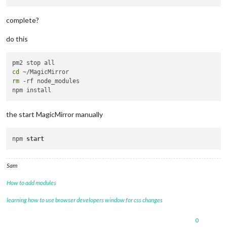
complete?
do this
cd
rm
 -rf node_modules

the start MagicMirror manually
npm 
start
Sam
How to add modules
learning how to use browser developers window for css changes
0