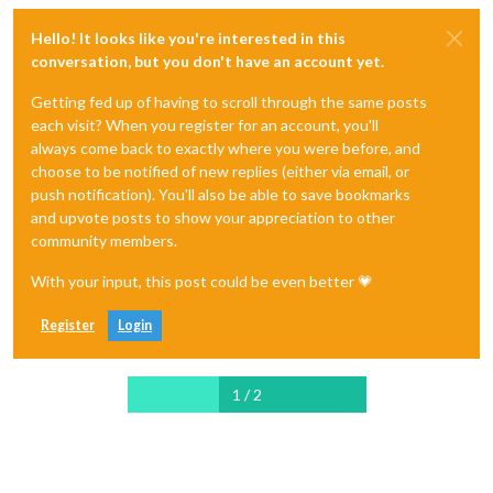
Hello! It looks like you're interested in this
conversation, but you don't have an account yet.
Getting fed up of having to scroll through the same posts
each visit? When you register for an account, you'll
always come back to exactly where you were before, and
choose to be notified of new replies (either via email, or
push notification). You'll also be able to save bookmarks
and upvote posts to show your appreciation to other
community members.
With your input, this post could be even better 💗
Register
Login
1 / 2