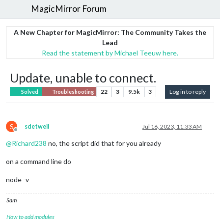
MagicMirror Forum
A New Chapter for MagicMirror: The Community Takes the
Lead
Read the statement by Michael Teeuw here.
Update, unable to connect.
22
3
9.5k
3
Log in to reply
Solved
Troubleshooting
S
sdetweil
Jul 16, 2023, 11:33 AM
Offline
@
Richard238
no, the script did that for you already
on a command line do
node -v
Sam
How to add modules