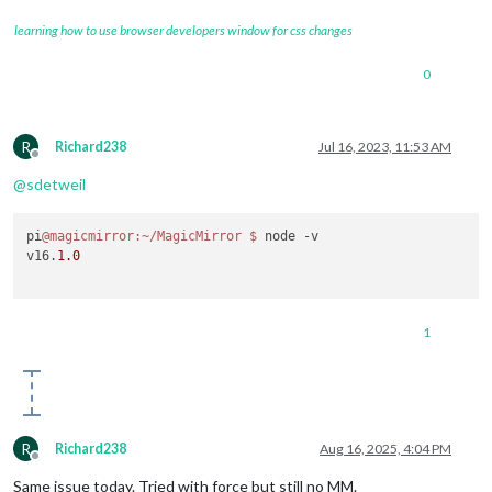
learning how to use browser developers window for css changes
0
R
Richard238
Jul 16, 2023, 11:53 AM
Offline
@
sdetweil
pi
@magicmirror
:~/MagicMirror
$ 
node -v

v16.
1.0
1
R
Richard238
Aug 16, 2025, 4:04 PM
Offline
Same issue today. Tried with force but still no MM.