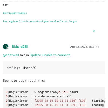
Sam
How to add modules
learning how to use browser developers window for css changes
0
R
Richard238
Aug 16, 2025, 6:13 PM
Offline
@
sdetweil
said in
Update, unable to connect.
:
pm2 logs --lines=20
Seems to loop through this:
0
|
MagicMirror
  | > 
magicmirror
@
2.32
.0
start
0
|
MagicMirror
  | > 
node
--run
start
:
x11
0
|
MagicMirror
  | 
[2025-08-16 19:11:31.316]
[LOG]
Starting
0
|
MagicMirror
  | 
[2025-08-16 19:11:31.359]
[LOG]
Loading
c