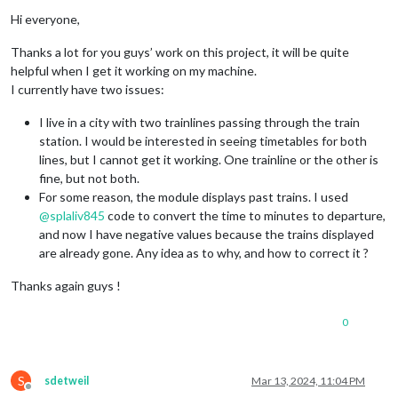
departure.
className
 = 
"departure"
;

Offline
Hi everyone,
// Display the difference in minutes
departure.
innerHTML
 = 
`
${minutesDifference}
 min`
;

Thanks a lot for you guys’ work on this project, it will be quite
helpful when I get it working on my machine.
row.
appendChild
(departure);

I currently have two issues:
return
I live in a city with two trainlines passing through the train
station. I would be interested in seeing timetables for both
lines, but I cannot get it working. One trainline or the other is
fine, but not both.
For some reason, the module displays past trains. I used
@
splaliv845
code to convert the time to minutes to departure,
and now I have negative values because the trains displayed
are already gone. Any idea as to why, and how to correct it ?
Thanks again guys !
0
S
sdetweil
Mar 13, 2024, 11:04 PM
Offline