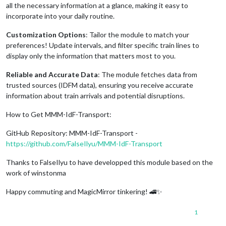
all the necessary information at a glance, making it easy to
incorporate into your daily routine.
Customization Options
: Tailor the module to match your
preferences! Update intervals, and filter specific train lines to
display only the information that matters most to you.
Reliable and Accurate Data
: The module fetches data from
trusted sources (IDFM data), ensuring you receive accurate
information about train arrivals and potential disruptions.
How to Get MMM-IdF-Transport:
GitHub Repository: MMM-IdF-Transport -
https://github.com/FalseIlyu/MMM-IdF-Transport
Thanks to FalseIlyu to have developped this module based on the
work of winstonma
Happy commuting and MagicMirror tinkering! 🚄✨
1