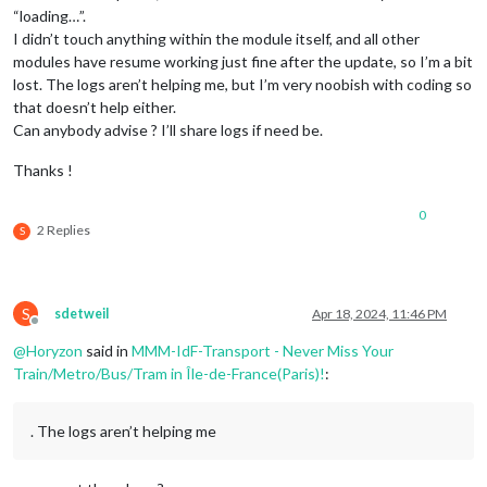
“loading…”.
I didn’t touch anything within the module itself, and all other
modules have resume working just fine after the update, so I’m a bit
lost. The logs aren’t helping me, but I’m very noobish with coding so
that doesn’t help either.
Can anybody advise ? I’ll share logs if need be.
Thanks !
0
2 Replies
S
S
sdetweil
Apr 18, 2024, 11:46 PM
Offline
@
Horyzon
said in
MMM-IdF-Transport - Never Miss Your
Train/Metro/Bus/Tram in Île-de-France(Paris)!
:
. The logs aren’t helping me