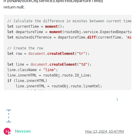
if (isNaN(routeObj.service.ExpectedDepartureTime))
return null;
// Calculate the difference in minutes between current time 
let
 currentTime = 
moment
let
 departureTime = 
moment
(routeObj.
service
.
ExpectedDepartur
let
 minutesDifference = departureTime.
diff
(currentTime, 
'min
// Create the row
let
 row = 
document
.
createElement
(
"tr"
);

let
 line = 
document
.
createElement
(
"td"
);

line.
className
 = 
"line"
;

line.
innerHTML
 = routeObj.
route
.
ID_Line
if
 (line.
innerHTML
)

    line.
innerHTML
 = routeObj.
route
.
lineHtml
;

row.
appendChild
(line);

1
let
 destination = 
document
.
createElement
(
"td"
);

destination.
className
 = 
"destination"
;

destination.
innerHTML
 = 
this
.
getDisplayString
(routeObj.
servi
row.
appendChild
(destination);

let
 departure = 
document
.
createElement
(
"td"
);

H
Horyzon
Mar 13, 2024, 10:47 PM