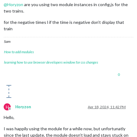
@
Horyzon
are you using two module instances in config.js for the
two trains.
for the negative times l if the time is negative don’t display that
train
Sam
How to add modules
learning how to use browser developers window for css changes
0
H
Horyzon
Apr 18, 2024, 11:42 PM
Offline
Hello,
I was happily using the module for a while now, but unfortunatly
since the last update, the module doesn’t load and stays stuck on