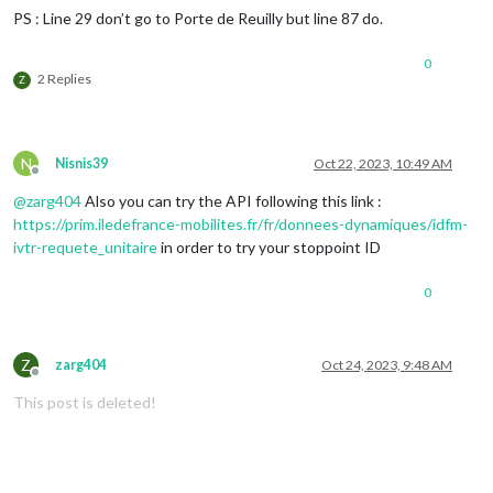
PS : Line 29 don’t go to Porte de Reuilly but line 87 do.
0
2 Replies
Z
N
Nisnis39
Oct 22, 2023, 10:49 AM
Offline
@
zarg404
Also you can try the API following this link :
https://prim.iledefrance-mobilites.fr/fr/donnees-dynamiques/idfm-
ivtr-requete_unitaire
in order to try your stoppoint ID
0
Z
zarg404
Oct 24, 2023, 9:48 AM
Offline
This post is deleted!