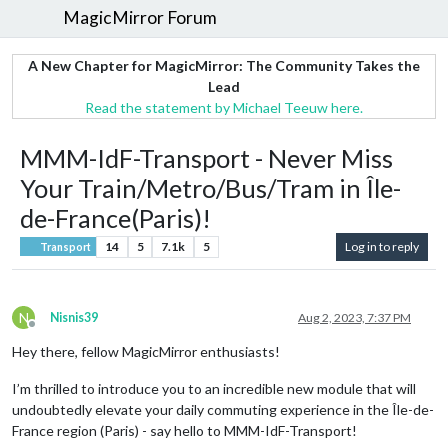
MagicMirror Forum
A New Chapter for MagicMirror: The Community Takes the
Lead
Read the statement by Michael Teeuw here.
MMM-IdF-Transport - Never Miss
Your Train/Metro/Bus/Tram in Île-
de-France(Paris)!
14
5
7.1k
5
Log in to reply
Transport
N
Nisnis39
Aug 2, 2023, 7:37 PM
Offline
Hey there, fellow MagicMirror enthusiasts!
I’m thrilled to introduce you to an incredible new module that will
undoubtedly elevate your daily commuting experience in the Île-de-
France region (Paris) - say hello to MMM-IdF-Transport!