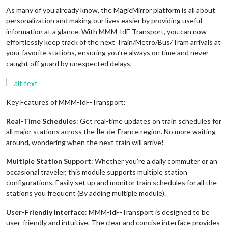
As many of you already know, the MagicMirror platform is all about
personalization and making our lives easier by providing useful
information at a glance. With MMM-IdF-Transport, you can now
effortlessly keep track of the next Train/Metro/Bus/Tram arrivals at
your favorite stations, ensuring you’re always on time and never
caught off guard by unexpected delays.
Key Features of MMM-IdF-Transport:
Real-Time Schedules
: Get real-time updates on train schedules for
all major stations across the Île-de-France region. No more waiting
around, wondering when the next train will arrive!
Multiple Station Support
: Whether you’re a daily commuter or an
occasional traveler, this module supports multiple station
configurations. Easily set up and monitor train schedules for all the
stations you frequent (By adding multiple module).
User-Friendly Interface
: MMM-IdF-Transport is designed to be
user-friendly and intuitive. The clear and concise interface provides