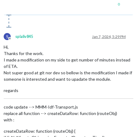
0
S
splaliv845
Jan 7, 2024, 5:29 PM
Offline
Hi,
Thanks for the work.
I made a modification on my side to get number of minutes instead
of ETA.
Not super good at git nor dev so bellow is the modification I made if
someone is interested and want to upadate the module.
regards
code update --> MMM-Idf-Transport.js
replace all function --> createDataRow: function (routeObj)
with :
createDataRow: function (routeObj) {