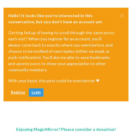
Hello! It looks like you're interested in this
conversation, but you don't have an account yet.
Getting fed up of having to scroll through the same posts
each visit? When you register for an account, you'll
always come back to exactly where you were before, and
choose to be notified of new replies (either via email, or
push notification). You'll also be able to save bookmarks
and upvote posts to show your appreciation to other
community members.
With your input, this post could be even better 💗
Register
Login
Enjoying MagicMirror? Please consider a donation!