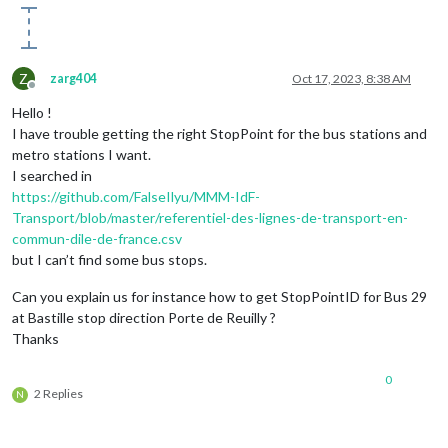
Z
zarg404
Oct 17, 2023, 8:38 AM
Offline
Hello !
I have trouble getting the right StopPoint for the bus stations and
metro stations I want.
I searched in
https://github.com/FalseIlyu/MMM-IdF-
Transport/blob/master/referentiel-des-lignes-de-transport-en-
commun-dile-de-france.csv
but I can’t find some bus stops.
Can you explain us for instance how to get StopPointID for Bus 29
at Bastille stop direction Porte de Reuilly ?
Thanks
0
2 Replies
N