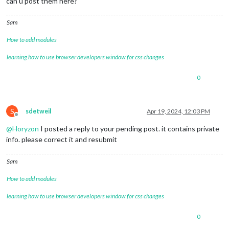
can u post them here?
Sam
How to add modules
learning how to use browser developers window for css changes
0
S
sdetweil
Apr 19, 2024, 12:03 PM
Offline
@
Horyzon
I posted a reply to your pending post. it contains private
info. please correct it and resubmit
Sam
How to add modules
learning how to use browser developers window for css changes
0