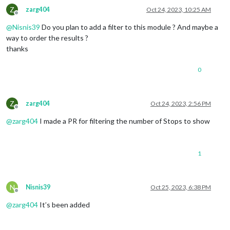
Z
zarg404
Oct 24, 2023, 10:25 AM
Offline
@
Nisnis39
Do you plan to add a filter to this module ? And maybe a
way to order the results ?
thanks
0
Z
zarg404
Oct 24, 2023, 2:56 PM
Offline
@
zarg404
I made a PR for filtering the number of Stops to show
1
N
Nisnis39
Oct 25, 2023, 6:38 PM
Offline
@
zarg404
It’s been added