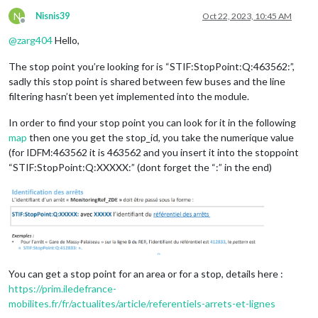
N
Nisnis39
Oct 22, 2023, 10:45 AM
Offline
@
zarg404
Hello,
The stop point you’re looking for is “STIF:StopPoint:Q:463562:”,
sadly this stop point is shared between few buses and the line
filtering hasn’t been yet implemented into the module.
In order to find your stop point you can look for it in the following
map
then one you get the stop_id, you take the numerique value
(for IDFM:463562 it is 463562 and you insert it into the stoppoint
“STIF:StopPoint:Q:XXXXX:” (dont forget the “:” in the end)
You can get a stop point for an area or for a stop, details here :
https://prim.iledefrance-
mobilites.fr/fr/actualites/article/referentiels-arrets-et-lignes