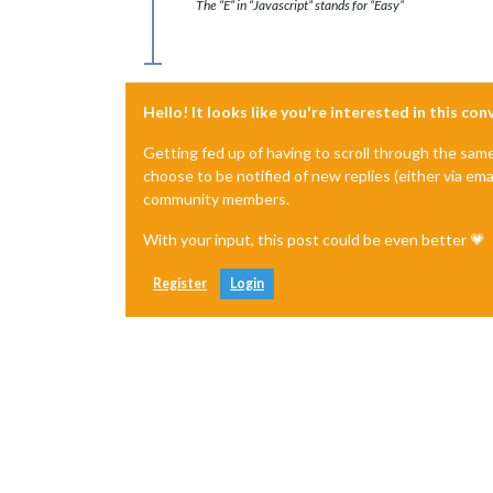
The “E” in “Javascript” stands for “Easy”
Hello! It looks like you're interested in this co
Getting fed up of having to scroll through the sam
choose to be notified of new replies (either via ema
community members.
With your input, this post could be even better 💗
Register
Login