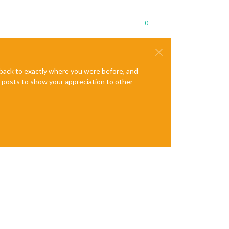
0
e back to exactly where you were before, and
te posts to show your appreciation to other