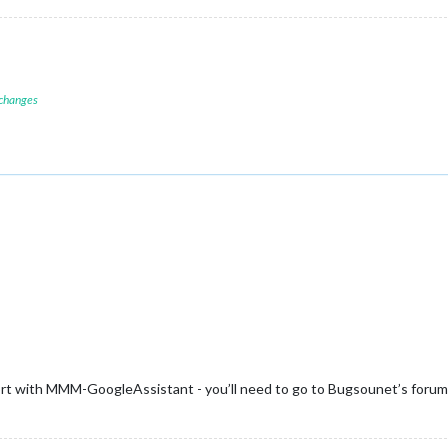
 changes
ort with MMM-GoogleAssistant - you’ll need to go to Bugsounet’s forums