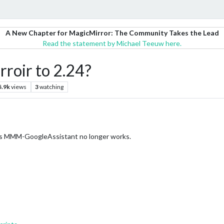
A New Chapter for MagicMirror: The Community Takes the Lead
Read the statement by Michael Teeuw here.
roir to 2.24?
5.9k
views
3
watching
t’s MMM-GoogleAssistant no longer works.