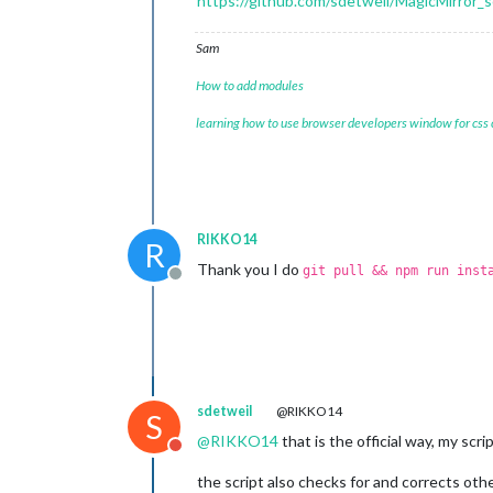
https://github.com/sdetweil/MagicMirror_s
Sam
How to add modules
learning how to use browser developers window for css
RIKKO14
R
Thank you I do
git pull && npm run inst
Offline
sdetweil
@RIKKO14
S
@
RIKKO14
that is the official way, my scr
Do not disturb
the script also checks for and corrects othe