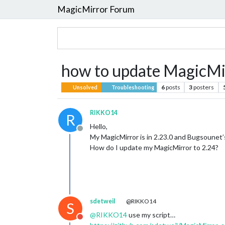
MagicMirror Forum
how to update MagicMir
6
posts
3
posters
Unsolved
Troubleshooting
RIKKO14
R
Hello,
Offline
My MagicMirror is in 2.23.0 and Bugsoune
How do I update my MagicMirror to 2.24?
sdetweil
@RIKKO14
S
@
RIKKO14
use my script…
Do not disturb