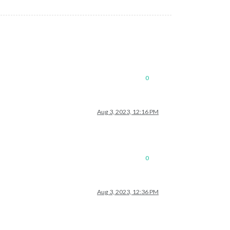
0
Aug 3, 2023, 12:16 PM
0
Aug 3, 2023, 12:36 PM