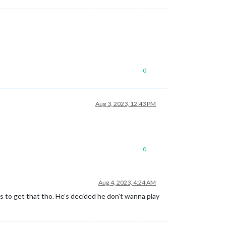
0
Aug 3, 2023, 12:43 PM
0
Aug 4, 2023, 4:24 AM
 to get that tho. He’s decided he don’t wanna play