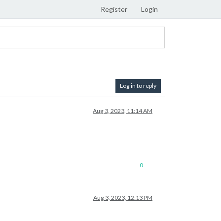
Register
Login
Log in to reply
Aug 3, 2023, 11:14 AM
0
Aug 3, 2023, 12:13 PM