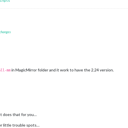
cripts
 changes
in MagicMirror folder and it work to have the 2.24 version.
all-mm
ipt does that for you…
r little trouble spots…