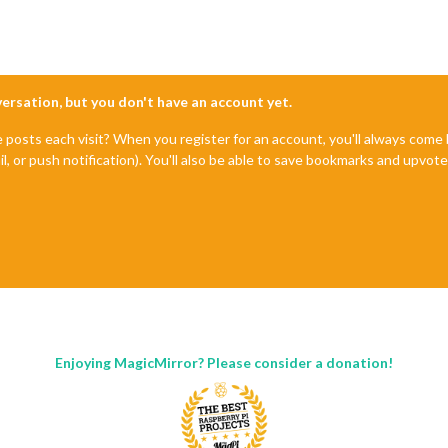
nversation, but you don't have an account yet.
e posts each visit? When you register for an account, you'll always com
il, or push notification). You'll also be able to save bookmarks and upvo
Enjoying MagicMirror? Please consider a donation!