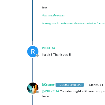
Sam
How to add modules
learning how to use browser developers window for css
RIKKO14
R
Ha ok ! Thank you !!
Offline
BKeyport
@RIKKO14
MODULE DEVELOPER
@
RIKKO14
You also might still need supp
Offline
here.