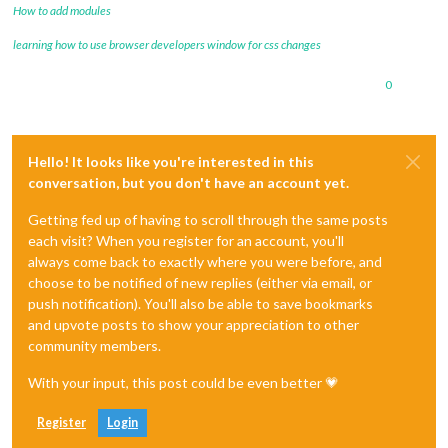
How to add modules
learning how to use browser developers window for css changes
0
Hello! It looks like you're interested in this
conversation, but you don't have an account yet.
Getting fed up of having to scroll through the same posts
each visit? When you register for an account, you'll
always come back to exactly where you were before, and
choose to be notified of new replies (either via email, or
push notification). You'll also be able to save bookmarks
and upvote posts to show your appreciation to other
community members.
With your input, this post could be even better 💗
Register
Login