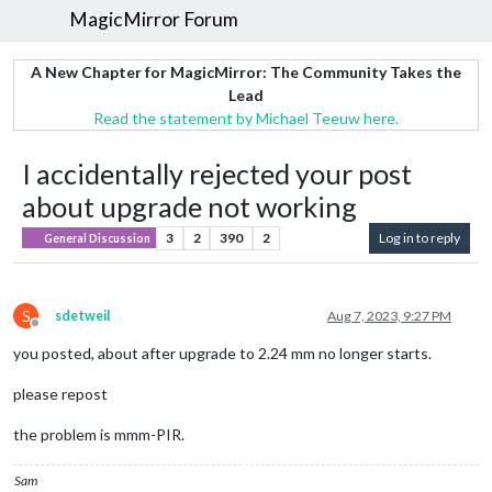
MagicMirror Forum
A New Chapter for MagicMirror: The Community Takes the
Lead
Read the statement by Michael Teeuw here.
I accidentally rejected your post
about upgrade not working
3
2
390
2
Log in to reply
General Discussion
S
sdetweil
Aug 7, 2023, 9:27 PM
Offline
you posted, about after upgrade to 2.24 mm no longer starts.
please repost
the problem is mmm-PIR.
Sam