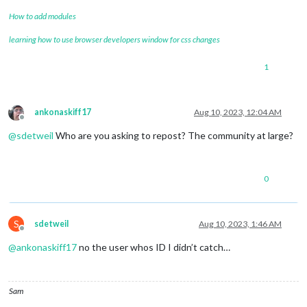
How to add modules
learning how to use browser developers window for css changes
1
ankonaskiff17
Aug 10, 2023, 12:04 AM
Offline
@
sdetweil
Who are you asking to repost? The community at large?
0
S
sdetweil
Aug 10, 2023, 1:46 AM
Offline
@
ankonaskiff17
no the user whos ID I didn’t catch…
Sam