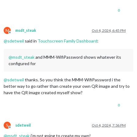
0
M
msdt_steak
Oct 4, 2024, 6:45 PM
Offline
@
sdetweil
said in
Touchscreen Family Dashboard
:
@
msdt_steak
and MMM-WifiPassword shows whatever its
configured for
@
sdetweil
thanks. So you think the MMM-WifiPassword i the
better way to go rather than create your own QR image and try to
have the QR image created myself show?
0
S
sdetweil
Oct 4, 2024, 7:36 PM
Offline
@
msdt_steak
i’m not going to create my own!