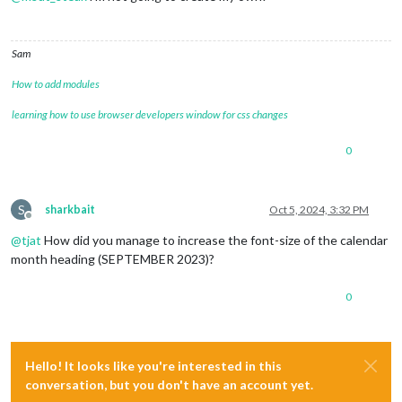
Sam
How to add modules
learning how to use browser developers window for css changes
0
S
sharkbait
Oct 5, 2024, 3:32 PM
Offline
@
tjat
How did you manage to increase the font-size of the calendar
month heading (SEPTEMBER 2023)?
0
Hello! It looks like you're interested in this
conversation, but you don't have an account yet.