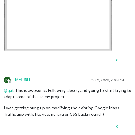
0
M
MM-JRH
Oct 2, 2023, 7:06 PM
Offline
@
tjat
This is awesome. Following closely and going to start trying to
adapt some of this to my project.
I was getting hung up on modifying the existing Google Maps
Traffic app with, like you, no java or CSS background :)
0