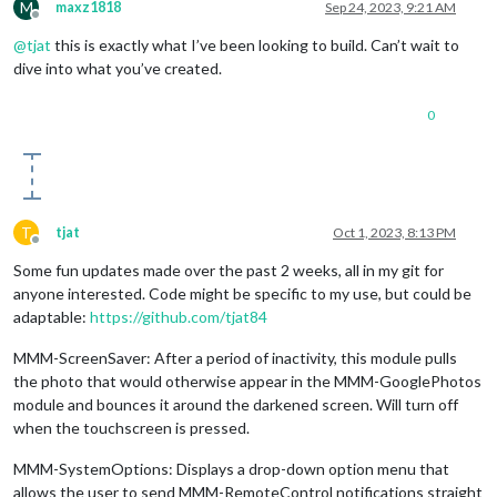
M
maxz1818
Sep 24, 2023, 9:21 AM
Offline
@
tjat
this is exactly what I’ve been looking to build. Can’t wait to
dive into what you’ve created.
0
T
tjat
Oct 1, 2023, 8:13 PM
Offline
Some fun updates made over the past 2 weeks, all in my git for
anyone interested. Code might be specific to my use, but could be
adaptable:
https://github.com/tjat84
MMM-ScreenSaver: After a period of inactivity, this module pulls
the photo that would otherwise appear in the MMM-GooglePhotos
module and bounces it around the darkened screen. Will turn off
when the touchscreen is pressed.
MMM-SystemOptions: Displays a drop-down option menu that
allows the user to send MMM-RemoteControl notifications straight