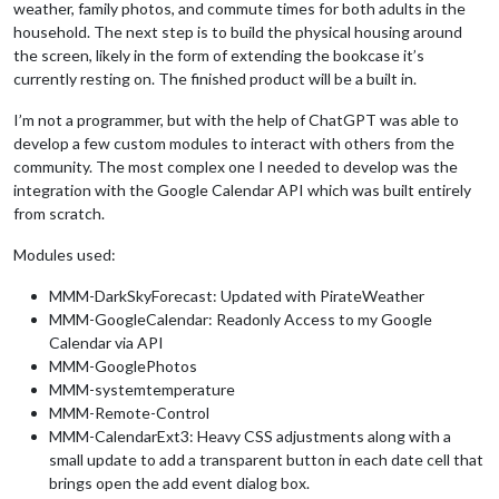
weather, family photos, and commute times for both adults in the
household. The next step is to build the physical housing around
the screen, likely in the form of extending the bookcase it’s
currently resting on. The finished product will be a built in.
I’m not a programmer, but with the help of ChatGPT was able to
develop a few custom modules to interact with others from the
community. The most complex one I needed to develop was the
integration with the Google Calendar API which was built entirely
from scratch.
Modules used:
MMM-DarkSkyForecast: Updated with PirateWeather
MMM-GoogleCalendar: Readonly Access to my Google
Calendar via API
MMM-GooglePhotos
MMM-systemtemperature
MMM-Remote-Control
MMM-CalendarExt3: Heavy CSS adjustments along with a
small update to add a transparent button in each date cell that
brings open the add event dialog box.