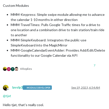
Custom Modules
MMM-Keypress: Simple swipe module allowing me to advance
the calendar 1-10 months in either direction
MMM-TravelTimes: Pulls Google Traffic times for a drive to
one location and a combination drive to train station/train ride
to another
MMM-SimpleKeyboard: Integrates the public-use
SimpleKeyboard into the MagicMirror
MMM-GoogleCalendarEventAdder: Provides Add/Edit/Delete
functionality to our Google Calendar via API
7
4 Replies
H
T
lavolp3
Sep 19, 2023, 6:54 AM
MODULE DEVELOPER
Offline
@
tjat
Hello tjat, that’s really cool.