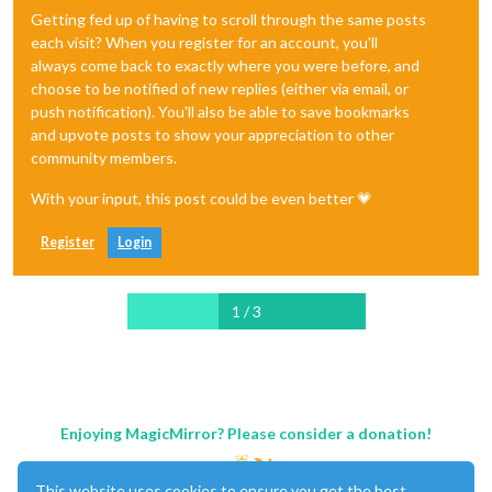
Getting fed up of having to scroll through the same posts
each visit? When you register for an account, you'll
always come back to exactly where you were before, and
choose to be notified of new replies (either via email, or
push notification). You'll also be able to save bookmarks
and upvote posts to show your appreciation to other
community members.
With your input, this post could be even better 💗
Register
Login
1 / 3
Enjoying MagicMirror? Please consider a donation!
This website uses cookies to ensure you get the best