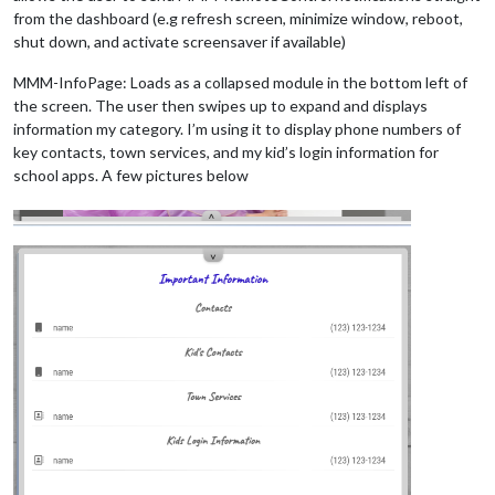
from the dashboard (e.g refresh screen, minimize window, reboot,
shut down, and activate screensaver if available)
MMM-InfoPage: Loads as a collapsed module in the bottom left of
the screen. The user then swipes up to expand and displays
information my category. I’m using it to display phone numbers of
key contacts, town services, and my kid’s login information for
school apps. A few pictures below