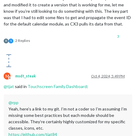
and modified it to create a version that is working for me, let me
know if you’re still looking to do something with this. The key part
was that I had to edit some files to get and propagate the event ID
for the default calendar module, as CX3 pulls its data from that.
3
2 Replies
R
S
M
msdt_steak
Oct 4, 2024, 5:49 PM
Offline
@
tjat
said in
Touchscreen Family Dashboard
:
@
rpp
Yeah, here’s a link to my git. I’m not a coder so I’m assuming I’m
missing some best practices but each module should be
accessible. They’re certainly highly customized for my specific
classes, icons, etc.
https://github.com/tjat84