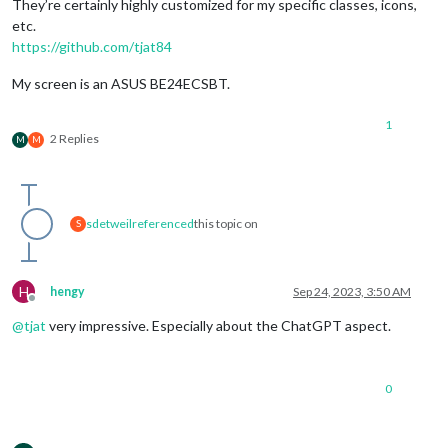
They’re certainly highly customized for my specific classes, icons,
etc.
https://github.com/tjat84
My screen is an ASUS BE24ECSBT.
1
2 Replies
M
M
sdetweil
referenced
this topic on
S
H
hengy
Sep 24, 2023, 3:50 AM
Offline
@
tjat
very impressive. Especially about the ChatGPT aspect.
0