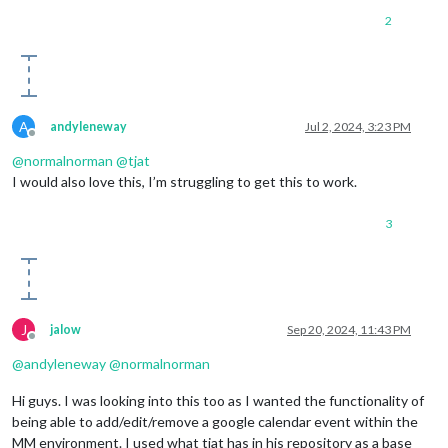
2
A
andyleneway
Jul 2, 2024, 3:23 PM
Offline
@
normalnorman
@
tjat
I would also love this, I’m struggling to get this to work.
3
J
jalow
Sep 20, 2024, 11:43 PM
Offline
@
andyleneway
@
normalnorman
Hi guys. I was looking into this too as I wanted the functionality of
being able to add/edit/remove a google calendar event within the
MM environment. I used what tjat has in his repository as a base