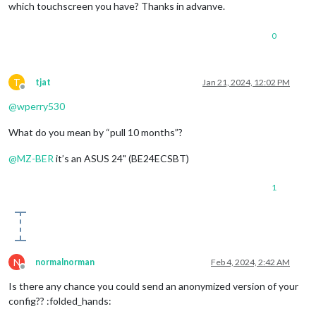
which touchscreen you have? Thanks in advanve.
0
T
tjat
Jan 21, 2024, 12:02 PM
Offline
@
wperry530
What do you mean by “pull 10 months”?
@
MZ-BER
it’s an ASUS 24" (BE24ECSBT)
1
N
normalnorman
Feb 4, 2024, 2:42 AM
Offline
Is there any chance you could send an anonymized version of your
config?? :folded_hands: