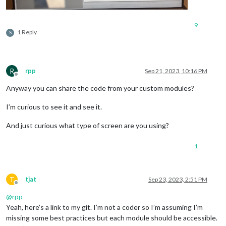
9
1 Reply
S
R
rpp
Sep 21, 2023, 10:16 PM
Offline
Anyway you can share the code from your custom modules?
I’m curious to see it and see it.
And just curious what type of screen are you using?
1
T
tjat
Sep 23, 2023, 2:51 PM
Offline
@
rpp
Yeah, here’s a link to my git. I’m not a coder so I’m assuming I’m
missing some best practices but each module should be accessible.