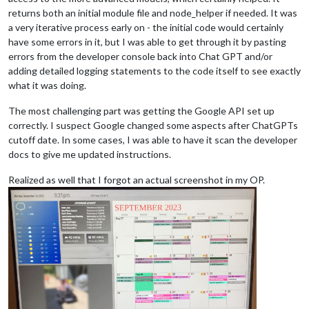
returns both an initial module file and node_helper if needed. It was
a very iterative process early on - the initial code would certainly
have some errors in it, but I was able to get through it by pasting
errors from the developer console back into Chat GPT and/or
adding detailed logging statements to the code itself to see exactly
what it was doing.
The most challenging part was getting the Google API set up
correctly. I suspect Google changed some aspects after ChatGPTs
cutoff date. In some cases, I was able to have it scan the developer
docs to give me updated instructions.
Realized as well that I forgot an actual screenshot in my OP.