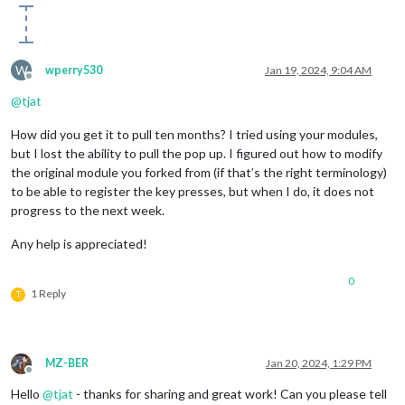
W
wperry530
Jan 19, 2024, 9:04 AM
Offline
@
tjat
How did you get it to pull ten months? I tried using your modules,
but I lost the ability to pull the pop up. I figured out how to modify
the original module you forked from (if that’s the right terminology)
to be able to register the key presses, but when I do, it does not
progress to the next week.
Any help is appreciated!
0
1 Reply
T
MZ-BER
Jan 20, 2024, 1:29 PM
Offline
Hello
@
tjat
- thanks for sharing and great work! Can you please tell