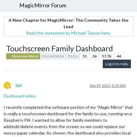
MagicMirror Forum
A New Chapter for MagicMirror: The Community Takes the
Lead
Read the statement by Michael Teeuw here.
Touchscreen Family Dashboard
51
26
57.7k
44
Show your Mirror
TOUCHSCREEN
TOUCH
Log in to reply
T
tjat
Sep 19, 2023, 2:15 AM
Offline
Dashboard video
I recently completed the software portion of my “Magic Mirror” that
is really a touchscreen dashboard for the family to use, running on a
Raspberry Pi4. I wanted to allow for family members to
add/edit/delete events from the screen so we could replace our
messy paper calendar. As shown, the dashboard also provides local