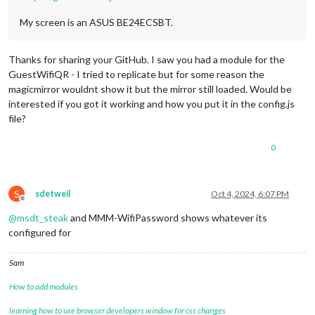
My screen is an ASUS BE24ECSBT.
Thanks for sharing your GitHub. I saw you had a module for the
GuestWifiQR - I tried to replicate but for some reason the
magicmirror wouldnt show it but the mirror still loaded. Would be
interested if you got it working and how you put it in the config.js
file?
0
S
sdetweil
Oct 4, 2024, 6:07 PM
Offline
@
msdt_steak
and MMM-WifiPassword shows whatever its
configured for
Sam
How to add modules
learning how to use browser developers window for css changes