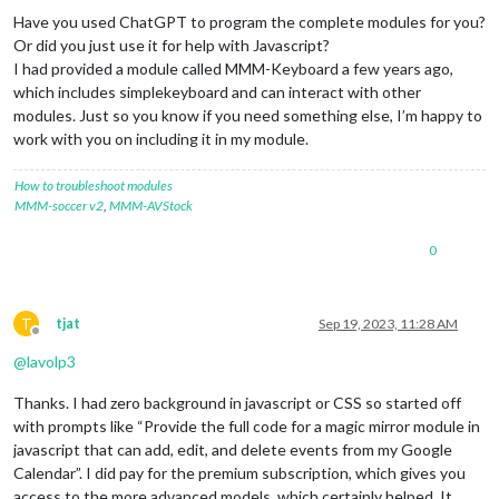
Have you used ChatGPT to program the complete modules for you?
Or did you just use it for help with Javascript?
I had provided a module called MMM-Keyboard a few years ago,
which includes simplekeyboard and can interact with other
modules. Just so you know if you need something else, I’m happy to
work with you on including it in my module.
How to troubleshoot modules
MMM-soccer v2
,
MMM-AVStock
0
T
tjat
Sep 19, 2023, 11:28 AM
Offline
@
lavolp3
Thanks. I had zero background in javascript or CSS so started off
with prompts like “Provide the full code for a magic mirror module in
javascript that can add, edit, and delete events from my Google
Calendar”. I did pay for the premium subscription, which gives you
access to the more advanced models, which certainly helped. It