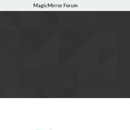
MagicMirror Forum