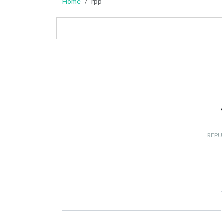
Home
rpp
REPU