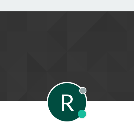
R
Offline