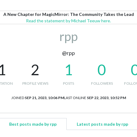
A New Chapter for MagicMirror: The Community Takes the Lead
Read the statement by Michael Teeuw here.
rpp
@rpp
1
2
1
0
TATION
PROFILE VIEWS
POSTS
FOLLOWERS
FOLLO
JOINED
SEP 21, 2023, 10:06 PM
LAST ONLINE
SEP 22, 2023, 10:52 PM
Best posts made by rpp
Latest posts made by rpp