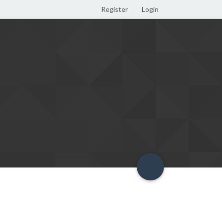
Register
Login