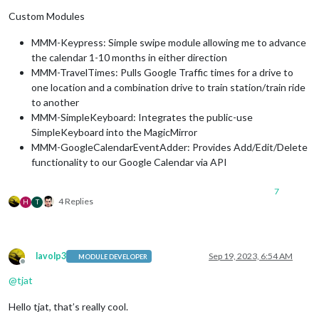
Custom Modules
MMM-Keypress: Simple swipe module allowing me to advance
the calendar 1-10 months in either direction
MMM-TravelTimes: Pulls Google Traffic times for a drive to
one location and a combination drive to train station/train ride
to another
MMM-SimpleKeyboard: Integrates the public-use
SimpleKeyboard into the MagicMirror
MMM-GoogleCalendarEventAdder: Provides Add/Edit/Delete
functionality to our Google Calendar via API
7
4 Replies
H
T
lavolp3
Sep 19, 2023, 6:54 AM
MODULE DEVELOPER
Offline
@
tjat
Hello tjat, that’s really cool.