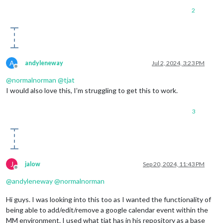
2
A
andyleneway
Jul 2, 2024, 3:23 PM
Offline
@
normalnorman
@
tjat
I would also love this, I’m struggling to get this to work.
3
J
jalow
Sep 20, 2024, 11:43 PM
Offline
@
andyleneway
@
normalnorman
Hi guys. I was looking into this too as I wanted the functionality of
being able to add/edit/remove a google calendar event within the
MM environment. I used what tjat has in his repository as a base