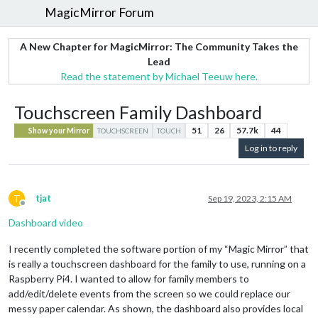
MagicMirror Forum
A New Chapter for MagicMirror: The Community Takes the
Lead
Read the statement by Michael Teeuw here.
Touchscreen Family Dashboard
51
26
57.7k
44
Show your Mirror
TOUCHSCREEN
TOUCH
Log in to reply
T
tjat
Sep 19, 2023, 2:15 AM
Offline
Dashboard video
I recently completed the software portion of my “Magic Mirror” that
is really a touchscreen dashboard for the family to use, running on a
Raspberry Pi4. I wanted to allow for family members to
add/edit/delete events from the screen so we could replace our
messy paper calendar. As shown, the dashboard also provides local