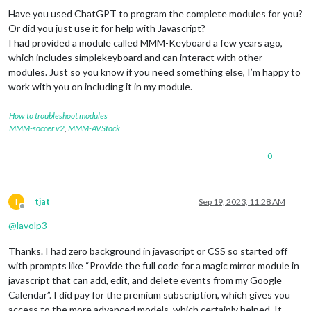
Have you used ChatGPT to program the complete modules for you?
Or did you just use it for help with Javascript?
I had provided a module called MMM-Keyboard a few years ago,
which includes simplekeyboard and can interact with other
modules. Just so you know if you need something else, I’m happy to
work with you on including it in my module.
How to troubleshoot modules
MMM-soccer v2
,
MMM-AVStock
0
T
tjat
Sep 19, 2023, 11:28 AM
Offline
@
lavolp3
Thanks. I had zero background in javascript or CSS so started off
with prompts like “Provide the full code for a magic mirror module in
javascript that can add, edit, and delete events from my Google
Calendar”. I did pay for the premium subscription, which gives you
access to the more advanced models, which certainly helped. It