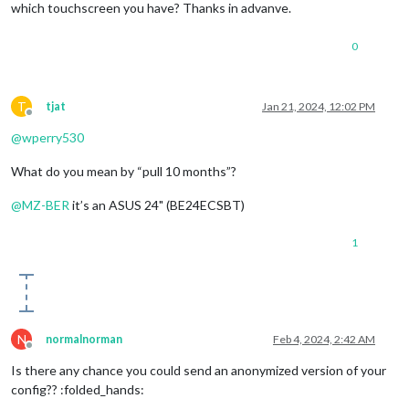
which touchscreen you have? Thanks in advanve.
0
T
tjat
Jan 21, 2024, 12:02 PM
Offline
@
wperry530
What do you mean by “pull 10 months”?
@
MZ-BER
it’s an ASUS 24" (BE24ECSBT)
1
N
normalnorman
Feb 4, 2024, 2:42 AM
Offline
Is there any chance you could send an anonymized version of your
config?? :folded_hands: