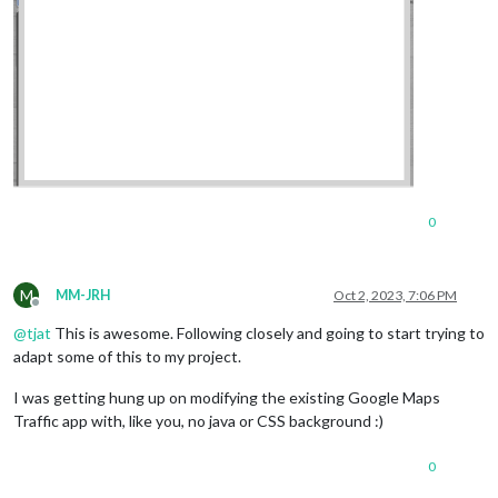
0
M
MM-JRH
Oct 2, 2023, 7:06 PM
Offline
@
tjat
This is awesome. Following closely and going to start trying to
adapt some of this to my project.
I was getting hung up on modifying the existing Google Maps
Traffic app with, like you, no java or CSS background :)
0