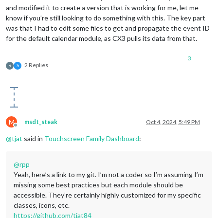
and modified it to create a version that is working for me, let me
know if you’re still looking to do something with this. The key part
was that I had to edit some files to get and propagate the event ID
for the default calendar module, as CX3 pulls its data from that.
3
2 Replies
R
S
M
msdt_steak
Oct 4, 2024, 5:49 PM
Offline
@
tjat
said in
Touchscreen Family Dashboard
:
@
rpp
Yeah, here’s a link to my git. I’m not a coder so I’m assuming I’m
missing some best practices but each module should be
accessible. They’re certainly highly customized for my specific
classes, icons, etc.
https://github.com/tjat84