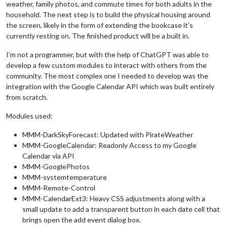
weather, family photos, and commute times for both adults in the
household. The next step is to build the physical housing around
the screen, likely in the form of extending the bookcase it’s
currently resting on. The finished product will be a built in.
I’m not a programmer, but with the help of ChatGPT was able to
develop a few custom modules to interact with others from the
community. The most complex one I needed to develop was the
integration with the Google Calendar API which was built entirely
from scratch.
Modules used:
MMM-DarkSkyForecast: Updated with PirateWeather
MMM-GoogleCalendar: Readonly Access to my Google
Calendar via API
MMM-GooglePhotos
MMM-systemtemperature
MMM-Remote-Control
MMM-CalendarExt3: Heavy CSS adjustments along with a
small update to add a transparent button in each date cell that
brings open the add event dialog box.