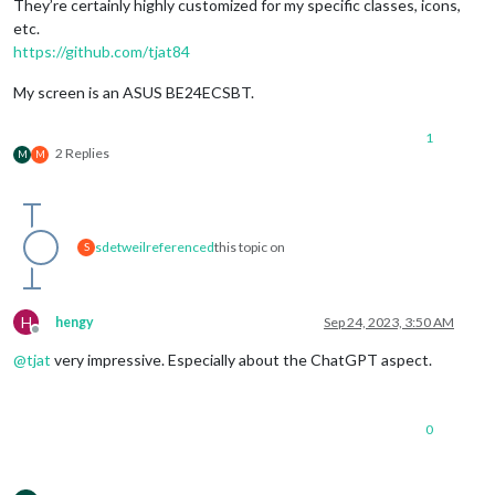
They’re certainly highly customized for my specific classes, icons,
etc.
https://github.com/tjat84
My screen is an ASUS BE24ECSBT.
1
2 Replies
M
M
sdetweil
referenced
this topic on
S
H
hengy
Sep 24, 2023, 3:50 AM
Offline
@
tjat
very impressive. Especially about the ChatGPT aspect.
0