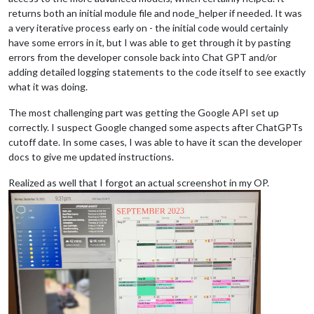
returns both an initial module file and node_helper if needed. It was
a very iterative process early on - the initial code would certainly
have some errors in it, but I was able to get through it by pasting
errors from the developer console back into Chat GPT and/or
adding detailed logging statements to the code itself to see exactly
what it was doing.
The most challenging part was getting the Google API set up
correctly. I suspect Google changed some aspects after ChatGPTs
cutoff date. In some cases, I was able to have it scan the developer
docs to give me updated instructions.
Realized as well that I forgot an actual screenshot in my OP.