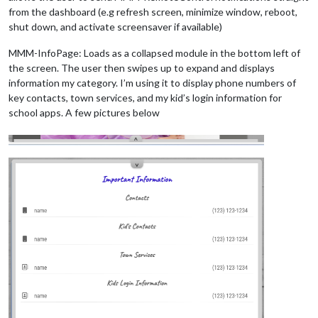
from the dashboard (e.g refresh screen, minimize window, reboot,
shut down, and activate screensaver if available)
MMM-InfoPage: Loads as a collapsed module in the bottom left of
the screen. The user then swipes up to expand and displays
information my category. I’m using it to display phone numbers of
key contacts, town services, and my kid’s login information for
school apps. A few pictures below