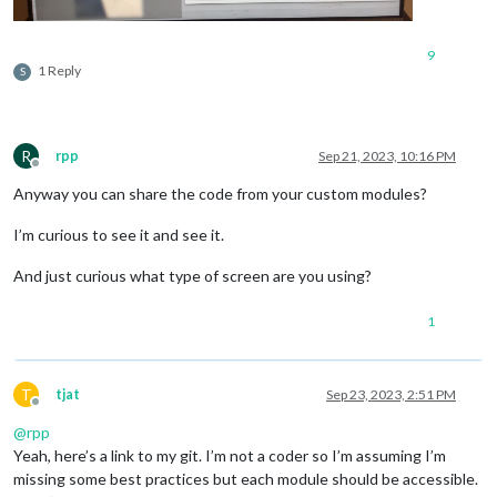
9
1 Reply
S
R
rpp
Sep 21, 2023, 10:16 PM
Offline
Anyway you can share the code from your custom modules?
I’m curious to see it and see it.
And just curious what type of screen are you using?
1
T
tjat
Sep 23, 2023, 2:51 PM
Offline
@
rpp
Yeah, here’s a link to my git. I’m not a coder so I’m assuming I’m
missing some best practices but each module should be accessible.