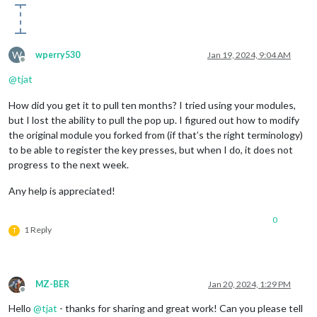
W
wperry530
Jan 19, 2024, 9:04 AM
Offline
@
tjat
How did you get it to pull ten months? I tried using your modules,
but I lost the ability to pull the pop up. I figured out how to modify
the original module you forked from (if that’s the right terminology)
to be able to register the key presses, but when I do, it does not
progress to the next week.
Any help is appreciated!
0
1 Reply
T
MZ-BER
Jan 20, 2024, 1:29 PM
Offline
Hello
@
tjat
- thanks for sharing and great work! Can you please tell