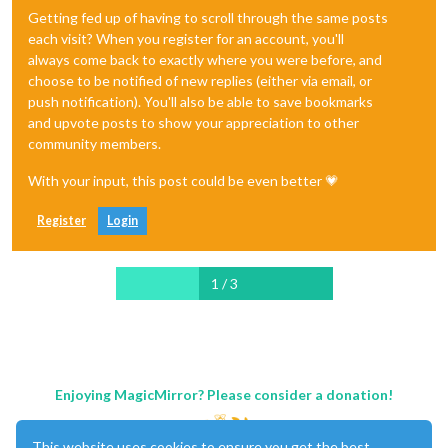
Getting fed up of having to scroll through the same posts
each visit? When you register for an account, you'll
always come back to exactly where you were before, and
choose to be notified of new replies (either via email, or
push notification). You'll also be able to save bookmarks
and upvote posts to show your appreciation to other
community members.
With your input, this post could be even better 💗
Register
Login
1 / 3
Enjoying MagicMirror? Please consider a donation!
This website uses cookies to ensure you get the best