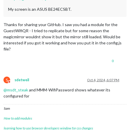
My screen is an ASUS BE24ECSBT.
Thanks for sharing your GitHub. I saw you had a module for the
GuestWifiQR - I tried to replicate but for some reason the
magicmirror wouldnt show it but the mirror still loaded. Would be
interested if you got it working and how you put it in the config.js
file?
0
S
sdetweil
Oct 4, 2024, 6:07 PM
Do not disturb
@
msdt_steak
and MMM-WifiPassword shows whatever its
configured for
Sam
How to add modules
learning how to use browser developers window for css changes