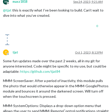
M
maxz1818
Sep 24, 2023, 9:21 AM
Offline
@
tjat
this is exactly what I’ve been looking to build. Can’t wait to
dive into what you’ve created.
0
T
tjat
Oct 1, 2023, 8:13 PM
Offline
Some fun updates made over the past 2 weeks, all in my git for
anyone interested. Code might be specific to my use, but could be
adaptable:
https://github.com/tjat84
MMM-ScreenSaver: After a period of inactivity, this module pulls
the photo that would otherwise appear in the MMM-GooglePhotos
module and bounces it around the darkened screen. Will turn off
when the touchscreen is pressed.
MMM-SystemOptions: Displays a drop-down option menu that
allows the user to send MMM-RemoteControl notifications straight