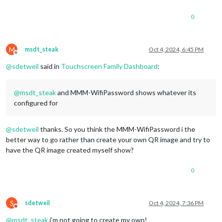
0
M
msdt_steak
Oct 4, 2024, 6:45 PM
Offline
@
sdetweil
said in
Touchscreen Family Dashboard
:
@
msdt_steak
and MMM-WifiPassword shows whatever its
configured for
@
sdetweil
thanks. So you think the MMM-WifiPassword i the
better way to go rather than create your own QR image and try to
have the QR image created myself show?
0
S
sdetweil
Oct 4, 2024, 7:36 PM
Do not disturb
@
msdt_steak
i’m not going to create my own!