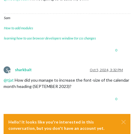
Sam
How to add modules
learning how to use browser developers window for css changes
0
S
sharkbait
Oct 5, 2024, 3:32 PM
Offline
@
tjat
How did you manage to increase the font-size of the calendar
month heading (SEPTEMBER 2023)?
0
Hello! It looks like you're interested in this
conversation, but you don't have an account yet.