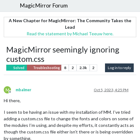
MagicMirror Forum
A New Chapter for MagicMirror: The Community Takes the
Lead
Read the statement by Michael Teeuw here.
MagicMirror seemingly ignoring
custom.css
8
2
2.3k
2
Log in to reply
Solved
Troubleshooting
M
mbalmer
Oct 5, 2023, 4:25 PM
Offline
Hi there,
I seem to be having an issue with my installation of MM. I’ve tried
adding a custom.css file to change the fonts and colors on some of
the modules I’m using, and despite my efforts, it constantly acts as
though the custom.css file either isn’t there or is being overridden
by something.