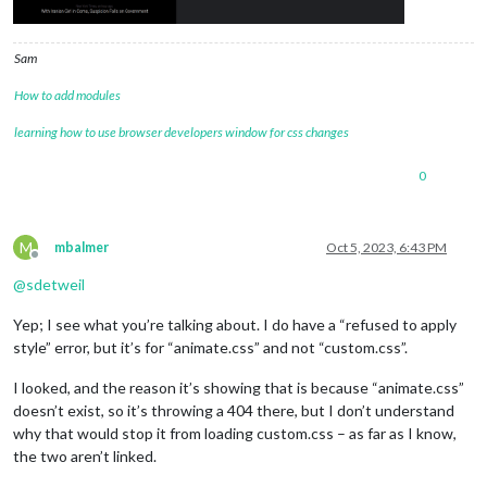
				colored: 
"true"
,

type
: 
"forecast"
,

// OLD OpenWeather info

Sam
//				location: 
"[[REMOVED]]"
,

//				locationID: 
"[[REMOVED]]"
, 

How to add modules
//				apiKey: 
"[[REMOVED]]"
,

learning how to use browser developers window for css changes
// Weather.gov info

				apiBase: 
"https://api.weathe
0
				lat: 
[[REMOVED]]
,

				lon: 
[[REMOVED]]
,

			}

		},

M
mbalmer
Oct 5, 2023, 6:43 PM
	]

Offline
};

@
sdetweil
Yep; I see what you’re talking about. I do have a “refused to apply
if
 (typeof 
module
 !== 
"undefined"
) {
module
.exports = 
config
;}
style” error, but it’s for “animate.css” and not “custom.css”.
I looked, and the reason it’s showing that is because “animate.css”
doesn’t exist, so it’s throwing a 404 there, but I don’t understand
why that would stop it from loading custom.css – as far as I know,
the two aren’t linked.