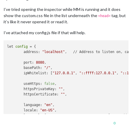
I’ve tried opening the inspector while MM is running and it does
show the custom.css file in the list underneath the
tag, but
<head>
it’s like it never opened it or read it.
I’ve attached my config.js file if that will help.
let 
config
 = {

	address: 
"localhost"
, 	// Address to listen on, can be:

	port: 
8080
,

	basePath: 
"/"
, 

	ipWhitelist: [
"127.0.0.1"
, 
"::ffff:127.0.0.1"
, 
"::1"
	useHttps: 
false
, 	

	httpsPrivateKey: 
""
, 	

	httpsCertificate: 
""
, 

	language: 
"en"
,

	locale: 
"en-US"
,

	logLevel: [
"INFO"
, 
"LOG"
, 
"WARN"
, 
"ERROR"
], // Add 
"
	timeFormat: 
24
,

0
	units: 
"imperial"
,

	zoom: 
1.75
,
