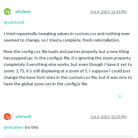
M
mbalmer
Oct 6, 2023, 12:41 PM
Offline
@
sdetweil
I tried repeatedly tweaking values in custom.css and nothing ever
seemed to change, so I tried a complete, fresh reinstallation.
Now the config.css file loads and parses properly, but a new thing
has popped up: In the config.js file, it’s ignoring the zoom property
completely. Everything else works, but even though I have it set to
zoom: 1.75, it’s still displaying at a zoom of 1. I suppose I could just
change the base font sizes in the custom.css file, but it was nice to
have the global zoom set in the config.js file.
0
S
sdetweil
Oct 6, 2023, 12:55 PM
Do not disturb
@
mbalmer
try this