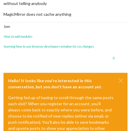
without telling anybody
MagicMirror does not cache anything
Sam
How to add modules
learning how to use browser developers window for css changes
0
Hello! It looks like you're interested in this
conversation, but you don't have an account yet.
Getting fed up of having to scroll through the same posts
each visit? When you register for an account, you'll
always come back to exactly where you were before, and
choose to be notified of new replies (either via email, or
push notification). You'll also be able to save bookmarks
and upvote posts to show your appreciation to other