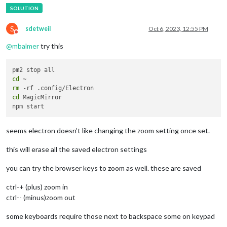
	modules: [

		{

S
sdetweil
Oct 6, 2023, 12:55 PM
Do not disturb
module
: 
"alert"
,

		},

@
mbalmer
try this
		{

module
: 
"updatenotification"
,

			position: 
"bottom_bar"
cd
		},

rm
		{

cd
 MagicMirror

module
: 
"clock"
,

			position: 
"top_left"
		},

		{

seems electron doesn’t like changing the zoom setting once set.
module
: 
"calendar"
,

			header: 
"Band Calendar of Events"
,

this will erase all the saved electron settings
			position: 
"top_left"
,

config
: {

you can try the browser keys to zoom as well. these are saved
				calendars: [

					{

ctrl-+ (plus) zoom in
						symbol: 
"cal
ctrl-- (minus)zoom out
						url: 
"[[REMO
					}

some keyboards require those next to backspace some on keypad
				]
