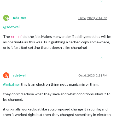
0
M
mbalmer
Oct 6, 2023, 2:14 PM
Offline
@
sdetweil
The
did the job. Makes me wonder if adding modules will be
rm -rf
as obstinate as this was. Is it grabbing a cached copy somewhere,
or is it just
that
setting that it doesn’t like changing?
0
S
sdetweil
Oct 6, 2023, 2:21 PM
Do not disturb
@
mbalmer
this is an electron thing not a magic mirror thing.
they don’t disclose what they save and what conditions allow it to
be changed.
it originally worked just like you proposed change it in config and
then it worked right but then they changed something in electron