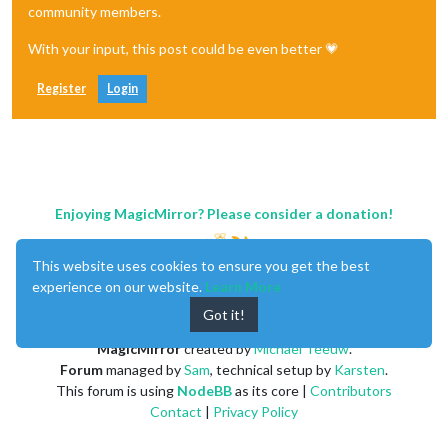
community members.
With your input, this post could be even better 💗
Register
Login
Enjoying MagicMirror? Please consider a donation!
This website uses cookies to ensure you get the best
experience on our website.
Learn More
Got it!
MagicMirror
created by
Michael Teeuw
.
Forum
managed by
Sam
, technical setup by
Karsten
.
This forum is using
NodeBB
as its core |
Contributors
Contact
|
Privacy Policy