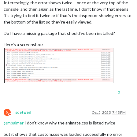
Interestingly, the error shows twice – once at the very top of the
console, and then again as the last line. I don’t know if that means
it’s trying to find it twice or if that’s the inspector shoving errors to
the bottom of the list so they’re easily viewed.
Do I have a missing package that should’ve been installed?
Here’s a screenshot:
0
S
sdetweil
Oct 5, 2023, 7:43 PM
Do not disturb
@
mbalmer
I don’t know why the animate.css is listed twice
but it shows that custom.css was loaded successfully no error