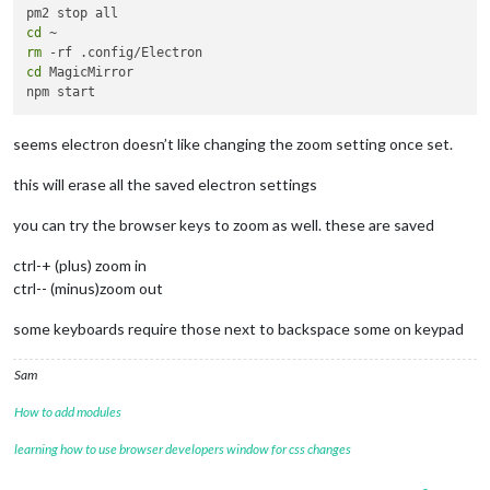
cd
rm
cd
 MagicMirror

seems electron doesn’t like changing the zoom setting once set.
this will erase all the saved electron settings
you can try the browser keys to zoom as well. these are saved
ctrl-+ (plus) zoom in
ctrl-- (minus)zoom out
some keyboards require those next to backspace some on keypad
Sam
How to add modules
learning how to use browser developers window for css changes