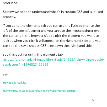
produced.
So now we need to understand what’s in custom CSS and is it used
properly.
if you go to the elements tab you can use the little pointer to the
left of the top left corner and you can use the mouse pointer over
the content in the browser side to pick the element you want to
look at when you click it will appear on the right hand side and you
can see the style sheets CSS tree down the right hand side
see this post for using the elements tab
https://forum.magicmirror.builders/topic/14862/help-with-a-couple-
css-issues?_=1696523432686
Sam
How to add modules
learning how to use browser developers window for css changes
0