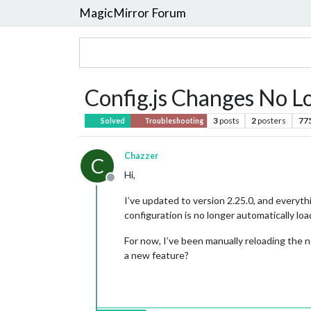
MagicMirror Forum
Config.js Changes No 
3
posts
2
posters
77
Solved
Troubleshooting
Chazzer
C
Hi,
Offline
I’ve updated to version 2.25.0, and everyth
configuration is no longer automatically lo
For now, I’ve been manually reloading the n
a new feature?