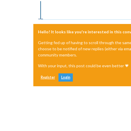
Offline
Hello! It looks like you're interested in this co
Getting fed up of having to scroll through the sam
choose to be notified of new replies (either via ema
community members.
With your input, this post could be even better 💗
Register
Login