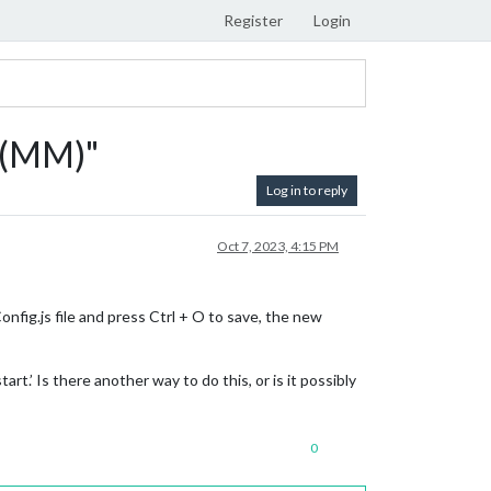
Register
Login
r (MM)"
Log in to reply
Oct 7, 2023, 4:15 PM
nfig.js file and press Ctrl + O to save, the new
t.’ Is there another way to do this, or is it possibly
0