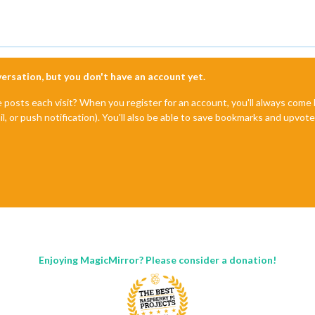
nversation, but you don't have an account yet.
e posts each visit? When you register for an account, you'll always com
il, or push notification). You'll also be able to save bookmarks and upvo
Enjoying MagicMirror? Please consider a donation!