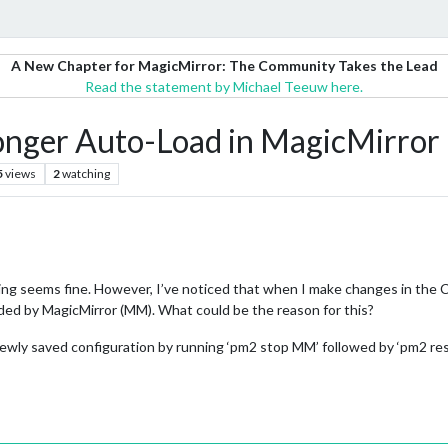
A New Chapter for MagicMirror: The Community Takes the Lead
Read the statement by Michael Teeuw here.
Longer Auto-Load in MagicMirro
5
views
2
watching
ing seems fine. However, I’ve noticed that when I make changes in the Co
aded by MagicMirror (MM). What could be the reason for this?
ewly saved configuration by running ‘pm2 stop MM’ followed by ‘pm2 restar