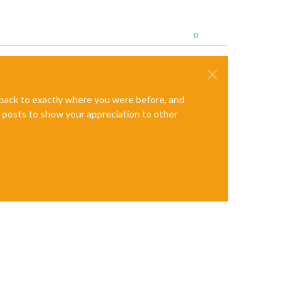
0
e back to exactly where you were before, and
te posts to show your appreciation to other