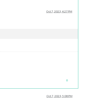
Oct 7, 2023, 4:27 PM
0
Oct 7, 2023, 5:08 PM