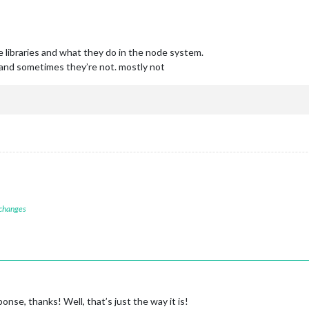
 libraries and what they do in the node system.
and sometimes they’re not. mostly not
 changes
nse, thanks! Well, that’s just the way it is!