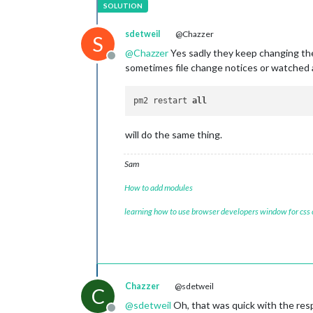
sdetweil
@Chazzer
S
@
Chazzer
Yes sadly they keep changing the
Offline
sometimes file change notices or watched 
pm2 restart 
all
will do the same thing.
Sam
How to add modules
learning how to use browser developers window for css
Chazzer
@sdetweil
C
@
sdetweil
Oh, that was quick with the respo