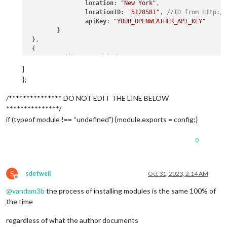
location
: 
"New York"
,

locationID
: 
"5128581"
, 
//ID from http:/
apiKey
: 
"YOUR_OPENWEATHER_API_KEY"
 	}

 },

 {

 	module: "newsfeed",

position
: 
"bottom_bar"
,

]
config
: {

};
feeds
: [

 			{

/*************** DO NOT EDIT THE LINE BELOW
***************/
title
: 
"Sports"
,

if (typeof module !== “undefined”) {module.exports = config;}
url
:
"https://api.foxspo
0
 			},

 		],

S
sdetweil
Oct 31, 2023, 2:14 AM
 		showSourceTitle: true,

Offline
 		showPublishDate: true,

@
vandam3b
the process of installing modules is the same 100% of
 		broadcastNewsFeeds: true,

the time
 		broadcastNewsUpdates: true

 	}

regardless of what the author documents