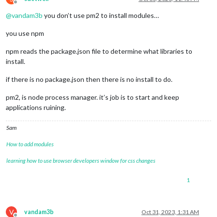
Offline
@
vandam3b
you don’t use pm2 to install modules…
you use npm
npm reads the package.json file to determine what libraries to
install.
if there is no package.json then there is no install to do.
pm2, is node process manager. it’s job is to start and keep
applications ruining.
Sam
How to add modules
learning how to use browser developers window for css changes
1
V
vandam3b
Oct 31, 2023, 1:31 AM