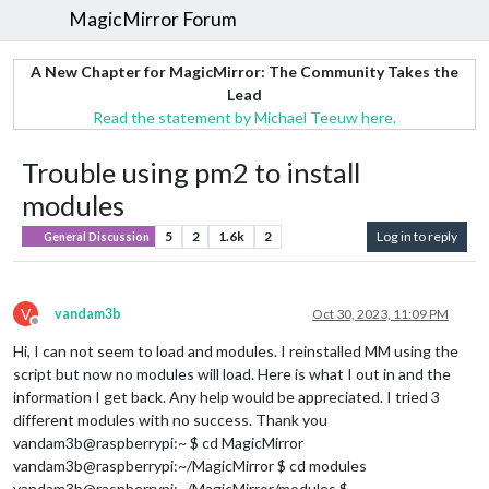
MagicMirror Forum
A New Chapter for MagicMirror: The Community Takes the
Lead
Read the statement by Michael Teeuw here.
Trouble using pm2 to install
modules
5
2
1.6k
2
Log in to reply
General Discussion
V
vandam3b
Oct 30, 2023, 11:09 PM
Offline
Hi, I can not seem to load and modules. I reinstalled MM using the
script but now no modules will load. Here is what I out in and the
information I get back. Any help would be appreciated. I tried 3
different modules with no success. Thank you
vandam3b@raspberrypi:~ $ cd MagicMirror
vandam3b@raspberrypi:~/MagicMirror $ cd modules
vandam3b@raspberrypi:~/MagicMirror/modules $