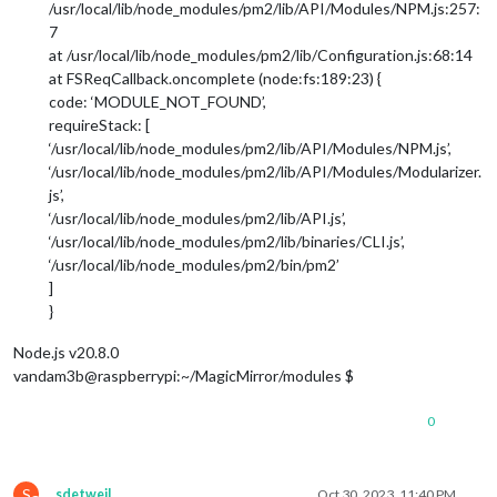
/usr/local/lib/node_modules/pm2/lib/API/Modules/NPM.js:257:
7
at /usr/local/lib/node_modules/pm2/lib/Configuration.js:68:14
at FSReqCallback.oncomplete (node:fs:189:23) {
code: ‘MODULE_NOT_FOUND’,
requireStack: [
‘/usr/local/lib/node_modules/pm2/lib/API/Modules/NPM.js’,
‘/usr/local/lib/node_modules/pm2/lib/API/Modules/Modularizer.
js’,
‘/usr/local/lib/node_modules/pm2/lib/API.js’,
‘/usr/local/lib/node_modules/pm2/lib/binaries/CLI.js’,
‘/usr/local/lib/node_modules/pm2/bin/pm2’
]
}
Node.js v20.8.0
vandam3b@raspberrypi:~/MagicMirror/modules $
0
S
sdetweil
Oct 30, 2023, 11:40 PM