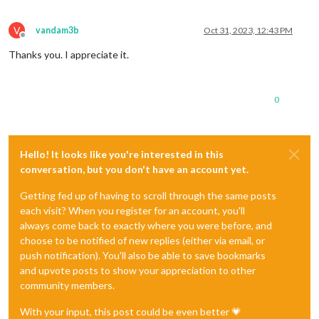
V
vandam3b
Oct 31, 2023, 12:43 PM
Offline
Thanks you. I appreciate it.
0
Hello! It looks like you're interested in this
conversation, but you don't have an account yet.
Getting fed up of having to scroll through the same posts
each visit? When you register for an account, you'll
always come back to exactly where you were before, and
choose to be notified of new replies (either via email, or
push notification). You'll also be able to save bookmarks
and upvote posts to show your appreciation to other
community members.
With your input, this post could be even better 💗