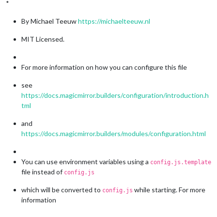
*
By Michael Teeuw
https://michaelteeuw.nl
MIT Licensed.
For more information on how you can configure this file
see
https://docs.magicmirror.builders/configuration/introduction.h
tml
and
https://docs.magicmirror.builders/modules/configuration.html
You can use environment variables using a
config.js.template
file instead of
config.js
which will be converted to
while starting. For more
config.js
information