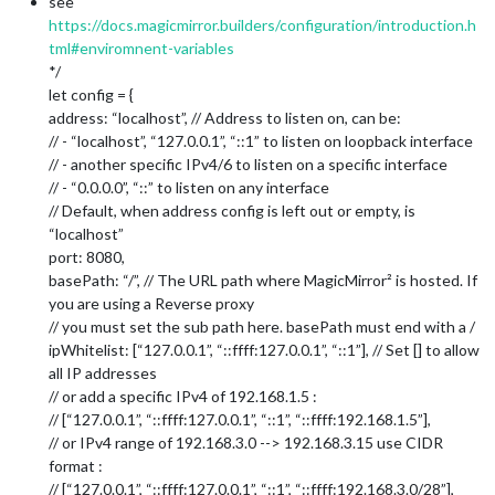
see
https://docs.magicmirror.builders/configuration/introduction.h
tml#enviromnent-variables
*/
let config = {
address: “localhost”, // Address to listen on, can be:
// - “localhost”, “127.0.0.1”, “::1” to listen on loopback interface
// - another specific IPv4/6 to listen on a specific interface
// - “0.0.0.0”, “::” to listen on any interface
// Default, when address config is left out or empty, is
“localhost”
port: 8080,
basePath: “/”, // The URL path where MagicMirror² is hosted. If
you are using a Reverse proxy
// you must set the sub path here. basePath must end with a /
ipWhitelist: [“127.0.0.1”, “::ffff:127.0.0.1”, “::1”], // Set [] to allow
all IP addresses
// or add a specific IPv4 of 192.168.1.5 :
// [“127.0.0.1”, “::ffff:127.0.0.1”, “::1”, “::ffff:192.168.1.5”],
// or IPv4 range of 192.168.3.0 --> 192.168.3.15 use CIDR
format :
// [“127.0.0.1”, “::ffff:127.0.0.1”, “::1”, “::ffff:192.168.3.0/28”],