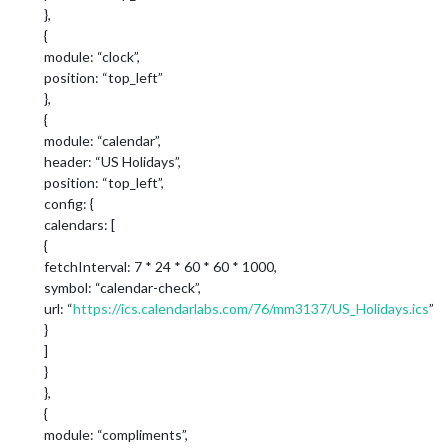
},
{
module: “clock”,
position: “top_left”
},
{
module: “calendar”,
header: “US Holidays”,
position: “top_left”,
config: {
calendars: [
{
fetchInterval: 7 * 24 * 60 * 60 * 1000,
symbol: “calendar-check”,
url: “
https://ics.calendarlabs.com/76/mm3137/US_Holidays.ics
”
}
]
}
},
{
module: “compliments”,