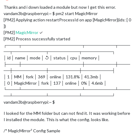
Offline
Thanks and i down loaded a module but now I get this error.
vandam3b@raspberrypi:~ $ pm2 start MagicMirror
[PM2] Applying action restartProcessId on app [MagicMirror](ids: [ 0
])
[PM2]
MagicMirror
✓
[PM2] Process successfully started
┌────┬────────────────────┬──────────┬────
──┬───────────┬──────────┬──────────┐
│ id │ name │ mode │ ↺ │ status │ cpu │ memory │
├────┼────────────────────┼──────────┼────
──┼───────────┼──────────┼──────────┤
│ 1 │ MM │ fork │ 369 │ online │ 131.8% │ 41.3mb │
│ 0 │ MagicMirror │ fork │ 137 │ online │ 0% │ 4.6mb │
└────┴────────────────────┴──────────┴────
──┴───────────┴──────────┴──────────┘
vandam3b@raspberrypi:~ $
I looked for the MM folder but can not find it. It was working before
I installed the module. This is what the config. looks like.
/* MagicMirror² Config Sample