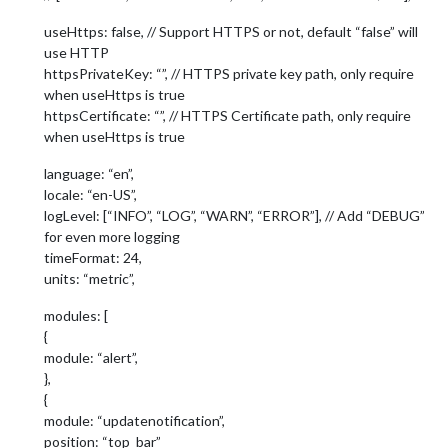
useHttps: false, // Support HTTPS or not, default “false” will
use HTTP
httpsPrivateKey: “”, // HTTPS private key path, only require
when useHttps is true
httpsCertificate: “”, // HTTPS Certificate path, only require
when useHttps is true
language: “en”,
locale: “en-US”,
logLevel: [“INFO”, “LOG”, “WARN”, “ERROR”], // Add “DEBUG”
for even more logging
timeFormat: 24,
units: “metric”,
modules: [
{
module: “alert”,
},
{
module: “updatenotification”,
position: “top_bar”