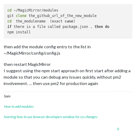
cd
 ~/MagicMirror/modules

git 
clone
cd
  the_modulename  (exact 
case
if
 there is a file called package.json , 
then
do
then add the module config entry to the list in
~/MagicMirror/config/config.js
then restart MagicMirror
I suggest using the npm start approach on first start after adding a
module so that you can debug any issues quickly, without pm2
involvement. … then use pm2 for production again
Sam
How to add modules
learning how to use browser developers window for css changes
0