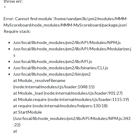
throw err;
^
Error: Cannot find module ‘/home/vandam3b/.pm2/modules/MMM-
MyScoreboard/node_modules/MMM-MyScoreboard/package.json’
Require stack:
/usr/local/lib/node_modules/pm2/lib/API/Modules/NPM.js
/usr/local/lib/node_modules/pm2/lib/API/Modules/Modularizer.j
s
/usr/local/lib/node_modules/pm2/lib/API.js
/usr/local/lib/node_modules/pm2/lib/binaries/CLI.js
/usr/local/lib/node_modules/pm2/bin/pm2
at Module._resolveFilename
(node:internal/modules/cjs/loader:1048:15)
at Module._load (node:internal/modules/cjs/loader:901:27)
at Module.require (node:internal/modules/cjs/loader:1115:19)
at require (node:internal/modules/helpers:130:18)
at StartModule
(/usr/local/lib/node_modules/pm2/lib/API/Modules/NPM.js:343
:22)
at