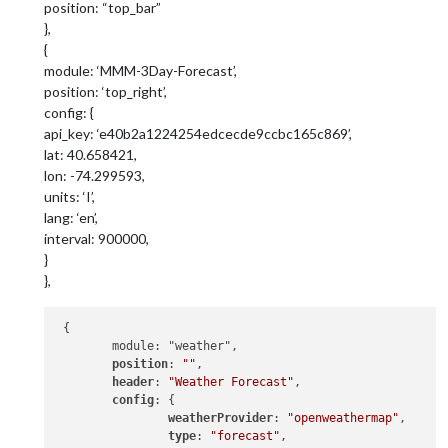
position: “top_bar”
},
{
module: ‘MMM-3Day-Forecast’,
position: ‘top_right’,
config: {
api_key: ‘e40b2a1224254edcecde9ccbc165c869’,
lat: 40.658421,
lon: -74.299593,
units: ‘I’,
lang: ‘en’,
interval: 900000,
}
},
 {

 	module: "weather",

position
: 
""
,

header
: 
"Weather Forecast"
,

config
: {

weatherProvider
: 
"openweathermap"
,

type
: 
"forecast"
,
