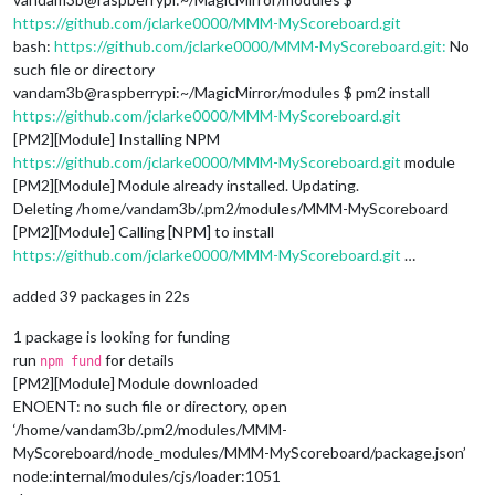
https://github.com/jclarke0000/MMM-MyScoreboard.git
bash:
https://github.com/jclarke0000/MMM-MyScoreboard.git:
No
such file or directory
vandam3b@raspberrypi:~/MagicMirror/modules $ pm2 install
https://github.com/jclarke0000/MMM-MyScoreboard.git
[PM2][Module] Installing NPM
https://github.com/jclarke0000/MMM-MyScoreboard.git
module
[PM2][Module] Module already installed. Updating.
Deleting /home/vandam3b/.pm2/modules/MMM-MyScoreboard
[PM2][Module] Calling [NPM] to install
https://github.com/jclarke0000/MMM-MyScoreboard.git
…
added 39 packages in 22s
1 package is looking for funding
run
for details
npm fund
[PM2][Module] Module downloaded
ENOENT: no such file or directory, open
‘/home/vandam3b/.pm2/modules/MMM-
MyScoreboard/node_modules/MMM-MyScoreboard/package.json’
node:internal/modules/cjs/loader:1051