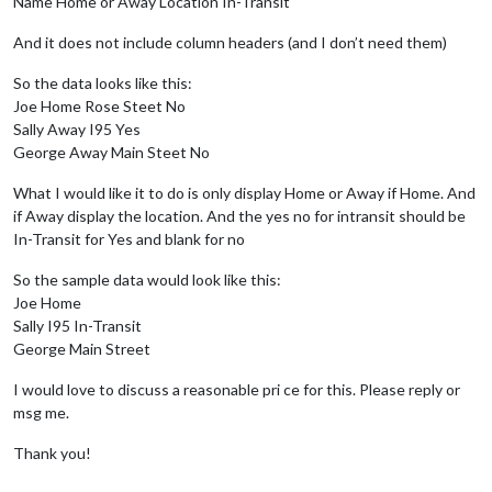
Name Home or Away Location In-Transit
And it does not include column headers (and I don’t need them)
So the data looks like this:
Joe Home Rose Steet No
Sally Away I95 Yes
George Away Main Steet No
What I would like it to do is only display Home or Away if Home. And
if Away display the location. And the yes no for intransit should be
In-Transit for Yes and blank for no
So the sample data would look like this:
Joe Home
Sally I95 In-Transit
George Main Street
I would love to discuss a reasonable pri ce for this. Please reply or
msg me.
Thank you!