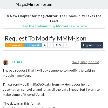
MagicMirror Forum
A New Chapter for MagicMirror: The Community Takes the
Lead
Read the statement by Michael Teeuw here.
Request To Modify MMM-json
4
3
1.7k
3
Log in to reply
Unsolved
Requests
sifuhall
Nov 6, 2023, 6:13 PM
Offline
I have a request that I will pay someone to modify the exiting
module mmm-json.
I’m currently pulling life360 data from my Homeseer home
automation controller and it has all the data I need, but I want to
make some of it conditional.
The data is in this format: