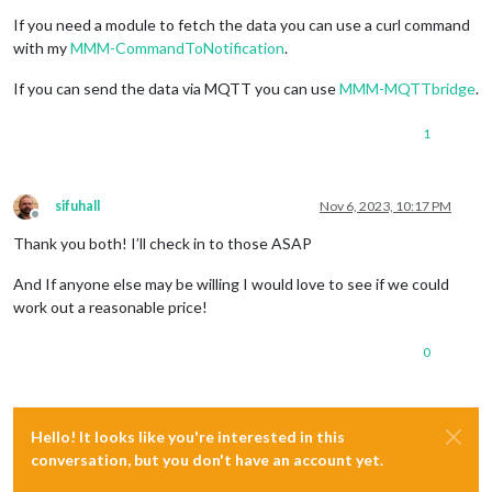
If you need a module to fetch the data you can use a curl command
with my
MMM-CommandToNotification
.
If you can send the data via MQTT you can use
MMM-MQTTbridge
.
1
sifuhall
Nov 6, 2023, 10:17 PM
Offline
Thank you both! I’ll check in to those ASAP
And If anyone else may be willing I would love to see if we could
work out a reasonable price!
0
Hello! It looks like you're interested in this
conversation, but you don't have an account yet.