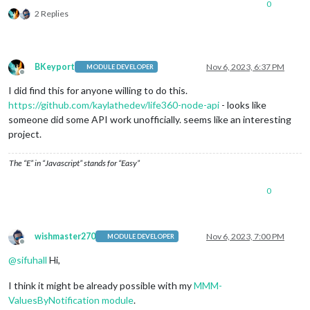
0
2 Replies
BKeyport
Nov 6, 2023, 6:37 PM
MODULE DEVELOPER
Offline
I did find this for anyone willing to do this.
https://github.com/kaylathedev/life360-node-api
- looks like
someone did some API work unofficially. seems like an interesting
project.
The “E” in “Javascript” stands for “Easy”
0
wishmaster270
Nov 6, 2023, 7:00 PM
MODULE DEVELOPER
Offline
@
sifuhall
Hi,
I think it might be already possible with my
MMM-
ValuesByNotification module
.