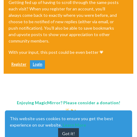
Getting fed up of having to scroll through the same posts
each visit? When you register for an account, you'll
always come back to exactly where you were before, and
choose to be notified of new replies (either via email, or
push notification). You'll also be able to save bookmarks
and upvote posts to show your appreciation to other
community members.
With your input, this post could be even better 💗
Register
Login
Enjoying MagicMirror? Please consider a donation!
This website uses cookies to ensure you get the best
experience on our website.
Learn More
Got it!