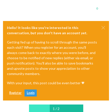
0
Hello! It looks like you're interested in this
conversation, but you don't have an account yet.
Getting fed up of having to scroll through the same posts
each visit? When you register for an account, you'll
always come back to exactly where you were before, and
choose to be notified of new replies (either via email, or
push notification). You'll also be able to save bookmarks
and upvote posts to show your appreciation to other
community members.
With your input, this post could be even better 💗
Register
Login
1 / 2