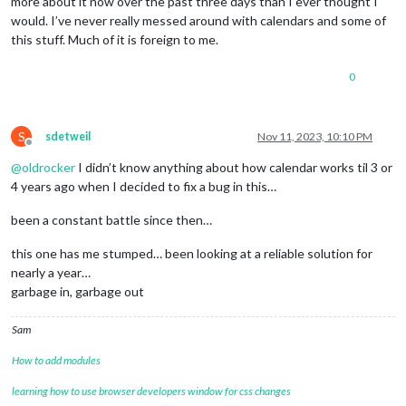
more about it now over the past three days than I ever thought I
would. I’ve never really messed around with calendars and some of
this stuff. Much of it is foreign to me.
0
S
sdetweil
Nov 11, 2023, 10:10 PM
Offline
@
oldrocker
I didn’t know anything about how calendar works til 3 or
4 years ago when I decided to fix a bug in this…
been a constant battle since then…
this one has me stumped… been looking at a reliable solution for
nearly a year…
garbage in, garbage out
Sam
How to add modules
learning how to use browser developers window for css changes