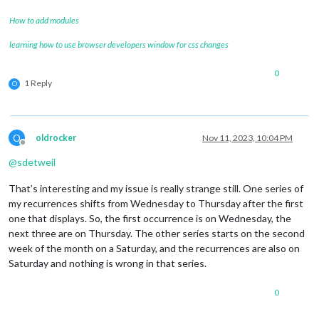
How to add modules
learning how to use browser developers window for css changes
0
1 Reply
O
O
oldrocker
Nov 11, 2023, 10:04 PM
Offline
@
sdetweil
That’s interesting and my issue is really strange still. One series of
my recurrences shifts from Wednesday to Thursday after the first
one that displays. So, the first occurrence is on Wednesday, the
next three are on Thursday. The other series starts on the second
week of the month on a Saturday, and the recurrences are also on
Saturday and nothing is wrong in that series.
0