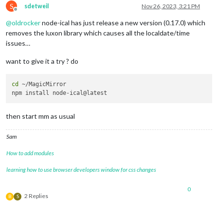
S
sdetweil
Nov 26, 2023, 3:21 PM
Offline
@
oldrocker
node-ical has just release a new version (0.17.0) which
removes the luxon library which causes all the localdate/time
issues…
want to give it a try ? do
cd
 ~/MagicMirror

then start mm as usual
Sam
How to add modules
learning how to use browser developers window for css changes
0
2 Replies
B
S