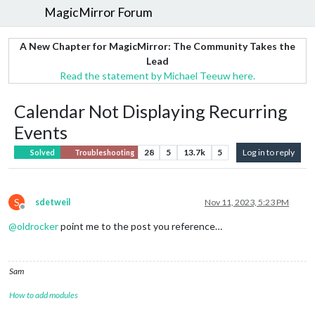
MagicMirror Forum
A New Chapter for MagicMirror: The Community Takes the
Lead
Read the statement by Michael Teeuw here.
Calendar Not Displaying Recurring
Events
28
5
13.7k
5
Log in to reply
Solved
Troubleshooting
S
sdetweil
Nov 11, 2023, 5:23 PM
Offline
@
oldrocker
point me to the post you reference…
Sam
How to add modules