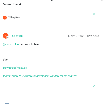
November 4.
0
2 Replies
S
S
sdetweil
Nov 12, 2023, 12:47 AM
Offline
@
oldrocker
so much fun
Sam
How to add modules
learning how to use browser developers window for css changes
0