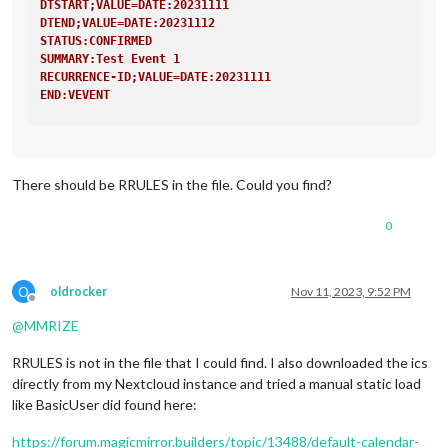
DTSTART;VALUE=DATE:20231111
DTEND;VALUE=DATE:20231112
STATUS:CONFIRMED
SUMMARY:Test Event 1
RECURRENCE-ID;VALUE=DATE:20231111
END:VEVENT
BEGIN:VEVENT
CREATED:20231111T124003Z
DTSTAMP:20231111T124242Z
There should be RRULES in the file. Could you find?
LAST-MODIFIED:20231111T124242Z
SEQUENCE:3
UID:02d62d6f-74ff-48c2-aa7d-2682cb7e688c
0
DTSTART;VALUE=DATE:20231118
DTEND;VALUE=DATE:20231119
STATUS:CONFIRMED
O
oldrocker
Nov 11, 2023, 9:52 PM
SUMMARY:Test Event 1
Offline
RECURRENCE-ID;VALUE=DATE:20231118
@
MMRIZE
END:VEVENT
RRULES is not in the file that I could find. I also downloaded the ics
directly from my Nextcloud instance and tried a manual static load
like BasicUser did found here:
https://forum.magicmirror.builders/topic/13488/default-calendar-