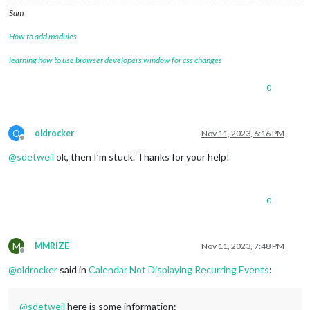
Sam
How to add modules
learning how to use browser developers window for css changes
0
O
oldrocker
Nov 11, 2023, 6:16 PM
Offline
@
sdetweil
ok, then I’m stuck. Thanks for your help!
0
M
MMRIZE
Nov 11, 2023, 7:48 PM
Offline
@
oldrocker
said in
Calendar Not Displaying Recurring Events
:
@
sdetweil
here is some information: