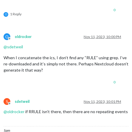
0
1 Reply
O
O
oldrocker
Nov 11, 2023, 10:00 PM
Offline
@
sdetweil
When I concatenate the ics, I don’t find any “RULE” using grep. I’ve
re-downloaded and it’s simply not there. Perhaps Nextcloud doesn’t
generate it that way?
0
S
sdetweil
Nov 11, 2023, 10:01 PM
Offline
@
oldrocker
if RRULE isn’t there, then there are no repeating events
Sam