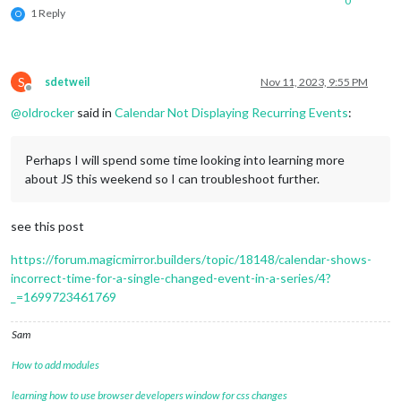
0
1 Reply
O
S
sdetweil
Nov 11, 2023, 9:55 PM
Offline
@
oldrocker
said in
Calendar Not Displaying Recurring Events
:
Perhaps I will spend some time looking into learning more
about JS this weekend so I can troubleshoot further.
see this post
https://forum.magicmirror.builders/topic/18148/calendar-shows-
incorrect-time-for-a-single-changed-event-in-a-series/4?
_=1699723461769
Sam
How to add modules
learning how to use browser developers window for css changes