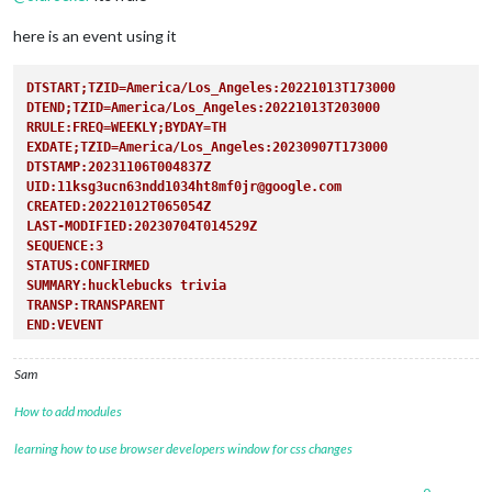
here is an event using it
DTSTART;TZID=America/Los_Angeles:20221013T173000
DTEND;TZID=America/Los_Angeles:20221013T203000
RRULE:FREQ=WEEKLY;BYDAY=TH  
EXDATE;TZID=America/Los_Angeles:20230907T173000
DTSTAMP:20231106T004837Z
UID:11ksg3ucn63ndd1034ht8mf0jr@google.com
CREATED:20221012T065054Z
LAST-MODIFIED:20230704T014529Z
SEQUENCE:3
STATUS:CONFIRMED
SUMMARY:hucklebucks trivia
TRANSP:TRANSPARENT
END:VEVENT
Sam
How to add modules
learning how to use browser developers window for css changes