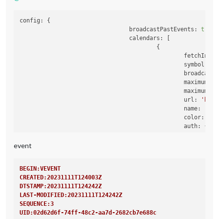
config:
 {

broadcastPastEvents:
true
,

calendars:
 [

                                        {

fetchInter
symbol:
'c
broadcastP
maximumEnt
maximumNum
url:
'http
name:
'Rou
color:
'ye
auth:
 {

user:
'X
pass:
'X
event
method:
                                                },

BEGIN:VEVENT
CREATED:20231111T124003Z
DTSTAMP:20231111T124242Z
LAST-MODIFIED:20231111T124242Z
SEQUENCE:3
UID:02d62d6f-74ff-48c2-aa7d-2682cb7e688c