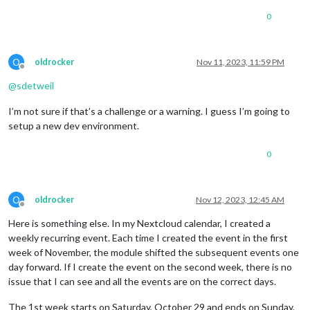
0
O
oldrocker
Nov 11, 2023, 11:59 PM
Offline
@
sdetweil
I’m not sure if that’s a challenge or a warning. I guess I’m going to
setup a new dev environment.
0
O
oldrocker
Nov 12, 2023, 12:45 AM
Offline
Here is something else. In my Nextcloud calendar, I created a
weekly recurring event. Each time I created the event in the first
week of November, the module shifted the subsequent events one
day forward. If I create the event on the second week, there is no
issue that I can see and all the events are on the correct days.
The 1st week starts on Saturday, October 29 and ends on Sunday,