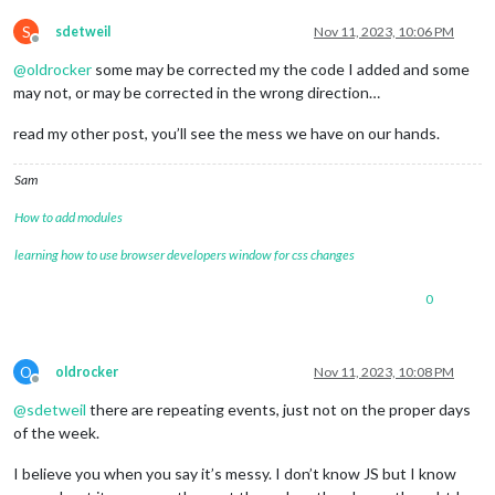
S
sdetweil
Nov 11, 2023, 10:06 PM
Offline
@
oldrocker
some may be corrected my the code I added and some
may not, or may be corrected in the wrong direction…
read my other post, you’ll see the mess we have on our hands.
Sam
How to add modules
learning how to use browser developers window for css changes
0
O
oldrocker
Nov 11, 2023, 10:08 PM
Offline
@
sdetweil
there are repeating events, just not on the proper days
of the week.
I believe you when you say it’s messy. I don’t know JS but I know