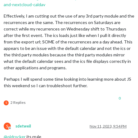
and-nextcloud-caldav
Effectively, I am cutting out the use of any 3rd party module and the
recurrences are the same. The recurrences on Saturdays are
correct while my recurrences on Wednesday shift to Thursdays
after the first event. The ics loads just like when I pull it directly
from the export url; SOME of the recurrences are a day ahead. This
appears to be an issue with the default calendar and not the ics or
the third party modules because the third party modules mirror
what the default calendar sees and the ics file displays correctly in
other applications and programs.
Perhaps I will spend some time looking into learning more about JS
this weekend so I can troubleshoot further.
0
2 Replies
S
S
sdetweil
Nov 11, 2023, 9:54 PM
Offline
@
oldrocker
its rrule