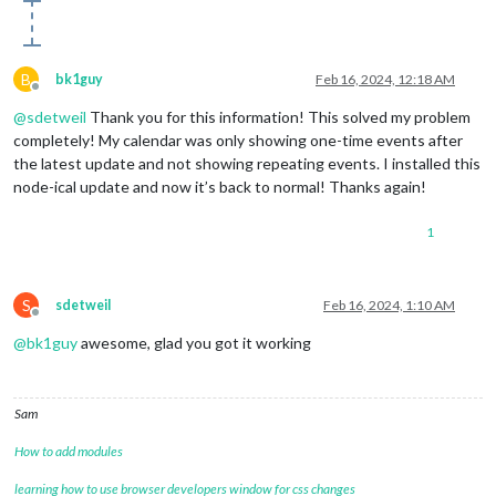
B
bk1guy
Feb 16, 2024, 12:18 AM
Offline
@
sdetweil
Thank you for this information! This solved my problem
completely! My calendar was only showing one-time events after
the latest update and not showing repeating events. I installed this
node-ical update and now it’s back to normal! Thanks again!
1
S
sdetweil
Feb 16, 2024, 1:10 AM
Offline
@
bk1guy
awesome, glad you got it working
Sam
How to add modules
learning how to use browser developers window for css changes