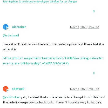
learning how to use browser developers window for css changes
0
O
oldrocker
Nov 11, 2023, 5:49 PM
Offline
@
sdetweil
Here it is. I’d rather not have a public subscription out there but it is
what it is.
https://forum.magicmirror.builders/topic/17087/recurring-calendar-
events-are-off-by-a-day?_=1699724623475
0
S
sdetweil
Nov 11, 2023, 6:08 PM
Offline
@
oldrocker
yeh, I added that code already to attempt to fix this. but
the rule lib keeps giving back junk. I haven’t found a way to fix this.