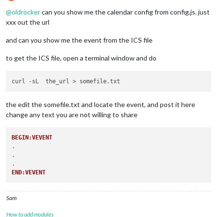
Do not disturb
@
oldrocker
can you show me the calendar config from config.js. just
xxx out the url
and can you show me the event from the ICS file
to get the ICS file, open a terminal window and do
the edit the somefile.txt and locate the event, and post it here
change any text you are not willing to share
BEGIN:VEVENT
.

.

END:VEVENT
Sam
How to add modules