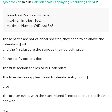
STATUS:CONFIRMED
@
oldrocker
said in
Calendar Not Displaying Recurring Events
:
SUMMARY:Test Event 1
RECURRENCE-ID;VALUE=DATE:20231118
END:VEVENT
broadcastPastEvents: true,
maximumEntries: 100,
maximumNumberOfDays: 365,
these parms are not calendar specific, they need to be above the
calendars:[] list
and the first/last are the same as their default value
in the config options doc,
the first section applies to ALL calendars
the later section applies to each calendar entry. { url:…}
also
the master event with the start:/dtend is not present in the list you
showed
Sam