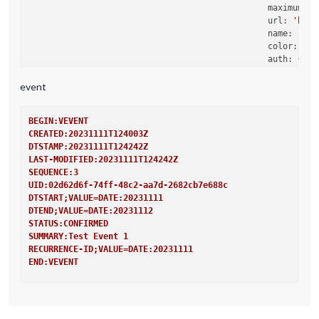
maximumNum
url:
'http
name:
'Rou
color:
'ye
auth:
 {

user:
'X
pass:
'X
event
method:
                                                },

BEGIN:VEVENT
CREATED:20231111T124003Z
DTSTAMP:20231111T124242Z
LAST-MODIFIED:20231111T124242Z
SEQUENCE:3
UID:02d62d6f-74ff-48c2-aa7d-2682cb7e688c
DTSTART;VALUE=DATE:20231111
DTEND;VALUE=DATE:20231112
STATUS:CONFIRMED
SUMMARY:Test Event 1
RECURRENCE-ID;VALUE=DATE:20231111
END:VEVENT
BEGIN:VEVENT
CREATED:20231111T124003Z
DTSTAMP:20231111T124242Z