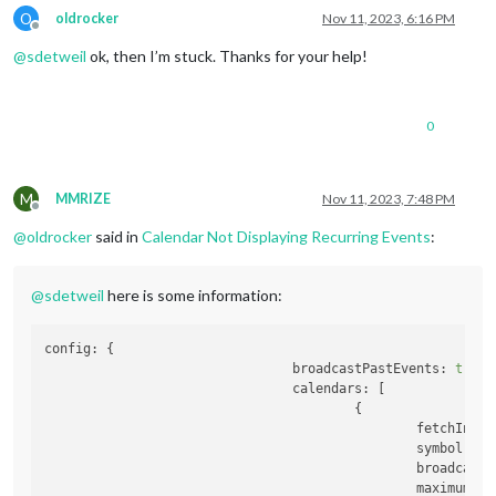
O
oldrocker
Nov 11, 2023, 6:16 PM
Offline
@
sdetweil
ok, then I’m stuck. Thanks for your help!
0
M
MMRIZE
Nov 11, 2023, 7:48 PM
Offline
@
oldrocker
said in
Calendar Not Displaying Recurring Events
:
@
sdetweil
here is some information:
config:
 {

broadcastPastEvents:
true
,

calendars:
 [

                                        {

fetchInter
symbol:
'c
broadcastP
maximumEnt