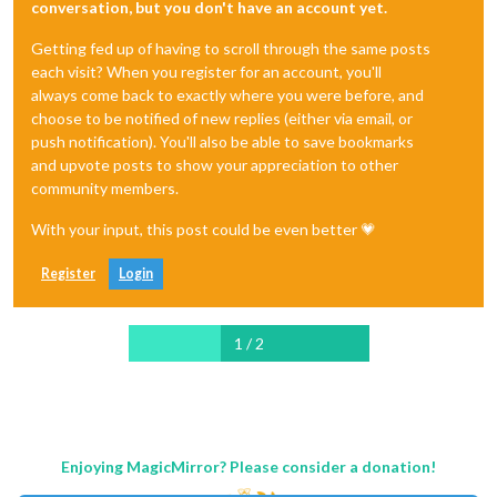
conversation, but you don't have an account yet.
Getting fed up of having to scroll through the same posts
each visit? When you register for an account, you'll
always come back to exactly where you were before, and
choose to be notified of new replies (either via email, or
push notification). You'll also be able to save bookmarks
and upvote posts to show your appreciation to other
community members.
With your input, this post could be even better 💗
Register
Login
1 / 2
Enjoying MagicMirror? Please consider a donation!