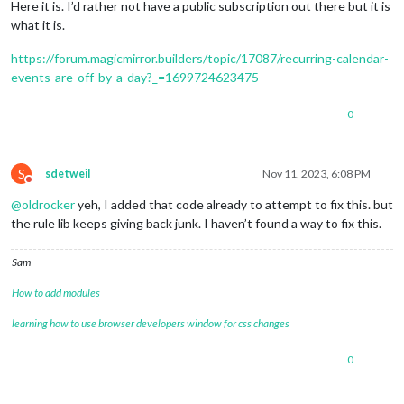
Here it is. I’d rather not have a public subscription out there but it is
what it is.
https://forum.magicmirror.builders/topic/17087/recurring-calendar-
events-are-off-by-a-day?_=1699724623475
0
S
sdetweil
Nov 11, 2023, 6:08 PM
Do not disturb
@
oldrocker
yeh, I added that code already to attempt to fix this. but
the rule lib keeps giving back junk. I haven’t found a way to fix this.
Sam
How to add modules
learning how to use browser developers window for css changes
0