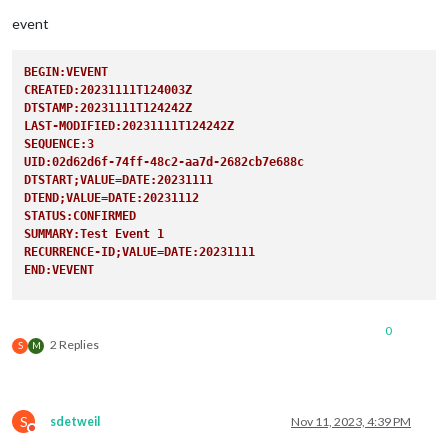
user:
'XXX
pass:
'XXX
event
method:
'b
                                                },

BEGIN:VEVENT
CREATED:20231111T124003Z
DTSTAMP:20231111T124242Z
LAST-MODIFIED:20231111T124242Z
SEQUENCE:3
UID:02d62d6f-74ff-48c2-aa7d-2682cb7e688c
DTSTART;VALUE=DATE:20231111
DTEND;VALUE=DATE:20231112
STATUS:CONFIRMED
SUMMARY:Test Event 1
RECURRENCE-ID;VALUE=DATE:20231111
END:VEVENT
BEGIN:VEVENT
CREATED:20231111T124003Z
0
DTSTAMP:20231111T124242Z
2 Replies
S
M
LAST-MODIFIED:20231111T124242Z
SEQUENCE:3
UID:02d62d6f-74ff-48c2-aa7d-2682cb7e688c
DTSTART;VALUE=DATE:20231118
S
sdetweil
Nov 11, 2023, 4:39 PM
DTEND;VALUE=DATE:20231119
Do not disturb