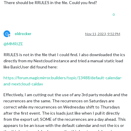
There should be RRULES in the file. Could you find?
LAST-MODIFIED:20231111T124242Z
SEQUENCE:3
UID:02d62d6f-74ff-48c2-aa7d-2682cb7e688c
0
DTSTART;VALUE=DATE:20231118
DTEND;VALUE=DATE:20231119
STATUS:CONFIRMED
O
oldrocker
Nov 11, 2023, 9:52 PM
SUMMARY:Test Event 1
Offline
RECURRENCE-ID;VALUE=DATE:20231118
@
MMRIZE
END:VEVENT
RRULES is not in the file that I could find. I also downloaded the ics
directly from my Nextcloud instance and tried a manual static load
like BasicUser did found here:
https://forum.magicmirror.builders/topic/13488/default-calendar-
and-nextcloud-caldav
Effectively, I am cutting out the use of any 3rd party module and the
recurrences are the same. The recurrences on Saturdays are
correct while my recurrences on Wednesday shift to Thursdays
after the first event. The ics loads just like when I pull it directly
from the export url; SOME of the recurrences are a day ahead. This
appears to be an issue with the default calendar and not the ics or