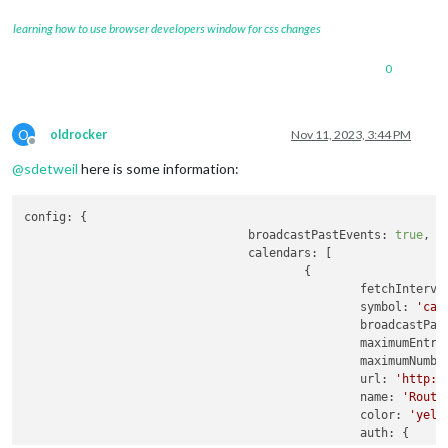
learning how to use browser developers window for css changes
0
O
oldrocker
Nov 11, 2023, 3:44 PM
Offline
@
sdetweil
here is some information:
config:
 {

broadcastPastEvents:
true
,

calendars:
 [

                                        {

fetchInterva
symbol:
'cal
broadcastPas
maximumEntri
maximumNumbe
url:
'http:/
name:
'Routi
color:
'yell
auth:
 {
