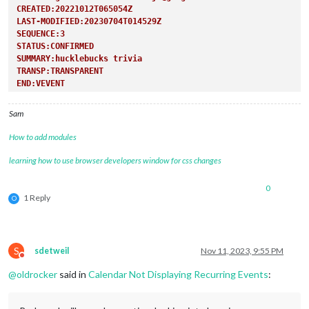
CREATED:20221012T065054Z
LAST-MODIFIED:20230704T014529Z
SEQUENCE:3
STATUS:CONFIRMED
SUMMARY:hucklebucks trivia
TRANSP:TRANSPARENT
END:VEVENT
Sam
How to add modules
learning how to use browser developers window for css changes
0
1 Reply
O
S
sdetweil
Nov 11, 2023, 9:55 PM
Do not disturb
@
oldrocker
said in
Calendar Not Displaying Recurring Events
: