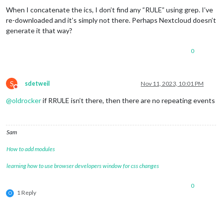
When I concatenate the ics, I don’t find any “RULE” using grep. I’ve
re-downloaded and it’s simply not there. Perhaps Nextcloud doesn’t
generate it that way?
0
S
sdetweil
Nov 11, 2023, 10:01 PM
Do not disturb
@
oldrocker
if RRULE isn’t there, then there are no repeating events
Sam
How to add modules
learning how to use browser developers window for css changes
0
1 Reply
O