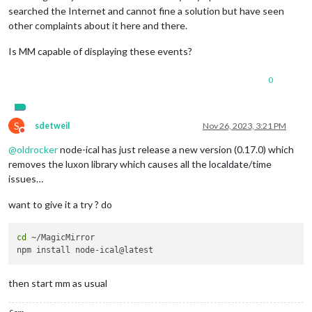
searched the Internet and cannot fine a solution but have seen
other complaints about it here and there.
Is MM capable of displaying these events?
0
S
sdetweil
Nov 26, 2023, 3:21 PM
Do not disturb
@
oldrocker
node-ical has just release a new version (0.17.0) which
removes the luxon library which causes all the localdate/time
issues…
want to give it a try ? do
cd
 ~/MagicMirror

then start mm as usual