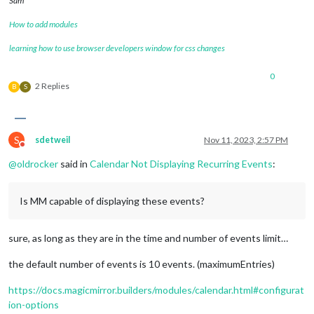
Sam
How to add modules
learning how to use browser developers window for css changes
0
2 Replies
B
S
S
sdetweil
Nov 11, 2023, 2:57 PM
Do not disturb
@
oldrocker
said in
Calendar Not Displaying Recurring Events
:
Is MM capable of displaying these events?
sure, as long as they are in the time and number of events limit…
the default number of events is 10 events. (maximumEntries)
https://docs.magicmirror.builders/modules/calendar.html#configurat
ion-options