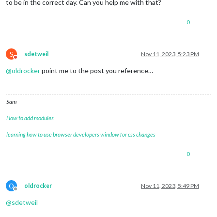
to be in the correct day. Can you help me with that?
0
S
sdetweil
Nov 11, 2023, 5:23 PM
Do not disturb
@
oldrocker
point me to the post you reference…
Sam
How to add modules
learning how to use browser developers window for css changes
0
O
oldrocker
Nov 11, 2023, 5:49 PM
Offline
@
sdetweil