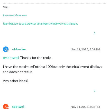
Sam
How to add modules
learning how to use browser developers window for css changes
0
O
oldrocker
Nov 11, 2023, 3:02 PM
Offline
@
sdetweil
Thanks for the reply.
I have the maximumEntries: 100 but only the initial event displays
and does not recur.
Any other ideas?
0
S
sdetweil
Nov 11, 2023, 3:32 PM