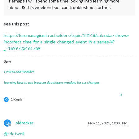
Perhaps I will spend some time looking into learning more
about JS this weekend so I can troubleshoot further.
see this post
https://forum.magicmirror.builders/topic/18148/calendar-shows-
incorrect-time-for-a-single-changed-event-in-a-series/4?
_=1699723461769
Sam
How to add modules
learning how to use browser developers window for css changes
0
1 Reply
O
O
oldrocker
Nov 11, 2023, 10:00 PM
Offline
@
sdetweil