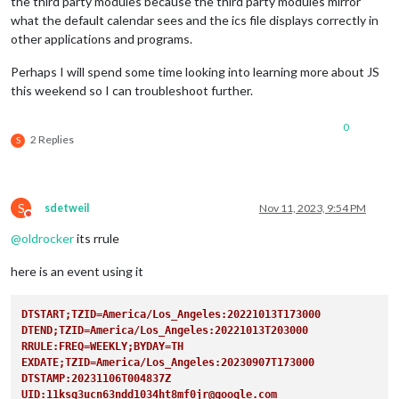
the third party modules because the third party modules mirror
what the default calendar sees and the ics file displays correctly in
other applications and programs.
Perhaps I will spend some time looking into learning more about JS
this weekend so I can troubleshoot further.
0
2 Replies
S
S
sdetweil
Nov 11, 2023, 9:54 PM
Do not disturb
@
oldrocker
its rrule
here is an event using it
DTSTART;TZID=America/Los_Angeles:20221013T173000
DTEND;TZID=America/Los_Angeles:20221013T203000
RRULE:FREQ=WEEKLY;BYDAY=TH  
EXDATE;TZID=America/Los_Angeles:20230907T173000
DTSTAMP:20231106T004837Z
UID:11ksg3ucn63ndd1034ht8mf0jr@google.com