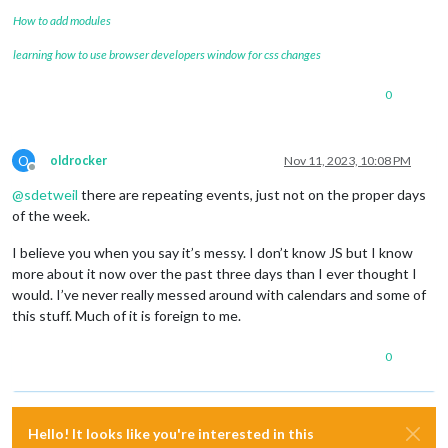
How to add modules
learning how to use browser developers window for css changes
0
O
oldrocker
Nov 11, 2023, 10:08 PM
Offline
@
sdetweil
there are repeating events, just not on the proper days
of the week.
I believe you when you say it’s messy. I don’t know JS but I know
more about it now over the past three days than I ever thought I
would. I’ve never really messed around with calendars and some of
this stuff. Much of it is foreign to me.
0
Hello! It looks like you're interested in this