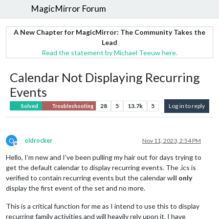
MagicMirror Forum
A New Chapter for MagicMirror: The Community Takes the
Lead
Read the statement by Michael Teeuw here.
Calendar Not Displaying Recurring
Events
28
5
13.7k
5
Log in to reply
Solved
Troubleshooting
O
oldrocker
Nov 11, 2023, 2:54 PM
Offline
Hello, I’m new and I’ve been pulling my hair out for days trying to
get the default calendar to display recurring events. The .ics is
verified to contain recurring events but the calendar will
only
display the first event of the set and no more.
This is a critical function for me as I intend to use this to display
recurring family activities and will heavily rely upon it. I have