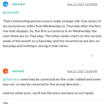
O
oldrocker
Nov 11, 2023, 10:04 PM
Offline
@
sdetweil
That’s interesting and my issue is really strange still. One series of
my recurrences shifts from Wednesday to Thursday after the first
one that displays. So, the first occurrence is on Wednesday, the
next three are on Thursday. The other series starts on the second
week of the month on a Saturday, and the recurrences are also on
Saturday and nothing is wrong in that series.
0
S
sdetweil
Nov 11, 2023, 10:06 PM
Do not disturb
@
oldrocker
some may be corrected my the code I added and some
may not, or may be corrected in the wrong direction…
read my other post, you’ll see the mess we have on our hands.
Sam