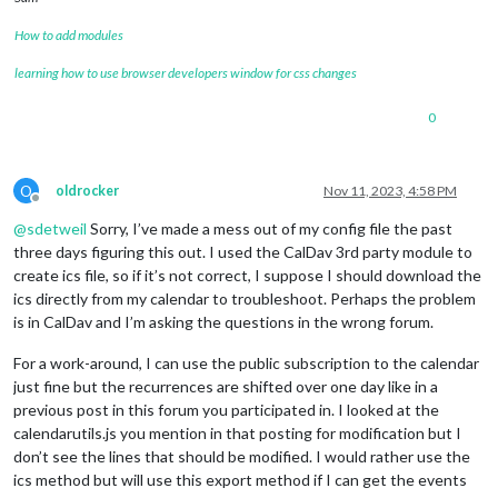
How to add modules
learning how to use browser developers window for css changes
0
O
oldrocker
Nov 11, 2023, 4:58 PM
Offline
@
sdetweil
Sorry, I’ve made a mess out of my config file the past
three days figuring this out. I used the CalDav 3rd party module to
create ics file, so if it’s not correct, I suppose I should download the
ics directly from my calendar to troubleshoot. Perhaps the problem
is in CalDav and I’m asking the questions in the wrong forum.
For a work-around, I can use the public subscription to the calendar
just fine but the recurrences are shifted over one day like in a
previous post in this forum you participated in. I looked at the
calendarutils.js you mention in that posting for modification but I
don’t see the lines that should be modified. I would rather use the
ics method but will use this export method if I can get the events