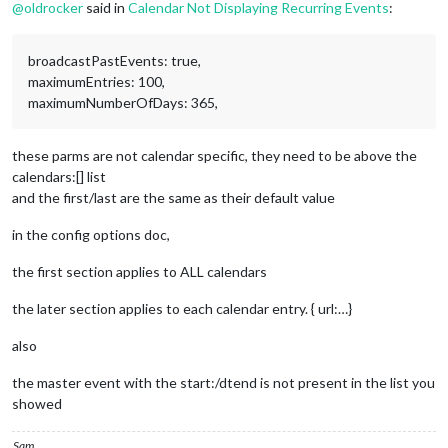
STATUS:CONFIRMED
@
oldrocker
said in
Calendar Not Displaying Recurring Events
:
SUMMARY:Test Event 1
RECURRENCE-ID;VALUE=DATE:20231118
END:VEVENT
broadcastPastEvents: true,
maximumEntries: 100,
maximumNumberOfDays: 365,
these parms are not calendar specific, they need to be above the
calendars:[] list
and the first/last are the same as their default value
in the config options doc,
the first section applies to ALL calendars
the later section applies to each calendar entry. { url:…}
also
the master event with the start:/dtend is not present in the list you
showed
Sam