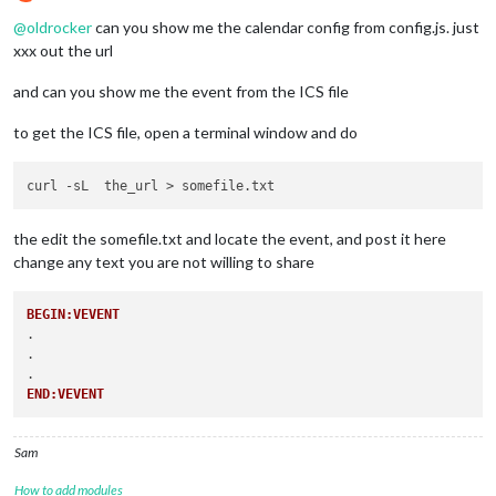
Offline
@
oldrocker
can you show me the calendar config from config.js. just
xxx out the url
and can you show me the event from the ICS file
to get the ICS file, open a terminal window and do
the edit the somefile.txt and locate the event, and post it here
change any text you are not willing to share
BEGIN:VEVENT
.

.

END:VEVENT
Sam
How to add modules