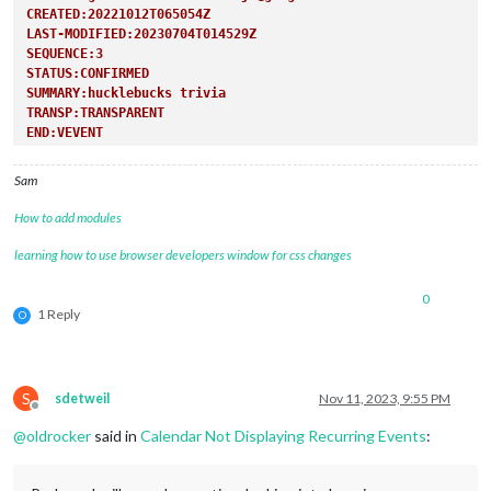
CREATED:20221012T065054Z
LAST-MODIFIED:20230704T014529Z
SEQUENCE:3
STATUS:CONFIRMED
SUMMARY:hucklebucks trivia
TRANSP:TRANSPARENT
END:VEVENT
Sam
How to add modules
learning how to use browser developers window for css changes
0
1 Reply
O
S
sdetweil
Nov 11, 2023, 9:55 PM
Offline
@
oldrocker
said in
Calendar Not Displaying Recurring Events
: