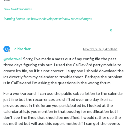
How to add modules
learning how to use browser developers window for css changes
0
O
oldrocker
Nov 11, 2023, 4:58 PM
Offline
@
sdetweil
Sorry, I’ve made a mess out of my config file the past
three days figuring this out. I used the CalDav 3rd party module to
create ics file, so if it’s not correct, I suppose I should download the
ics directly from my calendar to troubleshoot. Perhaps the problem
is in CalDav and I’m asking the questions in the wrong forum.
For a work-around, I can use the public subscription to the calendar
just fine but the recurrences are shifted over one day like in a
previous post in this forum you participated in. I looked at the
calendarutils.js you mention in that posting for modification but I
don’t see the lines that should be modified. I would rather use the
ics method but will use this export method if I can get the events