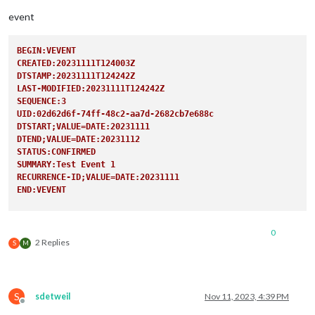
user:
'XXX
pass:
'XXX
event
method:
'b
                                                },

BEGIN:VEVENT
CREATED:20231111T124003Z
DTSTAMP:20231111T124242Z
LAST-MODIFIED:20231111T124242Z
SEQUENCE:3
UID:02d62d6f-74ff-48c2-aa7d-2682cb7e688c
DTSTART;VALUE=DATE:20231111
DTEND;VALUE=DATE:20231112
STATUS:CONFIRMED
SUMMARY:Test Event 1
RECURRENCE-ID;VALUE=DATE:20231111
END:VEVENT
BEGIN:VEVENT
CREATED:20231111T124003Z
0
DTSTAMP:20231111T124242Z
2 Replies
S
M
LAST-MODIFIED:20231111T124242Z
SEQUENCE:3
UID:02d62d6f-74ff-48c2-aa7d-2682cb7e688c
DTSTART;VALUE=DATE:20231118
S
sdetweil
Nov 11, 2023, 4:39 PM
DTEND;VALUE=DATE:20231119
Offline