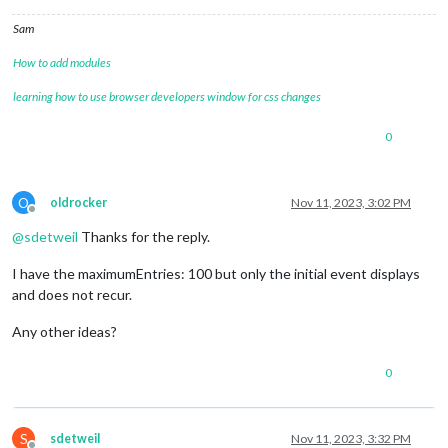
Sam
How to add modules
learning how to use browser developers window for css changes
0
O
oldrocker
Nov 11, 2023, 3:02 PM
Offline
@
sdetweil
Thanks for the reply.
I have the maximumEntries: 100 but only the initial event displays
and does not recur.
Any other ideas?
0
S
sdetweil
Nov 11, 2023, 3:32 PM