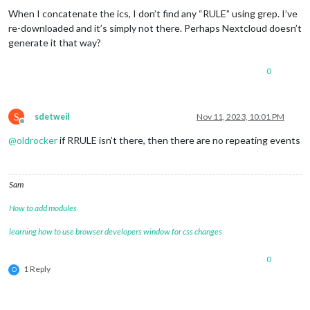
When I concatenate the ics, I don’t find any “RULE” using grep. I’ve
re-downloaded and it’s simply not there. Perhaps Nextcloud doesn’t
generate it that way?
0
S
sdetweil
Nov 11, 2023, 10:01 PM
Offline
@
oldrocker
if RRULE isn’t there, then there are no repeating events
Sam
How to add modules
learning how to use browser developers window for css changes
0
1 Reply
O