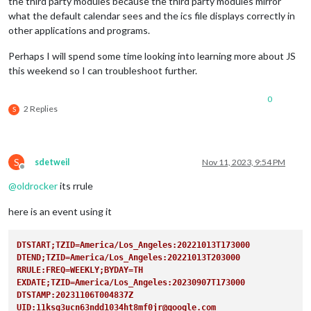
the third party modules because the third party modules mirror
what the default calendar sees and the ics file displays correctly in
other applications and programs.
Perhaps I will spend some time looking into learning more about JS
this weekend so I can troubleshoot further.
0
2 Replies
S
S
sdetweil
Nov 11, 2023, 9:54 PM
Offline
@
oldrocker
its rrule
here is an event using it
DTSTART;TZID=America/Los_Angeles:20221013T173000
DTEND;TZID=America/Los_Angeles:20221013T203000
RRULE:FREQ=WEEKLY;BYDAY=TH  
EXDATE;TZID=America/Los_Angeles:20230907T173000
DTSTAMP:20231106T004837Z
UID:11ksg3ucn63ndd1034ht8mf0jr@google.com