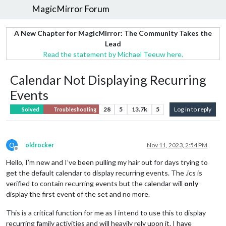
MagicMirror Forum
A New Chapter for MagicMirror: The Community Takes the
Lead
Read the statement by Michael Teeuw here.
Calendar Not Displaying Recurring
Events
28
5
13.7k
5
Log in to reply
Solved
Troubleshooting
O
oldrocker
Nov 11, 2023, 2:54 PM
Offline
Hello, I’m new and I’ve been pulling my hair out for days trying to
get the default calendar to display recurring events. The .ics is
verified to contain recurring events but the calendar will
only
display the first event of the set and no more.
This is a critical function for me as I intend to use this to display
recurring family activities and will heavily rely upon it. I have