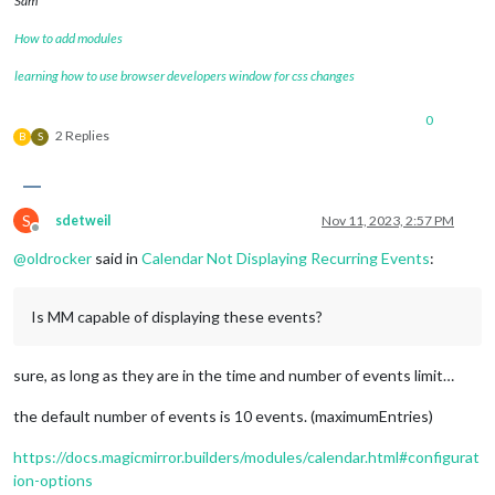
Sam
How to add modules
learning how to use browser developers window for css changes
0
2 Replies
B
S
S
sdetweil
Nov 11, 2023, 2:57 PM
Offline
@
oldrocker
said in
Calendar Not Displaying Recurring Events
:
Is MM capable of displaying these events?
sure, as long as they are in the time and number of events limit…
the default number of events is 10 events. (maximumEntries)
https://docs.magicmirror.builders/modules/calendar.html#configurat
ion-options