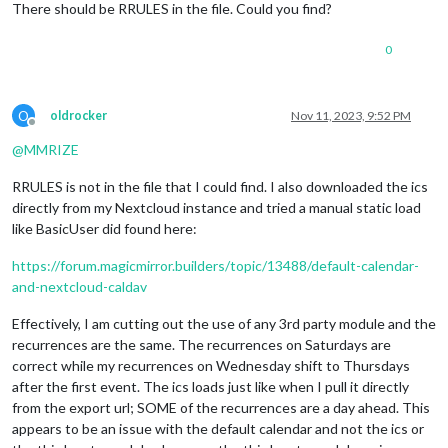
There should be RRULES in the file. Could you find?
LAST-MODIFIED:20231111T124242Z
SEQUENCE:3
UID:02d62d6f-74ff-48c2-aa7d-2682cb7e688c
0
DTSTART;VALUE=DATE:20231118
DTEND;VALUE=DATE:20231119
STATUS:CONFIRMED
O
oldrocker
Nov 11, 2023, 9:52 PM
SUMMARY:Test Event 1
Offline
RECURRENCE-ID;VALUE=DATE:20231118
@
MMRIZE
END:VEVENT
RRULES is not in the file that I could find. I also downloaded the ics
directly from my Nextcloud instance and tried a manual static load
like BasicUser did found here:
https://forum.magicmirror.builders/topic/13488/default-calendar-
and-nextcloud-caldav
Effectively, I am cutting out the use of any 3rd party module and the
recurrences are the same. The recurrences on Saturdays are
correct while my recurrences on Wednesday shift to Thursdays
after the first event. The ics loads just like when I pull it directly
from the export url; SOME of the recurrences are a day ahead. This
appears to be an issue with the default calendar and not the ics or