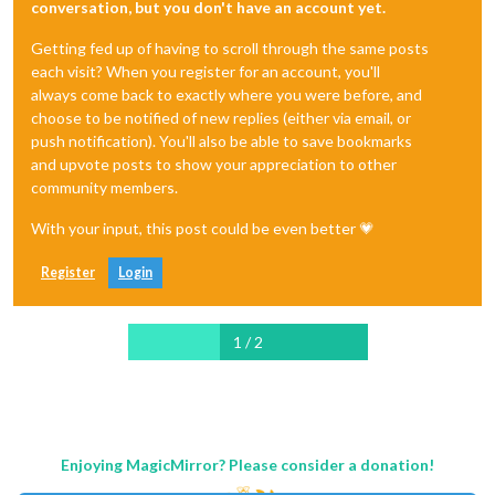
conversation, but you don't have an account yet.
Getting fed up of having to scroll through the same posts
each visit? When you register for an account, you'll
always come back to exactly where you were before, and
choose to be notified of new replies (either via email, or
push notification). You'll also be able to save bookmarks
and upvote posts to show your appreciation to other
community members.
With your input, this post could be even better 💗
Register
Login
1 / 2
Enjoying MagicMirror? Please consider a donation!