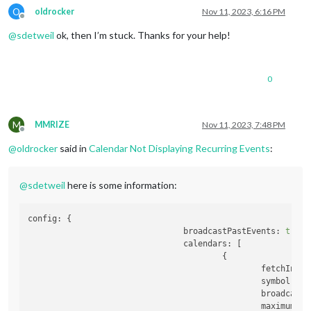
O
oldrocker
Nov 11, 2023, 6:16 PM
Offline
@
sdetweil
ok, then I’m stuck. Thanks for your help!
0
M
MMRIZE
Nov 11, 2023, 7:48 PM
Offline
@
oldrocker
said in
Calendar Not Displaying Recurring Events
:
@
sdetweil
here is some information:
config:
 {

broadcastPastEvents:
true
,

calendars:
 [

                                        {

fetchInter
symbol:
'c
broadcastP
maximumEnt