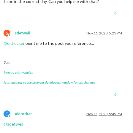
to be in the correct day. Can you help me with that?
0
S
sdetweil
Nov 11, 2023, 5:23 PM
Offline
@
oldrocker
point me to the post you reference…
Sam
How to add modules
learning how to use browser developers window for css changes
0
O
oldrocker
Nov 11, 2023, 5:49 PM
Offline
@
sdetweil