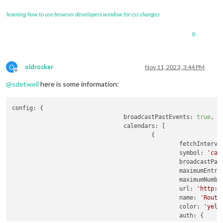
learning how to use browser developers window for css changes
0
O
oldrocker
Nov 11, 2023, 3:44 PM
Offline
@
sdetweil
here is some information:
config:
 {

broadcastPastEvents:
true
,

calendars:
 [

                                        {

fetchInterva
symbol:
'cal
broadcastPas
maximumEntri
maximumNumbe
url:
'http:/
name:
'Routi
color:
'yell
auth:
 {
