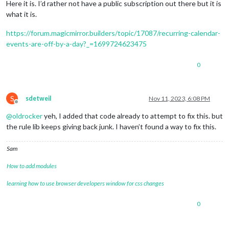
Here it is. I’d rather not have a public subscription out there but it is
what it is.
https://forum.magicmirror.builders/topic/17087/recurring-calendar-
events-are-off-by-a-day?_=1699724623475
0
S
sdetweil
Nov 11, 2023, 6:08 PM
Offline
@
oldrocker
yeh, I added that code already to attempt to fix this. but
the rule lib keeps giving back junk. I haven’t found a way to fix this.
Sam
How to add modules
learning how to use browser developers window for css changes
0