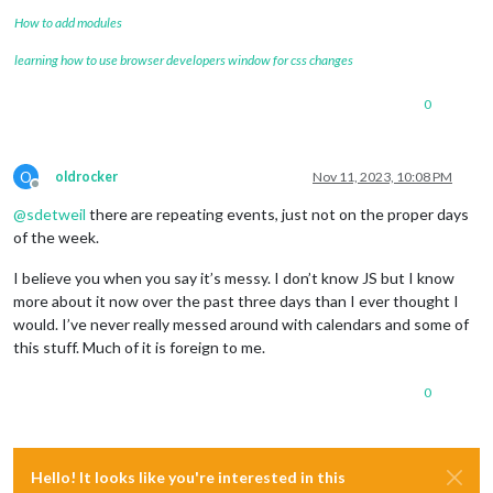
How to add modules
learning how to use browser developers window for css changes
0
O
oldrocker
Nov 11, 2023, 10:08 PM
Offline
@
sdetweil
there are repeating events, just not on the proper days
of the week.
I believe you when you say it’s messy. I don’t know JS but I know
more about it now over the past three days than I ever thought I
would. I’ve never really messed around with calendars and some of
this stuff. Much of it is foreign to me.
0
Hello! It looks like you're interested in this