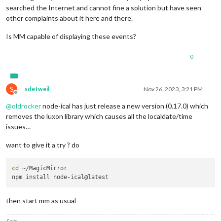
searched the Internet and cannot fine a solution but have seen
other complaints about it here and there.
Is MM capable of displaying these events?
0
S
sdetweil
Nov 26, 2023, 3:21 PM
Offline
@
oldrocker
node-ical has just release a new version (0.17.0) which
removes the luxon library which causes all the localdate/time
issues…
want to give it a try ? do
cd
 ~/MagicMirror

then start mm as usual