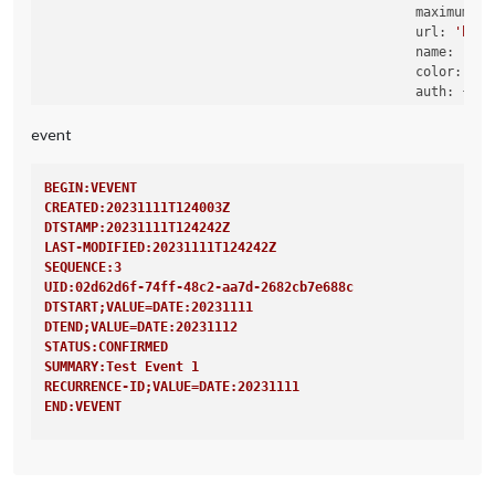
maximumNum
url:
'http
name:
'Rou
color:
'ye
auth:
 {

user:
'X
pass:
'X
event
method:
                                                },

BEGIN:VEVENT
CREATED:20231111T124003Z
DTSTAMP:20231111T124242Z
LAST-MODIFIED:20231111T124242Z
SEQUENCE:3
UID:02d62d6f-74ff-48c2-aa7d-2682cb7e688c
DTSTART;VALUE=DATE:20231111
DTEND;VALUE=DATE:20231112
STATUS:CONFIRMED
SUMMARY:Test Event 1
RECURRENCE-ID;VALUE=DATE:20231111
END:VEVENT
BEGIN:VEVENT
CREATED:20231111T124003Z
DTSTAMP:20231111T124242Z