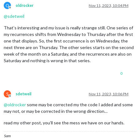
O
oldrocker
Nov 11, 2023, 10:04 PM
Offline
@
sdetweil
That’s interesting and my issue is really strange still. One series of
my recurrences shifts from Wednesday to Thursday after the first
one that displays. So, the first occurrence is on Wednesday, the
next three are on Thursday. The other series starts on the second
week of the month on a Saturday, and the recurrences are also on
Saturday and nothing is wrong in that series.
0
S
sdetweil
Nov 11, 2023, 10:06 PM
Offline
@
oldrocker
some may be corrected my the code I added and some
may not, or may be corrected in the wrong direction…
read my other post, you’ll see the mess we have on our hands.
Sam