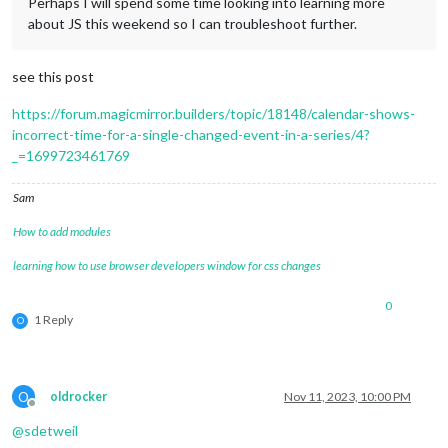
Perhaps I will spend some time looking into learning more
about JS this weekend so I can troubleshoot further.
see this post
https://forum.magicmirror.builders/topic/18148/calendar-shows-
incorrect-time-for-a-single-changed-event-in-a-series/4?
_=1699723461769
Sam
How to add modules
learning how to use browser developers window for css changes
0
1 Reply
O
O
oldrocker
Nov 11, 2023, 10:00 PM
Offline
@
sdetweil