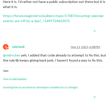
Here it is. I’d rather not have a public subscription out there but it is
what it is.
https://forum.magicmirror.builders/topic/17087/recurring-calendar-
events-are-off-by-a-day?_=1699724623475
0
S
sdetweil
Nov 11, 2023, 6:08 PM
Do not disturb
@
oldrocker
yeh, I added that code already to attempt to fix this. but
the rule lib keeps giving back junk. I haven’t found a way to fix this.
Sam
How to add modules
learning how to use browser developers window for css changes
0