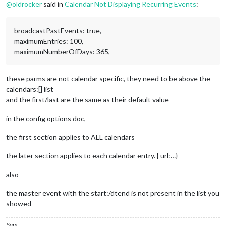
STATUS:CONFIRMED
@
oldrocker
said in
Calendar Not Displaying Recurring Events
:
SUMMARY:Test Event 1
RECURRENCE-ID;VALUE=DATE:20231118
END:VEVENT
broadcastPastEvents: true,
maximumEntries: 100,
maximumNumberOfDays: 365,
these parms are not calendar specific, they need to be above the
calendars:[] list
and the first/last are the same as their default value
in the config options doc,
the first section applies to ALL calendars
the later section applies to each calendar entry. { url:…}
also
the master event with the start:/dtend is not present in the list you
showed
Sam