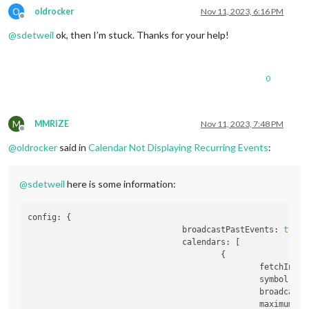
O
oldrocker
Nov 11, 2023, 6:16 PM
Offline
@
sdetweil
ok, then I’m stuck. Thanks for your help!
0
M
MMRIZE
Nov 11, 2023, 7:48 PM
Offline
@
oldrocker
said in
Calendar Not Displaying Recurring Events
:
@
sdetweil
here is some information:
config:
 {

broadcastPastEvents:
true
,

calendars:
 [

                                        {

fetchInter
symbol:
'c
broadcastP
maximumEnt