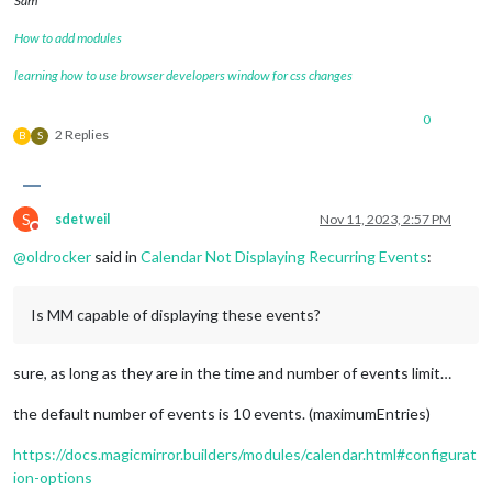
Sam
How to add modules
learning how to use browser developers window for css changes
0
2 Replies
B
S
S
sdetweil
Nov 11, 2023, 2:57 PM
Do not disturb
@
oldrocker
said in
Calendar Not Displaying Recurring Events
:
Is MM capable of displaying these events?
sure, as long as they are in the time and number of events limit…
the default number of events is 10 events. (maximumEntries)
https://docs.magicmirror.builders/modules/calendar.html#configurat
ion-options