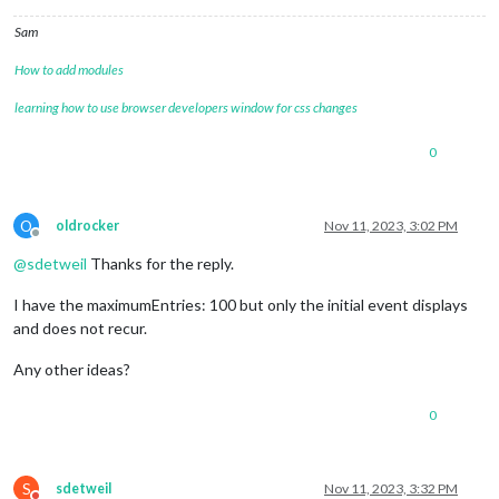
Sam
How to add modules
learning how to use browser developers window for css changes
0
O
oldrocker
Nov 11, 2023, 3:02 PM
Offline
@
sdetweil
Thanks for the reply.
I have the maximumEntries: 100 but only the initial event displays
and does not recur.
Any other ideas?
0
S
sdetweil
Nov 11, 2023, 3:32 PM