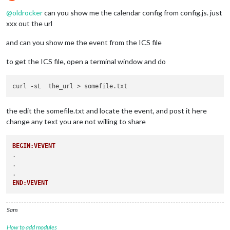
Do not disturb
@
oldrocker
can you show me the calendar config from config.js. just
xxx out the url
and can you show me the event from the ICS file
to get the ICS file, open a terminal window and do
the edit the somefile.txt and locate the event, and post it here
change any text you are not willing to share
BEGIN:VEVENT
.

.

END:VEVENT
Sam
How to add modules