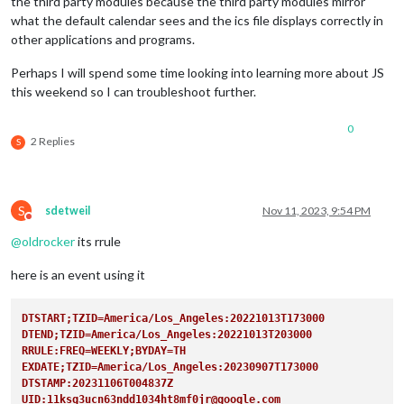
the third party modules because the third party modules mirror
what the default calendar sees and the ics file displays correctly in
other applications and programs.
Perhaps I will spend some time looking into learning more about JS
this weekend so I can troubleshoot further.
0
2 Replies
S
S
sdetweil
Nov 11, 2023, 9:54 PM
Do not disturb
@
oldrocker
its rrule
here is an event using it
DTSTART;TZID=America/Los_Angeles:20221013T173000
DTEND;TZID=America/Los_Angeles:20221013T203000
RRULE:FREQ=WEEKLY;BYDAY=TH  
EXDATE;TZID=America/Los_Angeles:20230907T173000
DTSTAMP:20231106T004837Z
UID:11ksg3ucn63ndd1034ht8mf0jr@google.com