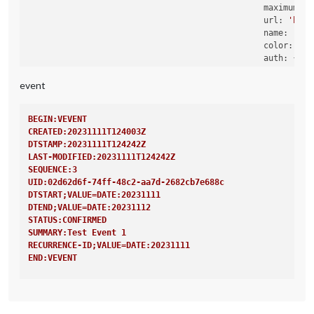
maximumNum
url:
'http
name:
'Rou
color:
'ye
auth:
 {

user:
'X
pass:
'X
event
method:
                                                },

BEGIN:VEVENT
CREATED:20231111T124003Z
DTSTAMP:20231111T124242Z
LAST-MODIFIED:20231111T124242Z
SEQUENCE:3
UID:02d62d6f-74ff-48c2-aa7d-2682cb7e688c
DTSTART;VALUE=DATE:20231111
DTEND;VALUE=DATE:20231112
STATUS:CONFIRMED
SUMMARY:Test Event 1
RECURRENCE-ID;VALUE=DATE:20231111
END:VEVENT
BEGIN:VEVENT
CREATED:20231111T124003Z
DTSTAMP:20231111T124242Z