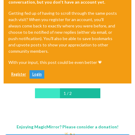
conversation, but you don't have an account yet.
Getting fed up of having to scroll through the same posts
each visit? When you register for an account, you'll
always come back to exactly where you were before, and
choose to be notified of new replies (either via email, or
push notification). You'll also be able to save bookmarks
and upvote posts to show your appreciation to other
community members.
With your input, this post could be even better 💗
Register
Login
1 / 2
Enjoying MagicMirror? Please consider a donation!