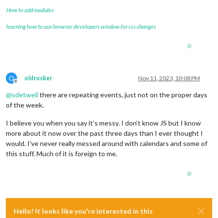
How to add modules
learning how to use browser developers window for css changes
0
O
oldrocker
Nov 11, 2023, 10:08 PM
Offline
@
sdetweil
there are repeating events, just not on the proper days
of the week.
I believe you when you say it’s messy. I don’t know JS but I know
more about it now over the past three days than I ever thought I
would. I’ve never really messed around with calendars and some of
this stuff. Much of it is foreign to me.
0
Hello! It looks like you're interested in this