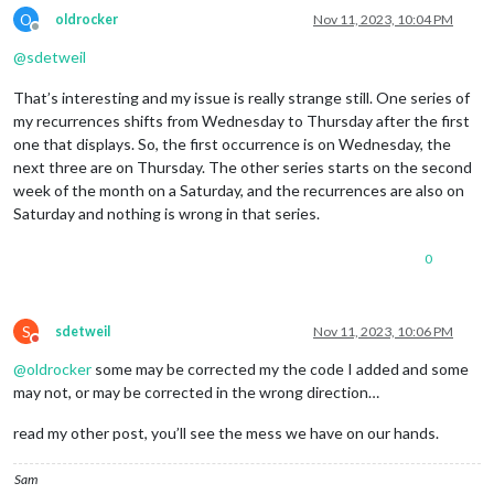
O
oldrocker
Nov 11, 2023, 10:04 PM
Offline
@
sdetweil
That’s interesting and my issue is really strange still. One series of
my recurrences shifts from Wednesday to Thursday after the first
one that displays. So, the first occurrence is on Wednesday, the
next three are on Thursday. The other series starts on the second
week of the month on a Saturday, and the recurrences are also on
Saturday and nothing is wrong in that series.
0
S
sdetweil
Nov 11, 2023, 10:06 PM
Do not disturb
@
oldrocker
some may be corrected my the code I added and some
may not, or may be corrected in the wrong direction…
read my other post, you’ll see the mess we have on our hands.
Sam