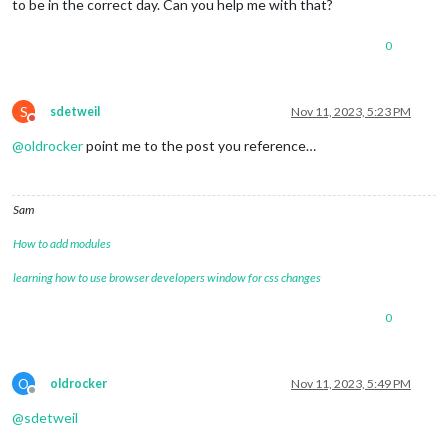
to be in the correct day. Can you help me with that?
0
S
sdetweil
Nov 11, 2023, 5:23 PM
Do not disturb
@
oldrocker
point me to the post you reference…
Sam
How to add modules
learning how to use browser developers window for css changes
0
O
oldrocker
Nov 11, 2023, 5:49 PM
Offline
@
sdetweil