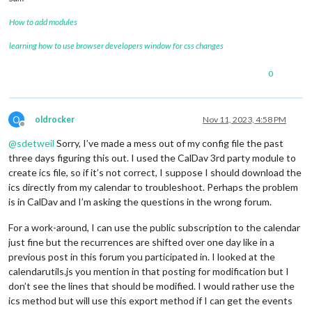
How to add modules
learning how to use browser developers window for css changes
0
O
oldrocker
Nov 11, 2023, 4:58 PM
Offline
@
sdetweil
Sorry, I’ve made a mess out of my config file the past
three days figuring this out. I used the CalDav 3rd party module to
create ics file, so if it’s not correct, I suppose I should download the
ics directly from my calendar to troubleshoot. Perhaps the problem
is in CalDav and I’m asking the questions in the wrong forum.
For a work-around, I can use the public subscription to the calendar
just fine but the recurrences are shifted over one day like in a
previous post in this forum you participated in. I looked at the
calendarutils.js you mention in that posting for modification but I
don’t see the lines that should be modified. I would rather use the
ics method but will use this export method if I can get the events