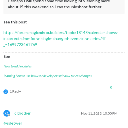
Perhaps I will spend some time looking into learning more
about JS this weekend so I can troubleshoot further.
see this post
https://forum.magicmirror.builders/topic/18148/calendar-shows-
incorrect-time-for-a-single-changed-event-in-a-series/4?
_=1699723461769
Sam
How to add modules
learning how to use browser developers window for css changes
0
1 Reply
O
O
oldrocker
Nov 11, 2023, 10:00 PM
Offline
@
sdetweil