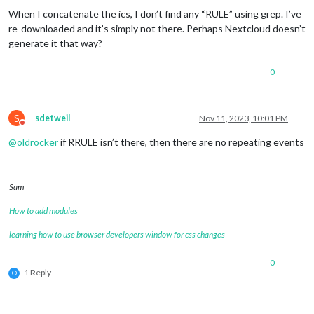
When I concatenate the ics, I don’t find any “RULE” using grep. I’ve
re-downloaded and it’s simply not there. Perhaps Nextcloud doesn’t
generate it that way?
0
S
sdetweil
Nov 11, 2023, 10:01 PM
Do not disturb
@
oldrocker
if RRULE isn’t there, then there are no repeating events
Sam
How to add modules
learning how to use browser developers window for css changes
0
1 Reply
O