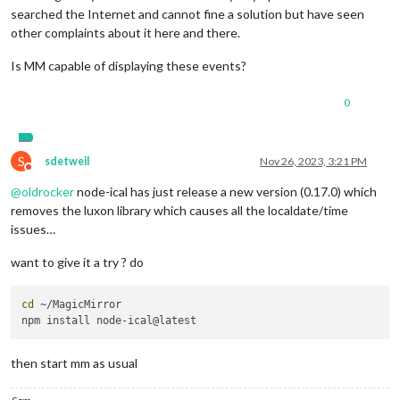
searched the Internet and cannot fine a solution but have seen
other complaints about it here and there.
Is MM capable of displaying these events?
0
S
sdetweil
Nov 26, 2023, 3:21 PM
Do not disturb
@
oldrocker
node-ical has just release a new version (0.17.0) which
removes the luxon library which causes all the localdate/time
issues…
want to give it a try ? do
cd
 ~/MagicMirror

then start mm as usual