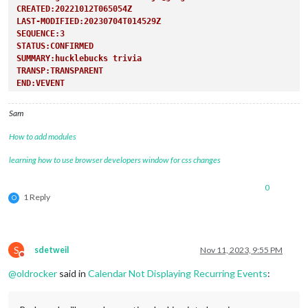
CREATED:20221012T065054Z
LAST-MODIFIED:20230704T014529Z
SEQUENCE:3
STATUS:CONFIRMED
SUMMARY:hucklebucks trivia
TRANSP:TRANSPARENT
END:VEVENT
Sam
How to add modules
learning how to use browser developers window for css changes
0
1 Reply
O
S
sdetweil
Nov 11, 2023, 9:55 PM
Do not disturb
@
oldrocker
said in
Calendar Not Displaying Recurring Events
: