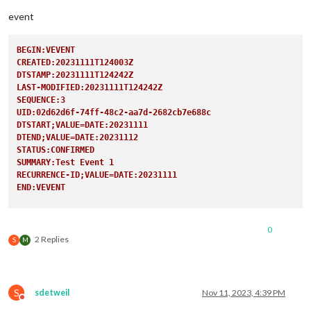
user:
'XXX
pass:
'XXX
event
method:
'b
                                                },

BEGIN:VEVENT
CREATED:20231111T124003Z
DTSTAMP:20231111T124242Z
LAST-MODIFIED:20231111T124242Z
SEQUENCE:3
UID:02d62d6f-74ff-48c2-aa7d-2682cb7e688c
DTSTART;VALUE=DATE:20231111
DTEND;VALUE=DATE:20231112
STATUS:CONFIRMED
SUMMARY:Test Event 1
RECURRENCE-ID;VALUE=DATE:20231111
END:VEVENT
BEGIN:VEVENT
CREATED:20231111T124003Z
0
DTSTAMP:20231111T124242Z
2 Replies
S
M
LAST-MODIFIED:20231111T124242Z
SEQUENCE:3
UID:02d62d6f-74ff-48c2-aa7d-2682cb7e688c
DTSTART;VALUE=DATE:20231118
S
sdetweil
Nov 11, 2023, 4:39 PM
DTEND;VALUE=DATE:20231119
Do not disturb