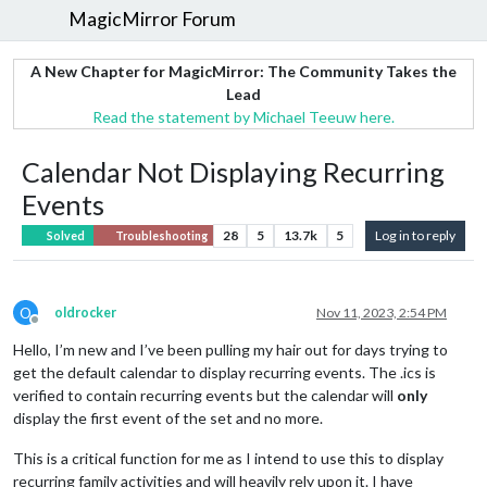
MagicMirror Forum
A New Chapter for MagicMirror: The Community Takes the
Lead
Read the statement by Michael Teeuw here.
Calendar Not Displaying Recurring
Events
28
5
13.7k
5
Log in to reply
Solved
Troubleshooting
O
oldrocker
Nov 11, 2023, 2:54 PM
Offline
Hello, I’m new and I’ve been pulling my hair out for days trying to
get the default calendar to display recurring events. The .ics is
verified to contain recurring events but the calendar will
only
display the first event of the set and no more.
This is a critical function for me as I intend to use this to display
recurring family activities and will heavily rely upon it. I have