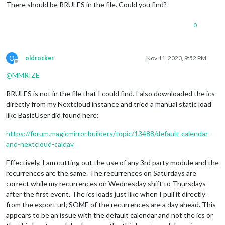
There should be RRULES in the file. Could you find?
LAST-MODIFIED:20231111T124242Z
SEQUENCE:3
UID:02d62d6f-74ff-48c2-aa7d-2682cb7e688c
0
DTSTART;VALUE=DATE:20231118
DTEND;VALUE=DATE:20231119
STATUS:CONFIRMED
O
oldrocker
Nov 11, 2023, 9:52 PM
SUMMARY:Test Event 1
Offline
RECURRENCE-ID;VALUE=DATE:20231118
@
MMRIZE
END:VEVENT
RRULES is not in the file that I could find. I also downloaded the ics
directly from my Nextcloud instance and tried a manual static load
like BasicUser did found here:
https://forum.magicmirror.builders/topic/13488/default-calendar-
and-nextcloud-caldav
Effectively, I am cutting out the use of any 3rd party module and the
recurrences are the same. The recurrences on Saturdays are
correct while my recurrences on Wednesday shift to Thursdays
after the first event. The ics loads just like when I pull it directly
from the export url; SOME of the recurrences are a day ahead. This
appears to be an issue with the default calendar and not the ics or