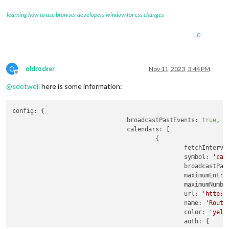
learning how to use browser developers window for css changes
0
O
oldrocker
Nov 11, 2023, 3:44 PM
Offline
@
sdetweil
here is some information:
config:
 {

broadcastPastEvents:
true
,

calendars:
 [

                                        {

fetchInterva
symbol:
'cal
broadcastPas
maximumEntri
maximumNumbe
url:
'http:/
name:
'Routi
color:
'yell
auth:
 {
