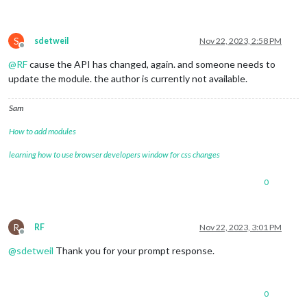
S
sdetweil
Nov 22, 2023, 2:58 PM
Offline
@
RF
cause the API has changed, again. and someone needs to
update the module. the author is currently not available.
Sam
How to add modules
learning how to use browser developers window for css changes
0
R
RF
Nov 22, 2023, 3:01 PM
Offline
@
sdetweil
Thank you for your prompt response.
0