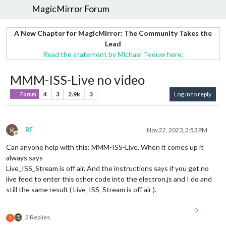
MagicMirror Forum
A New Chapter for MagicMirror: The Community Takes the
Lead
Read the statement by Michael Teeuw here.
MMM-ISS-Live no video
4
3
2.9k
3
Log in to reply
Forum
R
RF
Nov 22, 2023, 2:53 PM
Offline
Can anyone help with this: MMM-ISS-Live. When it comes up it
always says
Live_ISS_Stream is off air. And the instructions says if you get no
live feed to enter this other code into the electron.js and I do and
still the same result ( Live_ISS_Stream is off air ).
0
2 Replies
S