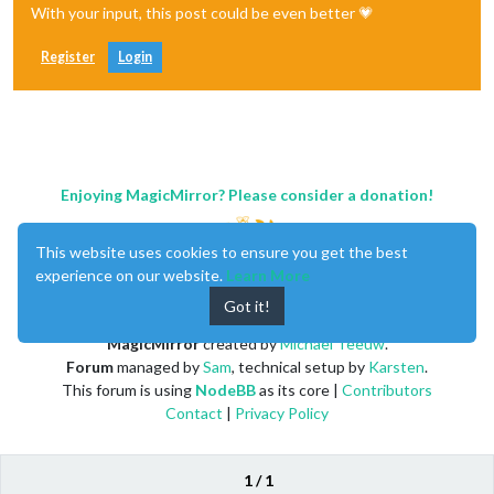
With your input, this post could be even better 💗
Register
Login
Enjoying MagicMirror? Please consider a donation!
This website uses cookies to ensure you get the best
experience on our website.
Learn More
Got it!
MagicMirror
created by
Michael Teeuw
.
Forum
managed by
Sam
, technical setup by
Karsten
.
This forum is using
NodeBB
as its core |
Contributors
Contact
|
Privacy Policy
1 / 1