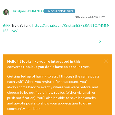
KristjanESPERANTO
MODULE DEVELOPER
Offline
Nov 22, 2023, 9:57 PM
@
RF
Try this fork:
https://github.com/KristjanESPERANTO/MMM-
ISS-Live/
0
Hello! It looks like you're interested in this
conversation, but you don't have an account yet.
Getting fed up of having to scroll through the same posts
each visit? When you register for an account, you'll
always come back to exactly where you were before, and
choose to be notified of new replies (either via email, or
push notification). You'll also be able to save bookmarks
and upvote posts to show your appreciation to other
community members.