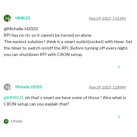
M
MMRIZE
Nov 29, 2023, 7:01 PM
Offline
@Michelle-H2020
RPI has no rtc so it cannot be turned on alone.
The easiest solution I think is a smart outlet(socket) with timer. Set
the timer to switch on/off the RPI. Before turning off every night,
you can shutdown RPI with CRON setup.
0
M
Michelle.H2020
Nov 29, 2023, 7:28 PM
Offline
@
MMRIZE
oh that’s smart we have some of those ! Also what is
CRON setup can you explain that?
0
1 Reply
M