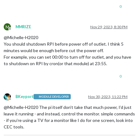
0
M
MMRIZE
Nov 29, 2023, 8:30 PM
Offline
@Michelle-H2020
You should shutdown RPI before power off of outlet. I think 5
minutes would be enough before cut the power off.
For example, you can set 00:00 to turn off for outlet, and you have
to shutdown on RPI by cron(or that module) at 23:55.
0
BKeyport
Nov 30, 2023, 11:22 PM
MODULE DEVELOPER
Offline
@Michelle-H2020 The pi itself don’t take that much power, I’d just
leave it running - and instead, control the monitor. simple commands
- if you’re using a TV for a monitor like I do for one screen, look into
CEC tools.