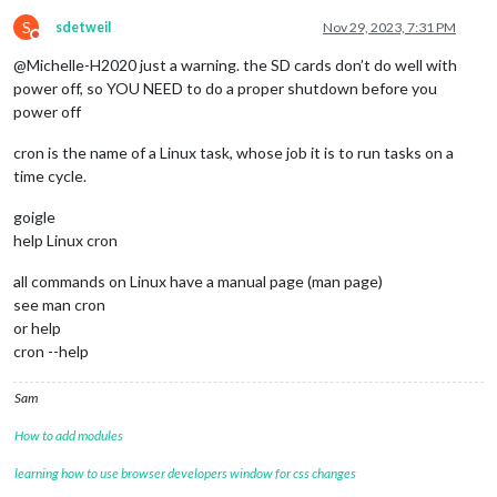
S
sdetweil
Nov 29, 2023, 7:31 PM
Do not disturb
@Michelle-H2020 just a warning. the SD cards don’t do well with
power off, so YOU NEED to do a proper shutdown before you
power off
cron is the name of a Linux task, whose job it is to run tasks on a
time cycle.
goigle
help Linux cron
all commands on Linux have a manual page (man page)
see man cron
or help
cron --help
Sam
How to add modules
learning how to use browser developers window for css changes