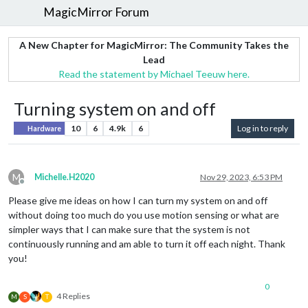
MagicMirror Forum
A New Chapter for MagicMirror: The Community Takes the
Lead
Read the statement by Michael Teeuw here.
Turning system on and off
10
6
4.9k
6
Log in to reply
Hardware
M
Michelle.H2020
Nov 29, 2023, 6:53 PM
Offline
Please give me ideas on how I can turn my system on and off
without doing too much do you use motion sensing or what are
simpler ways that I can make sure that the system is not
continuously running and am able to turn it off each night. Thank
you!
0
4 Replies
M
S
T