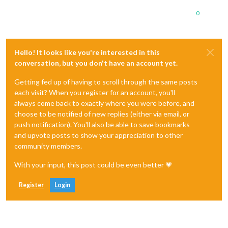
0
Hello! It looks like you're interested in this
conversation, but you don't have an account yet.
Getting fed up of having to scroll through the same posts
each visit? When you register for an account, you'll
always come back to exactly where you were before, and
choose to be notified of new replies (either via email, or
push notification). You'll also be able to save bookmarks
and upvote posts to show your appreciation to other
community members.
With your input, this post could be even better 💗
Register
Login