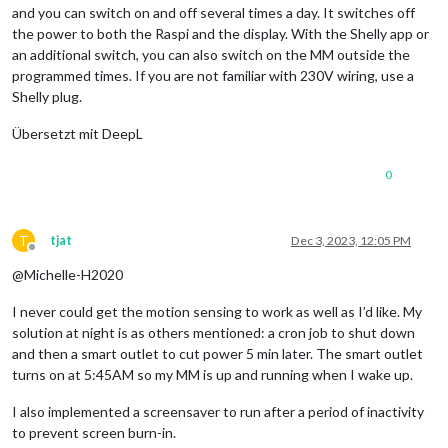
and you can switch on and off several times a day. It switches off
the power to both the Raspi and the display. With the Shelly app or
an additional switch, you can also switch on the MM outside the
programmed times. If you are not familiar with 230V wiring, use a
Shelly plug.
Übersetzt mit DeepL
0
T
tjat
Dec 3, 2023, 12:05 PM
Offline
@Michelle-H2020
I never could get the motion sensing to work as well as I’d like. My
solution at night is as others mentioned: a cron job to shut down
and then a smart outlet to cut power 5 min later. The smart outlet
turns on at 5:45AM so my MM is up and running when I wake up.
I also implemented a screensaver to run after a period of inactivity
to prevent screen burn-in.