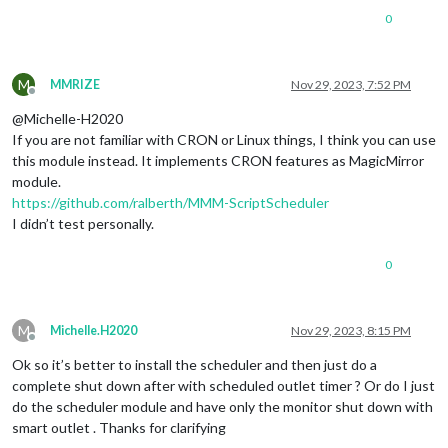
0
M
MMRIZE
Nov 29, 2023, 7:52 PM
Offline
@Michelle-H2020
If you are not familiar with CRON or Linux things, I think you can use
this module instead. It implements CRON features as MagicMirror
module.
https://github.com/ralberth/MMM-ScriptScheduler
I didn’t test personally.
0
M
Michelle.H2020
Nov 29, 2023, 8:15 PM
Offline
Ok so it’s better to install the scheduler and then just do a
complete shut down after with scheduled outlet timer ? Or do I just
do the scheduler module and have only the monitor shut down with
smart outlet . Thanks for clarifying