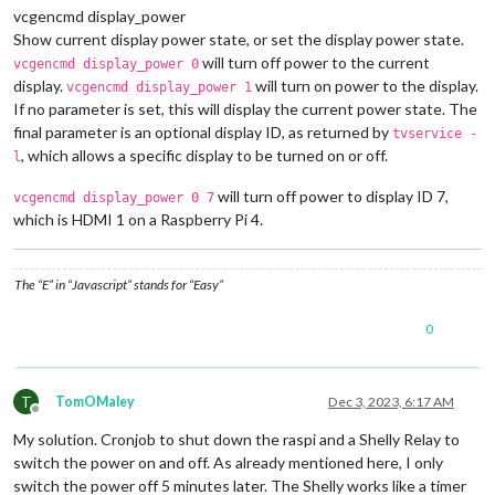
vcgencmd display_power
Show current display power state, or set the display power state.
will turn off power to the current
vcgencmd display_power 0
display.
will turn on power to the display.
vcgencmd display_power 1
If no parameter is set, this will display the current power state. The
final parameter is an optional display ID, as returned by
tvservice -
, which allows a specific display to be turned on or off.
l
will turn off power to display ID 7,
vcgencmd display_power 0 7
which is HDMI 1 on a Raspberry Pi 4.
The “E” in “Javascript” stands for “Easy”
0
T
TomOMaley
Dec 3, 2023, 6:17 AM
Offline
My solution. Cronjob to shut down the raspi and a Shelly Relay to
switch the power on and off. As already mentioned here, I only
switch the power off 5 minutes later. The Shelly works like a timer