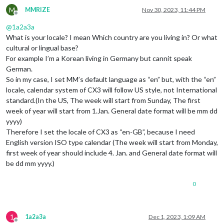
M
MMRIZE
Nov 30, 2023, 11:44 PM
Offline
@
1a2a3a
What is your locale? I mean Which country are you living in? Or what
cultural or lingual base?
For example I’m a Korean living in Germany but cannit speak
German.
So in my case, I set MM’s default language as “en” but, with the “en”
locale, calendar system of CX3 will follow US style, not International
standard.(In the US, The week will start from Sunday, The first
week of year will start from 1.Jan. General date format will be mm dd
yyyy)
Therefore I set the locale of CX3 as “en-GB”, because I need
English version ISO type calendar (The week will start from Monday,
first week of year should include 4. Jan. and General date format will
be dd mm yyyy.)
0
1
1a2a3a
Dec 1, 2023, 1:09 AM
Offline