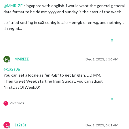
@
MMRIZE
singapore with english. i would want the general general
data format to be dd mm yyyy and sunday is the start of the week.
so i tried setting in cx3 config locale = en-gb or en-sg, and nothing’s
changed…
0
M
MMRIZE
Dec 1, 2023, 5:56 AM
Offline
@
1a2a3a
You can set a locale as “en-GB” to get English, DD MM.
Then to get Week starting from Sunday, you can adjust
“firstDayOfWeek:0".
0
2 Replies
1
1
1a2a3a
Dec 1, 2023, 6:01 AM