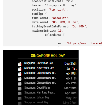
		broadcastPastEvents: true,

		header: "Singapore Holiday",

position
: 
"top_right"
,

config
: {

timeFormat
: 
"absolute"
,

dateFormat
: 
"Do. MMM, HH:mm"
,

fulldayEventDateFormat
: 
"Do. MMM"
,

maximumEntries
: 
10
,

calendars
: [

				{

url
: 
"https://www.officeholi