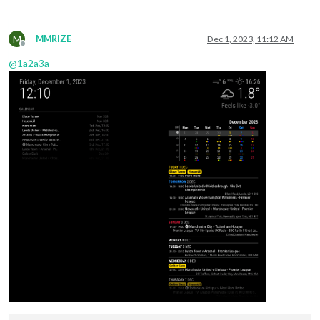
M
MMRIZE
Dec 1, 2023, 11:12 AM
Offline
@
1a2a3a