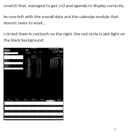
scratch that. managed to get cx3 and agenda to display correctly.
im now left with the overall date and the calendar module that
doesnt sems to work…
i circled them in red both on the right. the red circle is abit light on
the black background
0