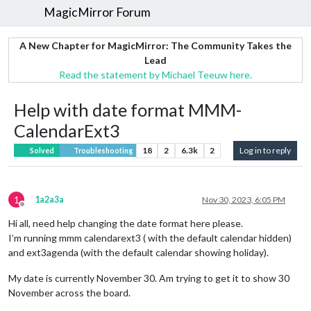
MagicMirror Forum
A New Chapter for MagicMirror: The Community Takes the
Lead
Read the statement by Michael Teeuw here.
Help with date format MMM-
CalendarExt3
18
2
6.3k
2
Log in to reply
Solved
Troubleshooting
1
1a2a3a
Nov 30, 2023, 6:05 PM
Offline
Hi all, need help changing the date format here please.
I’m running mmm calendarext3 ( with the default calendar hidden)
and ext3agenda (with the default calendar showing holiday).
My date is currently November 30. Am trying to get it to show 30
November across the board.