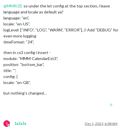
Offline
@
MMRIZE
so under the let config at the top section, i leave
language and locale as default ya?
language: “en”,
locale: “en-US”,
logLevel: [“INFO”, “LOG”, “WARN”, “ERROR”], // Add “DEBUG” for
even more logging
timeFormat: “24”,
then in cx3 config i insert -
module: “MMM-CalendarExt3”,
position: “bottom_bar”,
title: “”,
config: {
locale: “en-GB”,
but nothing’s changed…
0
1
1a2a3a
Dec 1, 2023, 6:08 AM
Offline