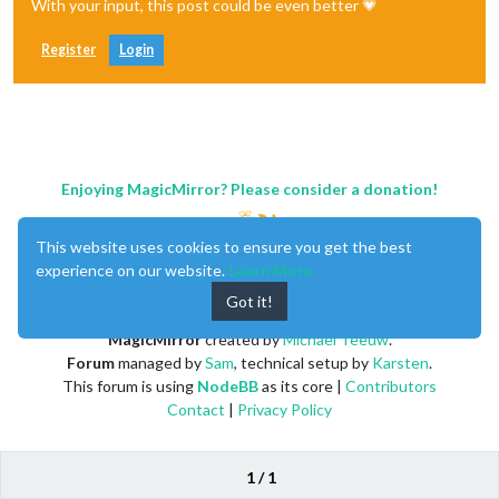
With your input, this post could be even better 💗
Register
Login
Enjoying MagicMirror? Please consider a donation!
This website uses cookies to ensure you get the best
experience on our website.
Learn More
Got it!
MagicMirror
created by
Michael Teeuw
.
Forum
managed by
Sam
, technical setup by
Karsten
.
This forum is using
NodeBB
as its core |
Contributors
Contact
|
Privacy Policy
1 / 1