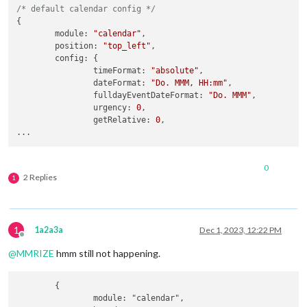
/* default calendar config */
{

module
: 
"calendar"
,

position
: 
"top_left"
,

config
: {

timeFormat
: 
"absolute"
,

dateFormat
: 
"Do. MMM, HH:mm"
,

fulldayEventDateFormat
: 
"Do. MMM"
,

urgency
: 
0
,

getRelative
: 
0
,

0
2 Replies
1
1
1a2a3a
Dec 1, 2023, 12:22 PM
Offline
@
MMRIZE
hmm still not happening.
	{

		module: "calendar",
