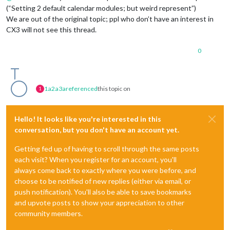
(“Setting 2 default calendar modules; but weird represent”)
We are out of the original topic; ppl who don’t have an interest in
CX3 will not see this thread.
0
1a2a3a
referenced
this topic on
1
Hello! It looks like you're interested in this
conversation, but you don't have an account yet.
Getting fed up of having to scroll through the same posts
each visit? When you register for an account, you'll
always come back to exactly where you were before, and
choose to be notified of new replies (either via email, or
push notification). You'll also be able to save bookmarks
and upvote posts to show your appreciation to other
community members.