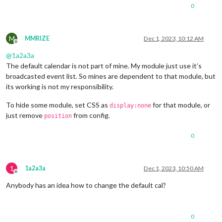
0
M
MMRIZE
Dec 1, 2023, 10:12 AM
Offline
@
1a2a3a
The default calendar is not part of mine. My module just use it’s
broadcasted event list. So mines are dependent to that module, but
its working is not my responsibility.
To hide some module, set CSS as
for that module, or
display:none
just remove
from config.
position
0
1
1a2a3a
Dec 1, 2023, 10:50 AM
Offline
Anybody has an idea how to change the default cal?
0