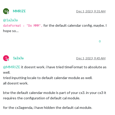
M
MMRIZE
Dec 1, 2023, 9:31 AM
Offline
@
1a2a3a
for the default calendar config, maybe. I
dateFormat : "Do MMM",
hope so…
0
1
1a2a3a
Dec 1, 2023, 9:45 AM
Offline
@
MMRIZE
it doesnt work. i have tried timeFormat to absolute as
well.
tried inputting locale to default calendar module as well.
all doesnt work.
btw the default calendar module is part of your cx3. in your cx3 it
requires the configuration of default cal module.
for the cx3agenda, i have hidden the default cal module.