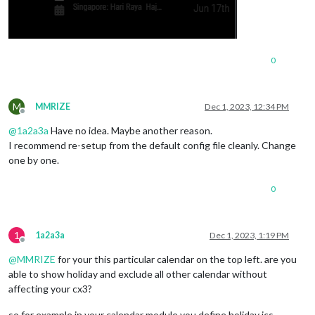
0
M
MMRIZE
Dec 1, 2023, 12:34 PM
Offline
@
1a2a3a
Have no idea. Maybe another reason.
I recommend re-setup from the default config file cleanly. Change
one by one.
0
1
1a2a3a
Dec 1, 2023, 1:19 PM
Offline
@
MMRIZE
for your this particular calendar on the top left. are you
able to show holiday and exclude all other calendar without
affecting your cx3?
so for example in your calendar module you define holiday ics,