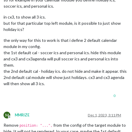
soccer ics, and personal ics.
in cx3, to show all 3 ics.
but for that particular top left module, is it possible to just show
holiday ics?
the only way for this to work is that i define 2 default calendar
module in my config.
the 1st default cal - soccer ics and personal ics. hide this module
and cx3 and cx3agenda will pull soccer ics and personal ics into
them.
the 2nd default cal - holiday ics. do not hide and make it appear. this
2nd default cal module will show just holidays. cx3 and cx3 agenda
will then show all 3 ics.
0
M
MMRIZE
Dec 1, 2023, 3:11 PM
Offline
Remove
from the config of the target module to
position: "...",
hide. It will not be rendered. In your case, maybe the 1st default