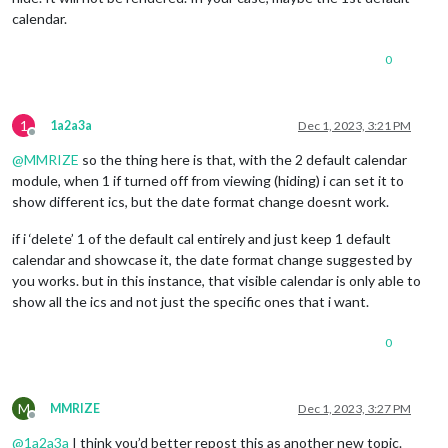
calendar.
0
1
1a2a3a
Dec 1, 2023, 3:21 PM
Offline
@
MMRIZE
so the thing here is that, with the 2 default calendar
module, when 1 if turned off from viewing (hiding) i can set it to
show different ics, but the date format change doesnt work.
if i ‘delete’ 1 of the default cal entirely and just keep 1 default
calendar and showcase it, the date format change suggested by
you works. but in this instance, that visible calendar is only able to
show all the ics and not just the specific ones that i want.
0
M
MMRIZE
Dec 1, 2023, 3:27 PM
Offline
@
1a2a3a
I think you’d better repost this as another new topic.