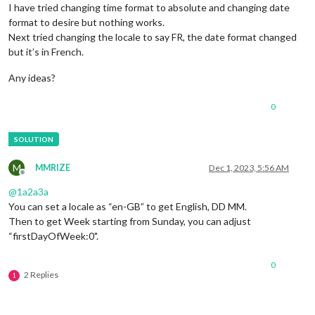
I have tried changing time format to absolute and changing date
format to desire but nothing works.
Next tried changing the locale to say FR, the date format changed
but it’s in French.
Any ideas?
0
M
MMRIZE
Dec 1, 2023, 5:56 AM
Offline
@
1a2a3a
You can set a locale as “en-GB” to get English, DD MM.
Then to get Week starting from Sunday, you can adjust
“firstDayOfWeek:0".
0
2 Replies
1