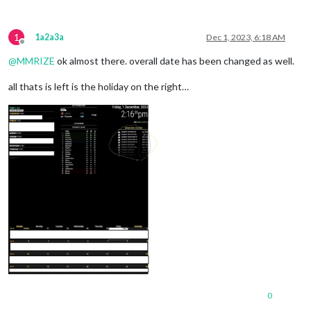
1
1a2a3a
Dec 1, 2023, 6:18 AM
Offline
@
MMRIZE
ok almost there. overall date has been changed as well.
all thats is left is the holiday on the right…
0