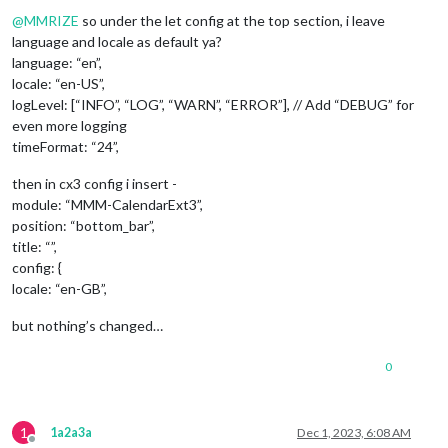
Offline
@
MMRIZE
so under the let config at the top section, i leave
language and locale as default ya?
language: “en”,
locale: “en-US”,
logLevel: [“INFO”, “LOG”, “WARN”, “ERROR”], // Add “DEBUG” for
even more logging
timeFormat: “24”,
then in cx3 config i insert -
module: “MMM-CalendarExt3”,
position: “bottom_bar”,
title: “”,
config: {
locale: “en-GB”,
but nothing’s changed…
0
1
1a2a3a
Dec 1, 2023, 6:08 AM
Offline