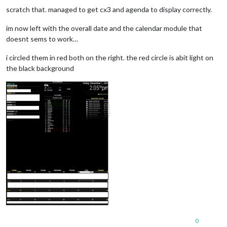
scratch that. managed to get cx3 and agenda to display correctly.
im now left with the overall date and the calendar module that
doesnt sems to work…
i circled them in red both on the right. the red circle is abit light on
the black background
0