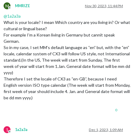
M
MMRIZE
Nov 30, 2023, 11:44 PM
Offline
@
1a2a3a
What is your locale? I mean Which country are you living in? Or what
cultural or lingual base?
For example I’m a Korean living in Germany but cannit speak
German.
So in my case, I set MM’s default language as “en” but, with the “en”
locale, calendar system of CX3 will follow US style, not International
standard.(In the US, The week will start from Sunday, The first
week of year will start from 1.Jan. General date format will be mm dd
yyyy)
Therefore I set the locale of CX3 as “en-GB”, because I need
English version ISO type calendar (The week will start from Monday,
first week of year should include 4. Jan. and General date format will
be dd mm yyyy.)
0
1
1a2a3a
Dec 1, 2023, 1:09 AM
Offline