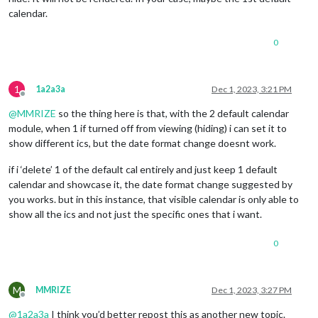
calendar.
0
1
1a2a3a
Dec 1, 2023, 3:21 PM
Offline
@
MMRIZE
so the thing here is that, with the 2 default calendar
module, when 1 if turned off from viewing (hiding) i can set it to
show different ics, but the date format change doesnt work.
if i ‘delete’ 1 of the default cal entirely and just keep 1 default
calendar and showcase it, the date format change suggested by
you works. but in this instance, that visible calendar is only able to
show all the ics and not just the specific ones that i want.
0
M
MMRIZE
Dec 1, 2023, 3:27 PM
Offline
@
1a2a3a
I think you’d better repost this as another new topic.