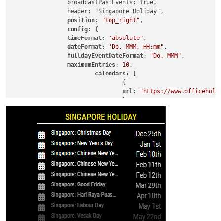
		broadcastPastEvents: true,

		header: "Singapore Holiday",

position
: 
"top_right"
,

config
: {

timeFormat
: 
"absolute"
,

dateFormat
: 
"Do. MMM, HH:mm"
,

fulldayEventDateFormat
: 
"Do. MMM"
,

maximumEntries
: 
10
,

calendars
: [

				{

url
: 
"https://www.officeholi