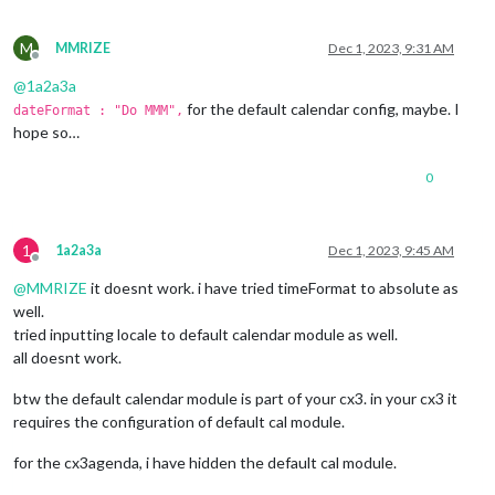
M
MMRIZE
Dec 1, 2023, 9:31 AM
Offline
@
1a2a3a
for the default calendar config, maybe. I
dateFormat : "Do MMM",
hope so…
0
1
1a2a3a
Dec 1, 2023, 9:45 AM
Offline
@
MMRIZE
it doesnt work. i have tried timeFormat to absolute as
well.
tried inputting locale to default calendar module as well.
all doesnt work.
btw the default calendar module is part of your cx3. in your cx3 it
requires the configuration of default cal module.
for the cx3agenda, i have hidden the default cal module.