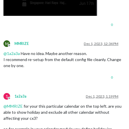
0
M
MMRIZE
Dec 1, 2023, 12:34 PM
Offline
@
1a2a3a
Have no idea. Maybe another reason.
I recommend re-setup from the default config file cleanly. Change
one by one.
0
1
1a2a3a
Dec 1, 2023, 1:19 PM
Offline
@
MMRIZE
for your this particular calendar on the top left. are you
able to show holiday and exclude all other calendar without
affecting your cx3?
so for example in your calendar module you define holiday ics,