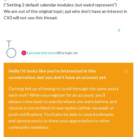
(“Setting 2 default calendar modules; but weird represent”)
We are out of the original topic; ppl who don’t have an interest in
CX3 will not see this thread.
0
1a2a3a
referenced
this topic on
1
Hello! It looks like you're interested in this
conversation, but you don't have an account yet.
Getting fed up of having to scroll through the same posts
each visit? When you register for an account, you'll
always come back to exactly where you were before, and
choose to be notified of new replies (either via email, or
push notification). You'll also be able to save bookmarks
and upvote posts to show your appreciation to other
community members.