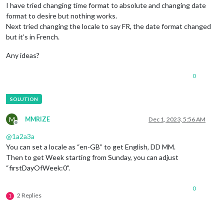
I have tried changing time format to absolute and changing date
format to desire but nothing works.
Next tried changing the locale to say FR, the date format changed
but it’s in French.
Any ideas?
0
M
MMRIZE
Dec 1, 2023, 5:56 AM
Offline
@
1a2a3a
You can set a locale as “en-GB” to get English, DD MM.
Then to get Week starting from Sunday, you can adjust
“firstDayOfWeek:0".
0
2 Replies
1