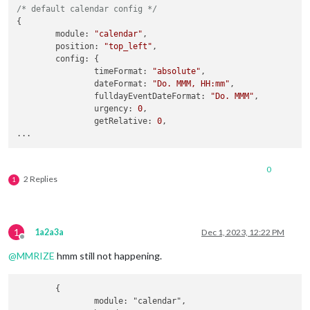
/* default calendar config */
{

module
: 
"calendar"
,

position
: 
"top_left"
,

config
: {

timeFormat
: 
"absolute"
,

dateFormat
: 
"Do. MMM, HH:mm"
,

fulldayEventDateFormat
: 
"Do. MMM"
,

urgency
: 
0
,

getRelative
: 
0
,

0
2 Replies
1
1
1a2a3a
Dec 1, 2023, 12:22 PM
Offline
@
MMRIZE
hmm still not happening.
	{

		module: "calendar",
