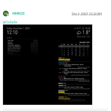
M
MMRIZE
Dec 1, 2023, 11:12 AM
Offline
@
1a2a3a