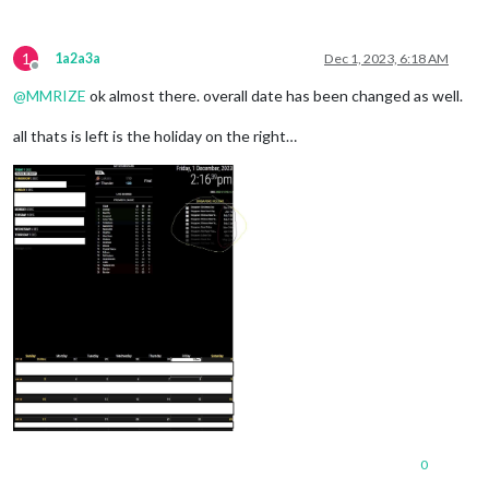
1
1a2a3a
Dec 1, 2023, 6:18 AM
Offline
@
MMRIZE
ok almost there. overall date has been changed as well.
all thats is left is the holiday on the right…
0