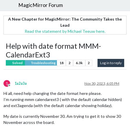
MagicMirror Forum
A New Chapter for MagicMirror: The Community Takes the
Lead
Read the statement by Michael Teeuw here.
Help with date format MMM-
CalendarExt3
18
2
6.3k
2
Log in to reply
Solved
Troubleshooting
1
1a2a3a
Nov 30, 2023, 6:05 PM
Offline
Hi all, need help changing the date format here please.
I’m running mmm calendarext3 ( with the default calendar hidden)
and ext3agenda (with the default calendar showing holiday).
My date is currently November 30. Am trying to get it to show 30
November across the board.