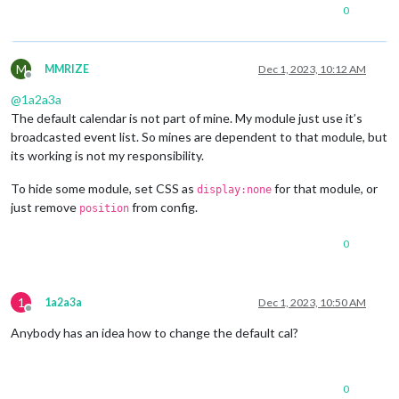
0
M
MMRIZE
Dec 1, 2023, 10:12 AM
Offline
@
1a2a3a
The default calendar is not part of mine. My module just use it’s
broadcasted event list. So mines are dependent to that module, but
its working is not my responsibility.
To hide some module, set CSS as
for that module, or
display:none
just remove
from config.
position
0
1
1a2a3a
Dec 1, 2023, 10:50 AM
Offline
Anybody has an idea how to change the default cal?
0