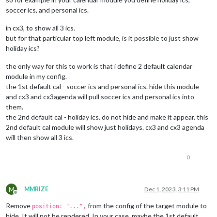
soccer ics, and personal ics.
in cx3, to show all 3 ics.
but for that particular top left module, is it possible to just show
holiday ics?
the only way for this to work is that i define 2 default calendar
module in my config.
the 1st default cal - soccer ics and personal ics. hide this module
and cx3 and cx3agenda will pull soccer ics and personal ics into
them.
the 2nd default cal - holiday ics. do not hide and make it appear. this
2nd default cal module will show just holidays. cx3 and cx3 agenda
will then show all 3 ics.
0
M
MMRIZE
Dec 1, 2023, 3:11 PM
Offline
Remove
from the config of the target module to
position: "...",
hide. It will not be rendered. In your case, maybe the 1st default