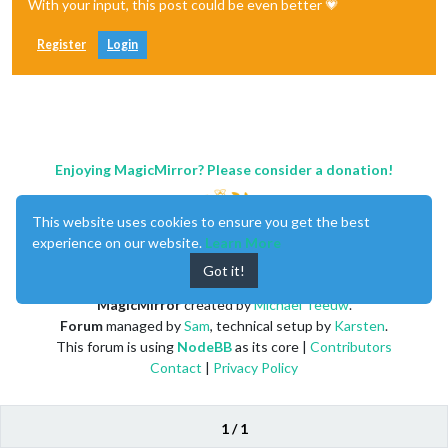
With your input, this post could be even better 💗
Register
Login
Enjoying MagicMirror? Please consider a donation!
This website uses cookies to ensure you get the best
experience on our website.
Learn More
Got it!
MagicMirror
created by
Michael Teeuw
.
Forum
managed by
Sam
, technical setup by
Karsten
.
This forum is using
NodeBB
as its core |
Contributors
Contact
|
Privacy Policy
1 / 1