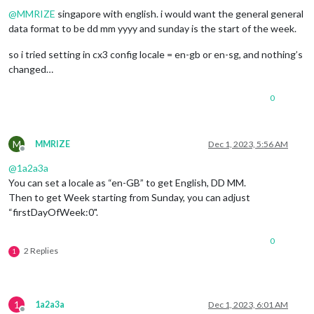
@
MMRIZE
singapore with english. i would want the general general
data format to be dd mm yyyy and sunday is the start of the week.
so i tried setting in cx3 config locale = en-gb or en-sg, and nothing’s
changed…
0
M
MMRIZE
Dec 1, 2023, 5:56 AM
Offline
@
1a2a3a
You can set a locale as “en-GB” to get English, DD MM.
Then to get Week starting from Sunday, you can adjust
“firstDayOfWeek:0".
0
2 Replies
1
1
1a2a3a
Dec 1, 2023, 6:01 AM