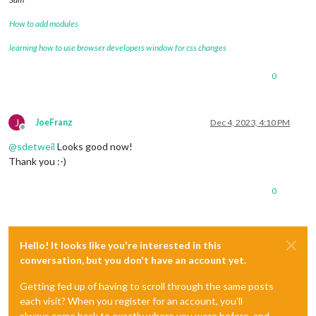
How to add modules
learning how to use browser developers window for css changes
0
J
JoeFranz
Dec 4, 2023, 4:10 PM
Offline
@
sdetweil
Looks good now!
Thank you :-)
0
Hello! It looks like you're interested in this
conversation, but you don't have an account yet.
Getting fed up of having to scroll through the same posts
each visit? When you register for an account, you'll
always come back to exactly where you were before, and