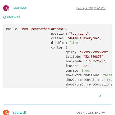
J
JoeFranz
Dec 4, 2023, 3:46 PM
Offline
@
sdetweil
module:
"MMM-OpenWeatherForecast"
,
position:
"top_right"
,
classes:
"default everyone"
,
disabled:
false
,
config:
 {

apikey:
"xxxxxxxxxxxxxx"
,

latitude:
"52.389870"
,

longitude:
"10.852678"
,     
iconset:
"3c"
,

concise:
true
,

showExtraConditions:
false
,

showCurrentConditions:
true
,
showExtraCurrentConditions:
forecastHeaderText:
"Vorher
maxDailiesToShow:
5
,

0
showHourlyForecast:
false
,

showUV:
false
,

forecastLayout:
"table"
,

S
useAnimatedIcons:
false
,

sdetweil
Dec 4, 2023, 3:49 PM