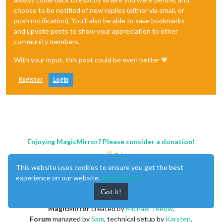
choose to be notified of new replies (either via email, or
push notification). You'll also be able to save bookmarks
and upvote posts to show your appreciation to other
community members.
With your input, this post could be even better 💗
Register
Login
Enjoying MagicMirror? Please consider a donation!
This website uses cookies to ensure you get the best
experience on our website.
Learn More
Got it!
MagicMirror
created by
Michael Teeuw
.
Forum
managed by
Sam
, technical setup by
Karsten
.