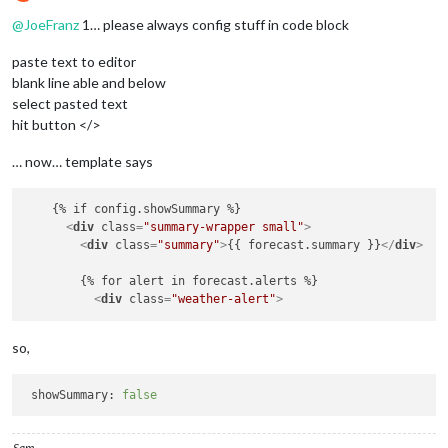
Offline
animateMainIconOnly:
false
@
JoeFranz
1… please always config stuff in code block
paste text to editor
blank line able and below
select pasted text
hit button </>
… now… template says
    {% if config.showSummary %}  

<
div
class
=
"summary-wrapper small"
>
<
div
class
=
"summary"
>
{{ forecast.summary }}
</
div
>
        {% for alert in forecast.alerts %}

<
div
class
=
"weather-alert"
>
so,
showSummary:
false
Sam