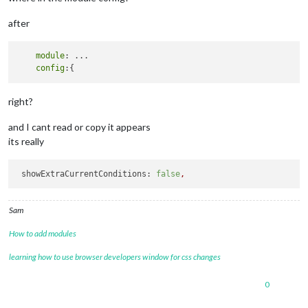
after
module
: ...

config
right?
and I cant read or copy it appears
its really
showExtraCurrentConditions:
false
,
Sam
How to add modules
learning how to use browser developers window for css changes
0