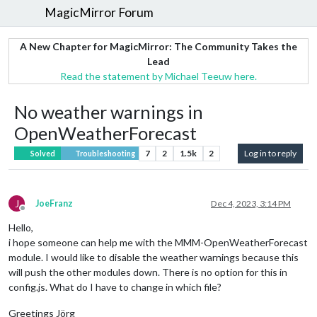
MagicMirror Forum
A New Chapter for MagicMirror: The Community Takes the
Lead
Read the statement by Michael Teeuw here.
No weather warnings in
OpenWeatherForecast
7
2
1.5k
2
Log in to reply
Solved
Troubleshooting
J
JoeFranz
Dec 4, 2023, 3:14 PM
Offline
Hello,
i hope someone can help me with the MMM-OpenWeatherForecast
module. I would like to disable the weather warnings because this
will push the other modules down. There is no option for this in
config.js. What do I have to change in which file?
Greetings Jörg