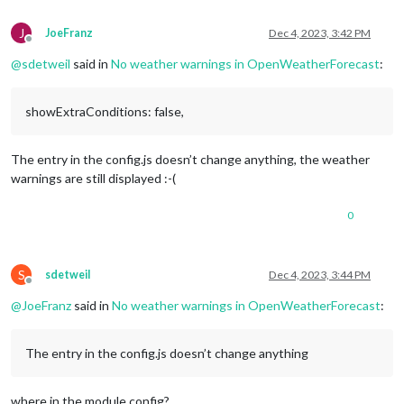
J
JoeFranz
Dec 4, 2023, 3:42 PM
Offline
@
sdetweil
said in
No weather warnings in OpenWeatherForecast
:
showExtraConditions: false,
The entry in the config.js doesn’t change anything, the weather
warnings are still displayed :-(
0
S
sdetweil
Dec 4, 2023, 3:44 PM
Offline
@
JoeFranz
said in
No weather warnings in OpenWeatherForecast
:
The entry in the config.js doesn’t change anything
where in the module config?