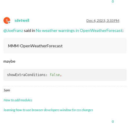
0
S
sdetweil
Dec 4, 2023, 3:33 PM
Offline
@
JoeFranz
said in
No weather warnings in OpenWeatherForecast
:
MMM-OpenWeatherForecast
maybe
showExtraConditions:
false
,
Sam
How to add modules
learning how to use browser developers window for css changes
0