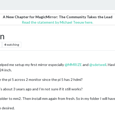
A New Chapter for MagicMirror: The Community Takes the Lead
Read the statement by Michael Teeuw here.
en
4
watching
elped me setup my first mirror especially
@
MMRIZE
and
@
sdetweil
. Hav
24 inch.
ve the pi 5 across 2 monitor since the pi 5 has 2 hdmi?
’s about 3 years ago and I’m not sure if it still works?
older to mm2. Then install mm again from fresh. So in my folder I will h
 desired.