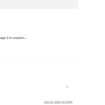
age 2 in rotation…
0
Dec 10, 2023, 6:33 PM