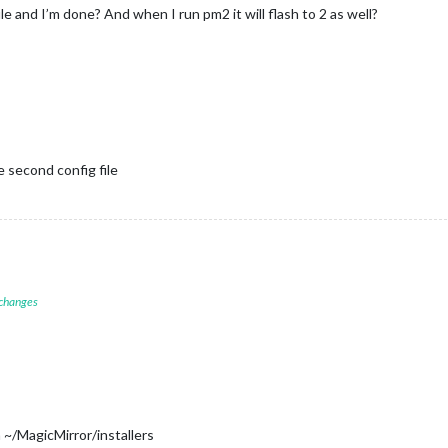
ile and I’m done? And when I run pm2 it will flash to 2 as well?
 second config file
 changes
 ~/MagicMirror/installers