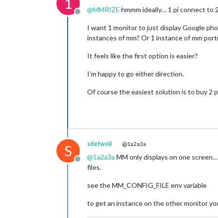
1
@
MMRIZE
hmmm ideally… 1 pi connect to 2 
Offline
I want 1 monitor to just display Google pho
instances of mm? Or 1 instance of mm port
It feels like the first option is easier?
I’m happy to go either direction.
Of course the easiest solution is to buy 2 pi
sdetweil
@1a2a3a
S
@
1a2a3a
MM only displays on one screen… y
Offline
files.
see the MM_CONFIG_FILE env variable
to get an instance on the other monitor yo