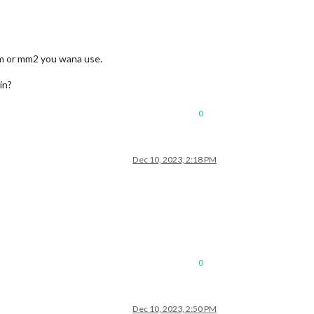
mm or mm2 you wana use.
in?
0
Dec 10, 2023, 2:18 PM
0
Dec 10, 2023, 2:50 PM