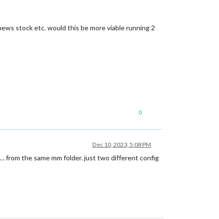
 news stock etc. would this be more viable running 2
0
Dec 10, 2023, 5:08 PM
 from the same mm folder. just two different config