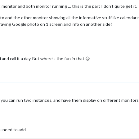
monitor and both monitor running … this is the part I don’t quite get it.
to and the other monitor showing all the informative stuff like calendar
raying Google photo on 1 screen and info on another side?
 and call it a day. But where’s the fun in that 😅
ou can run two instances, and have them display on different monitors…
u need to add