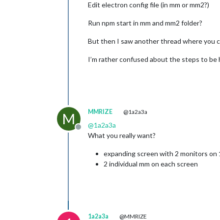
Edit electron config file (in mm or mm2?)
Run npm start in mm and mm2 folder?
But then I saw another thread where you c
I’m rather confused about the steps to be
MMRIZE
@1a2a3a
M
@
1a2a3a
Offline
What you really want?
expanding screen with 2 monitors on
2 individual mm on each screen
1a2a3a
@MMRIZE