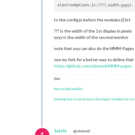
to the config.js before the modules:{} list
??? is the width of the 1st display in pixels
yyyy is the width of the second monitor
note that you can also do the MMM-Pages ap
see my fork for a better way to define that
https://github.com/sdetweil/MMM-pages
Sam
How to add modules
learning how to use browser developers window for css
1a2a3a
@sdetweil