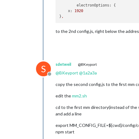
electronOptions:
 {

x:
1920
}
,
to the 2nd config.js, right below the addre
sdetweil
@BKeyport
S
@
BKeyport
@
1a2a3a
Offline
copy the second config.js to the first mm co
edit the
mm2.sh
cd to the first mm directory(instead of the
and add a line
export MM_CONFIG_FILE=${cwd}/config/co
npm start