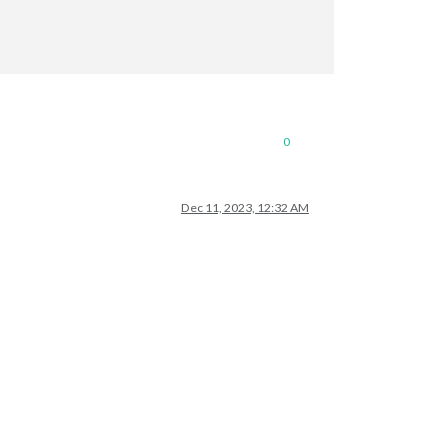
0
Dec 11, 2023, 12:32 AM