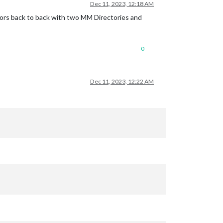
Dec 11, 2023, 12:18 AM
irrors back to back with two MM Directories and
0
Dec 11, 2023, 12:22 AM