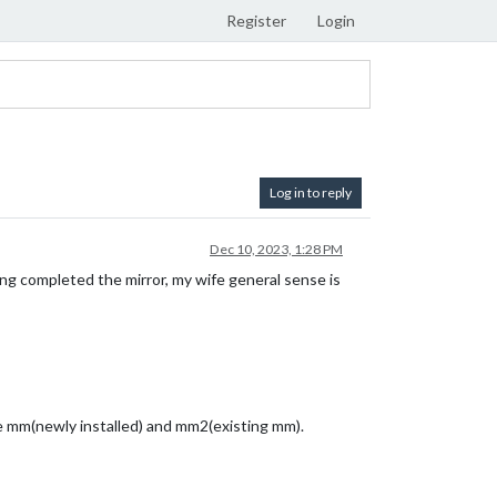
Register
Login
Log in to reply
Dec 10, 2023, 1:28 PM
ing completed the mirror, my wife general sense is
ave mm(newly installed) and mm2(existing mm).