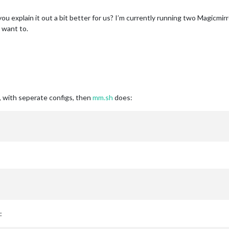
n you explain it out a bit better for us? I’m currently running two Magicm
 I want to.
, with seperate configs, then
mm.sh
does:
: