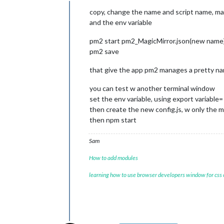
Offline
copy, change the name and script name, ma
and the env variable
pm2 start pm2_MagicMirror.json(new name
pm2 save
that give the app pm2 manages a pretty n
you can test w another terminal window
set the env variable, using export variable=
then create the new config.js, w only the 
then npm start
Sam
How to add modules
learning how to use browser developers window for css