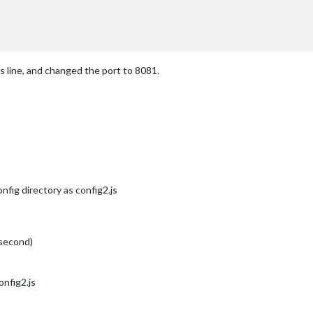
ss line, and changed the port to 8081.
nfig directory as config2.js
 second)
nfig2.js