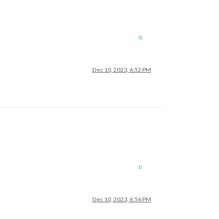
0
Dec 10, 2023, 6:52 PM
0
Dec 10, 2023, 6:56 PM