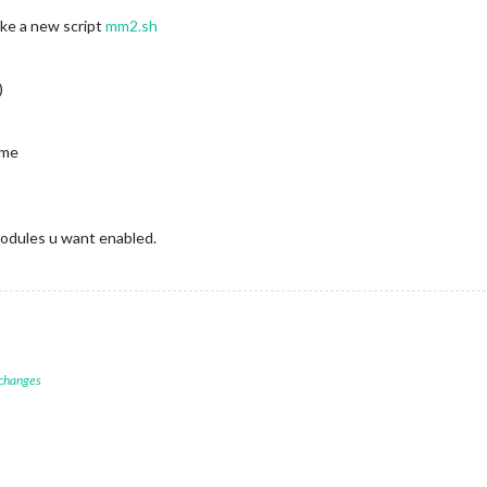
ke a new script
mm2.sh
)
ame
modules u want enabled.
 changes