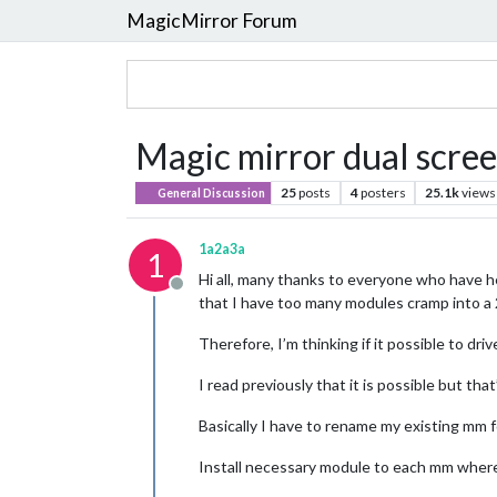
MagicMirror Forum
Magic mirror dual scre
25
posts
4
posters
25.1k
views
General Discussion
1a2a3a
1
Hi all, many thanks to everyone who have h
Offline
that I have too many modules cramp into a 
Therefore, I’m thinking if it possible to dri
I read previously that it is possible but that
Basically I have to rename my existing mm f
Install necessary module to each mm where