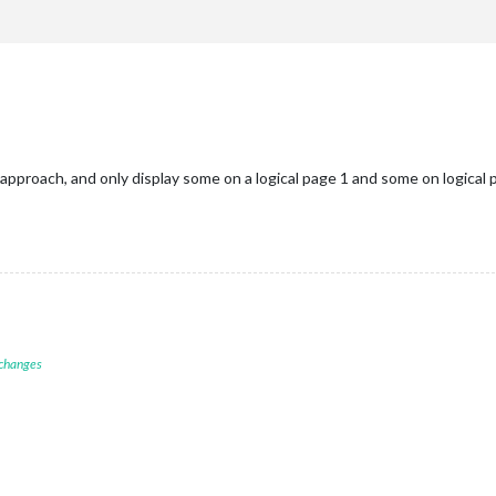
proach, and only display some on a logical page 1 and some on logical p
 changes