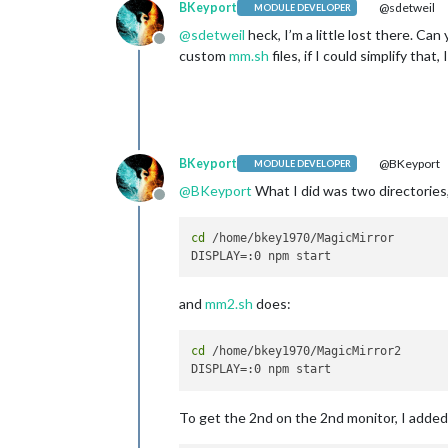
BKeyport
@sdetweil
MODULE DEVELOPER
@
sdetweil
heck, I’m a little lost there. Ca
Offline
custom
mm.sh
files, if I could simplify that,
BKeyport
@BKeyport
MODULE DEVELOPER
@
BKeyport
What I did was two directories
Offline
cd
 /home/bkey1970/MagicMirror

and
mm2.sh
does:
cd
 /home/bkey1970/MagicMirror2

To get the 2nd on the 2nd monitor, I added