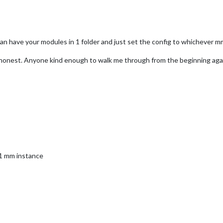
an have your modules in 1 folder and just set the config to whichever 
 honest. Anyone kind enough to walk me through from the beginning aga
 1 mm instance