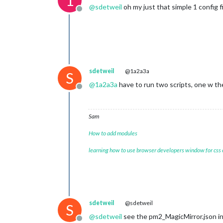
1
@
sdetweil
oh my just that simple 1 config f
Offline
sdetweil
@1a2a3a
S
@
1a2a3a
have to run two scripts, one w the
Offline
Sam
How to add modules
learning how to use browser developers window for css
sdetweil
@sdetweil
S
@
sdetweil
see the pm2_MagicMirror.json in