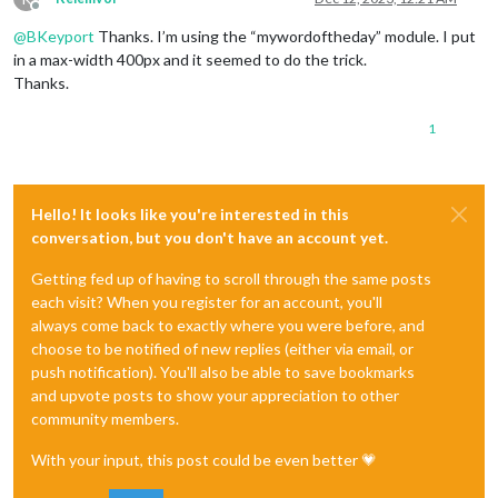
Offline
@
BKeyport
Thanks. I’m using the “mywordoftheday” module. I put
in a max-width 400px and it seemed to do the trick.
Thanks.
1
Hello! It looks like you're interested in this
conversation, but you don't have an account yet.
Getting fed up of having to scroll through the same posts
each visit? When you register for an account, you'll
always come back to exactly where you were before, and
choose to be notified of new replies (either via email, or
push notification). You'll also be able to save bookmarks
and upvote posts to show your appreciation to other
community members.
With your input, this post could be even better 💗