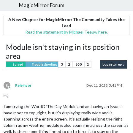
MagicMirror Forum
A New Chapter for MagicMirror: The Community Takes the
Lead
Read the statement by Michael Teeuw here.
Module isn't staying in its position
area
3
2
650
2
Log in to reply
Solved
Troubleshooting
K
Kelemvor
Dec 11, 2023, 5:41 PM
Offline
Hi,
I am trying the WordOfTheDay Module and am having an issue. I
have it set to top_right, but it’s displaying really wide and is
spanning across the entire screen. It’s actually resizing the right
column as my weather module is also spanning across the screen as
well. Is there something I need to do to force it to stay on the