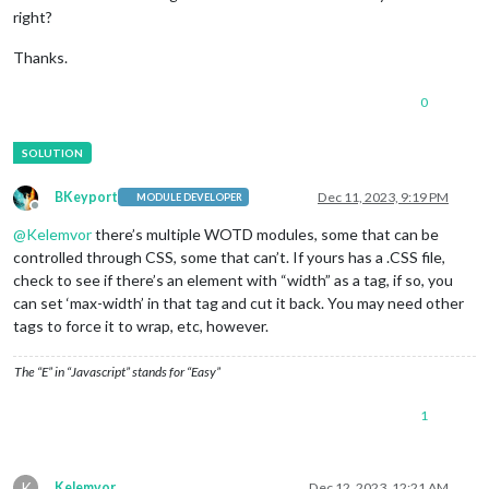
right?
Thanks.
0
BKeyport
Dec 11, 2023, 9:19 PM
MODULE DEVELOPER
Offline
@
Kelemvor
there’s multiple WOTD modules, some that can be
controlled through CSS, some that can’t. If yours has a .CSS file,
check to see if there’s an element with “width” as a tag, if so, you
can set ‘max-width’ in that tag and cut it back. You may need other
tags to force it to wrap, etc, however.
The “E” in “Javascript” stands for “Easy”
1
K
Kelemvor
Dec 12, 2023, 12:21 AM