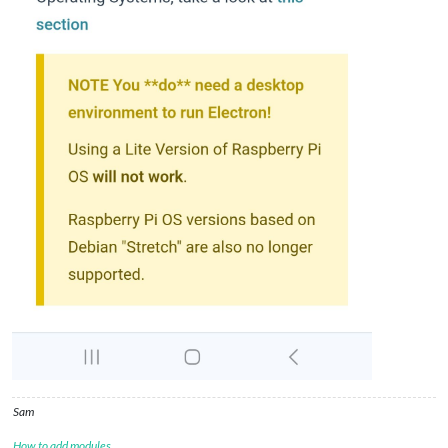
Sam
How to add modules