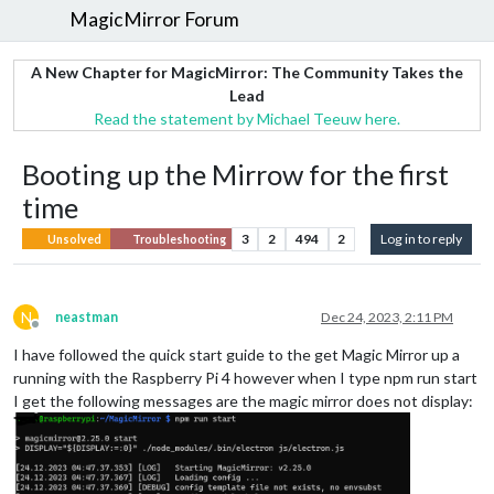
MagicMirror Forum
A New Chapter for MagicMirror: The Community Takes the
Lead
Read the statement by Michael Teeuw here.
Booting up the Mirrow for the first
time
3
2
494
2
Log in to reply
Unsolved
Troubleshooting
N
neastman
Dec 24, 2023, 2:11 PM
Offline
I have followed the quick start guide to the get Magic Mirror up a
running with the Raspberry Pi 4 however when I type npm run start
I get the following messages are the magic mirror does not display: