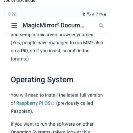
you of text mode