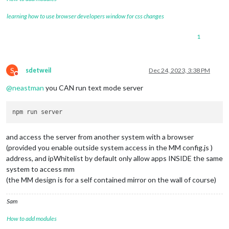
learning how to use browser developers window for css changes
1
S
sdetweil
Dec 24, 2023, 3:38 PM
Do not disturb
@
neastman
you CAN run text mode server
and access the server from another system with a browser
(provided you enable outside system access in the MM config.js )
address, and ipWhitelist by default only allow apps INSIDE the same
system to access mm
(the MM design is for a self contained mirror on the wall of course)
Sam
How to add modules