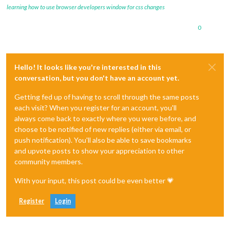
learning how to use browser developers window for css changes
0
Hello! It looks like you're interested in this
conversation, but you don't have an account yet.
Getting fed up of having to scroll through the same posts
each visit? When you register for an account, you'll
always come back to exactly where you were before, and
choose to be notified of new replies (either via email, or
push notification). You'll also be able to save bookmarks
and upvote posts to show your appreciation to other
community members.
With your input, this post could be even better 💗
Register
Login