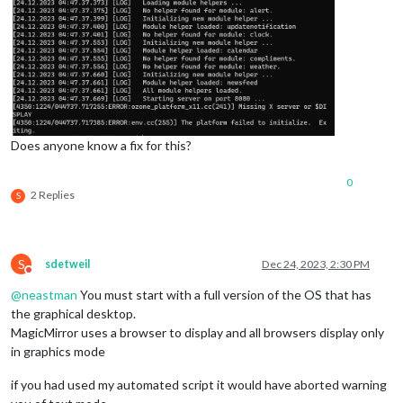
Does anyone know a fix for this?
0
2 Replies
S
S
sdetweil
Dec 24, 2023, 2:30 PM
Do not disturb
@
neastman
You must start with a full version of the OS that has
the graphical desktop.
MagicMirror uses a browser to display and all browsers display only
in graphics mode
if you had used my automated script it would have aborted warning