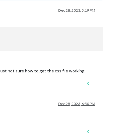
Dec 28, 2023, 5:19 PM
just not sure how to get the css file working.
0
Dec 28, 2023, 6:50 PM
0