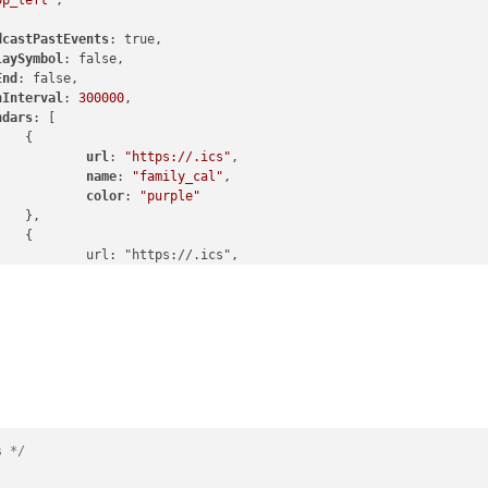
op_left"
,

dcastPastEvents
: true,

laySymbol
: false,

End
: false,

hInterval
: 
300000
,

ndars
: [



url
: 
"https://.ics"
,

name
: 
"family_cal"
,

color
: 
"purple"




.ics",

_cal",

color
: 
"gray"




.ics",

cal",

color
: 
"blue"




.ics",

s */
off",
