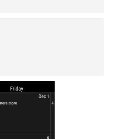
s_off'
],
