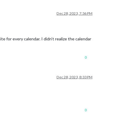
Dec 28, 2023, 7:36 PM
 for every calendar. I didn’t realize the calendar
0
Dec 28, 2023, 8:33 PM
0