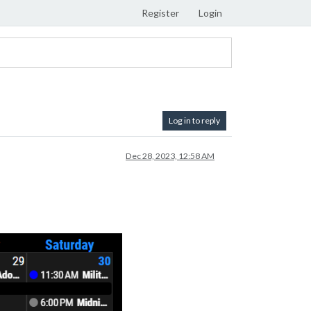
Register
Login
Log in to reply
Dec 28, 2023, 12:58 AM