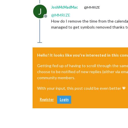
JoshMcMadMac
@MMRIZE
J
@
MMRIZE
Offline
How do I remove the time from the calendar?
managed to get symbols removed thanks to yo
Hello! It looks like you're interested in this co
Getting fed up of having to scroll through the sam
choose to be notified of new replies (either via ema
community members.
With your input, this post could be even better 💗
Register
Login