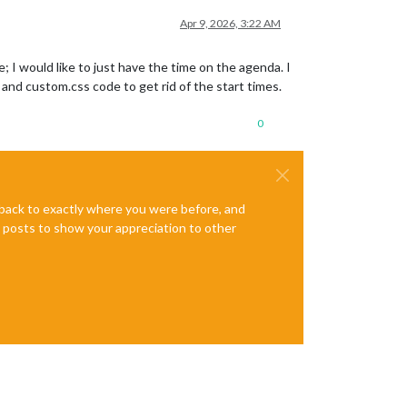
Apr 9, 2026, 3:22 AM
 I would like to just have the time on the agenda. I
and custom.css code to get rid of the start times.
0
e back to exactly where you were before, and
te posts to show your appreciation to other