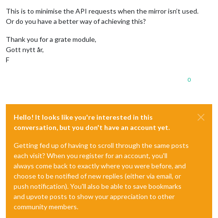
This is to minimise the API requests when the mirror isn’t used.
Or do you have a better way of achieving this?
Thank you for a grate module,
Gott nytt år,
F
0
Hello! It looks like you're interested in this
conversation, but you don't have an account yet.
Getting fed up of having to scroll through the same posts
each visit? When you register for an account, you'll
always come back to exactly where you were before, and
choose to be notified of new replies (either via email, or
push notification). You'll also be able to save bookmarks
and upvote posts to show your appreciation to other
community members.