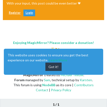
With your input, this post could be even better 💗
Register
Login
Enjoying MagicMirror? Please consider a donation!
This website uses cookies to ensure you get the best
experience on our website.
Learn More
Got it!
MagicMirror
created by
Michael Teeuw
.
Forum
managed by
Sam
, technical setup by
Karsten
.
This forum is using
NodeBB
as its core |
Contributors
Contact
|
Privacy Policy
1 / 1