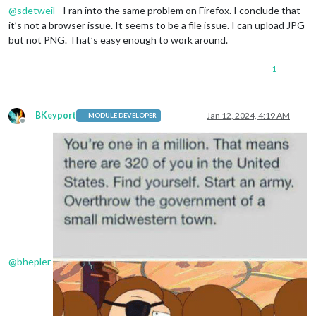
@
sdetweil
- I ran into the same problem on Firefox. I conclude that
it’s not a browser issue. It seems to be a file issue. I can upload JPG
but not PNG. That’s easy enough to work around.
1
BKeyport
Jan 12, 2024, 4:19 AM
MODULE DEVELOPER
Offline
@
bhepler