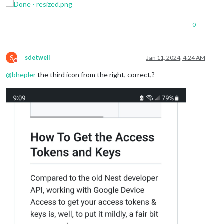
0
S
sdetweil
Jan 11, 2024, 4:24 AM
Do not disturb
@
bhepler
the third icon from the right, correct,?