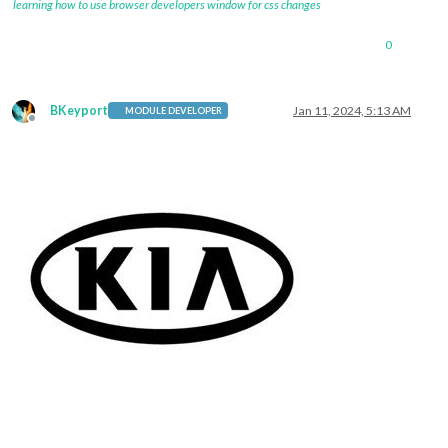
learning how to use browser developers window for css changes
0
BKeyport
Jan 11, 2024, 5:13 AM
MODULE DEVELOPER
Offline