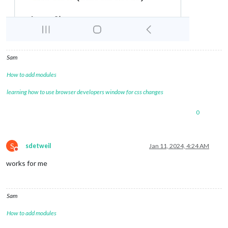
Sam
How to add modules
learning how to use browser developers window for css changes
0
S
sdetweil
Jan 11, 2024, 4:24 AM
Do not disturb
works for me
Sam
How to add modules