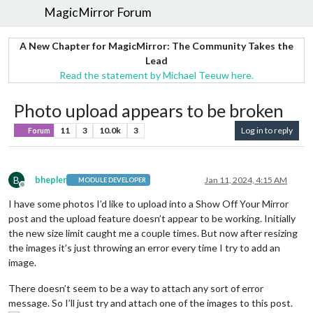
MagicMirror Forum
A New Chapter for MagicMirror: The Community Takes the
Lead
Read the statement by Michael Teeuw here.
Photo upload appears to be broken
11
3
10.0k
3
Log in to reply
Forum
B
bhepler
Jan 11, 2024, 4:15 AM
MODULE DEVELOPER
Offline
I have some photos I’d like to upload into a Show Off Your Mirror
post and the upload feature doesn’t appear to be working. Initially
the new size limit caught me a couple times. But now after resizing
the images it’s just throwing an error every time I try to add an
image.
There doesn’t seem to be a way to attach any sort of error
message. So I’ll just try and attach one of the images to this post.