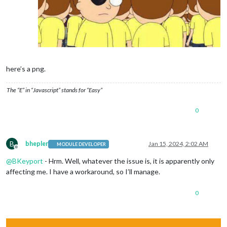
here’s a png.
The “E” in “Javascript” stands for “Easy”
0
B
bhepler
Jan 15, 2024, 2:02 AM
MODULE DEVELOPER
Offline
@
BKeyport
- Hrm. Well, whatever the issue is, it is apparently only
affecting me. I have a workaround, so I’ll manage.
0