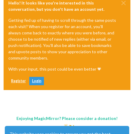
Hello! It looks like you're interested in this
conversation, but you don't have an account yet.
Getting fed up of having to scroll through the same posts
each visit? When you register for an account, you'll
always come back to exactly where you were before, and
choose to be notified of new replies (either via email, or
push notification). You'll also be able to save bookmarks
and upvote posts to show your appreciation to other
community members.
With your input, this post could be even better 💗
Register
Login
Enjoying MagicMirror? Please consider a donation!
This website uses cookies to ensure you get the best