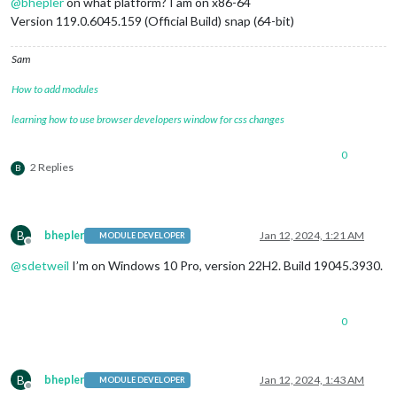
@
bhepler
on what platform? I am on x86-64
Version 119.0.6045.159 (Official Build) snap (64-bit)
Sam
How to add modules
learning how to use browser developers window for css changes
0
2 Replies
B
B
bhepler
Jan 12, 2024, 1:21 AM
MODULE DEVELOPER
Offline
@
sdetweil
I’m on Windows 10 Pro, version 22H2. Build 19045.3930.
0
B
bhepler
Jan 12, 2024, 1:43 AM
MODULE DEVELOPER
Offline