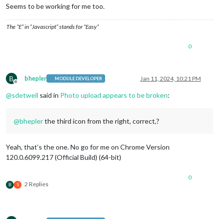
Seems to be working for me too.
The “E” in “Javascript” stands for “Easy”
0
B
bhepler
Jan 11, 2024, 10:21 PM
MODULE DEVELOPER
Offline
@
sdetweil
said in
Photo upload appears to be broken
:
@
bhepler
the third icon from the right, correct,?
Yeah, that’s the one. No go for me on Chrome Version
120.0.6099.217 (Official Build) (64-bit)
0
2 Replies
B
S