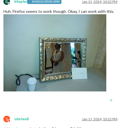
B
bhepler
Jan 11, 2024, 10:22 PM
MODULE DEVELOPER
Offline
Huh. Firefox seems to work though. Okay, I can work with this.
0
S
sdetweil
Jan 11, 2024, 10:22 PM
Do not disturb