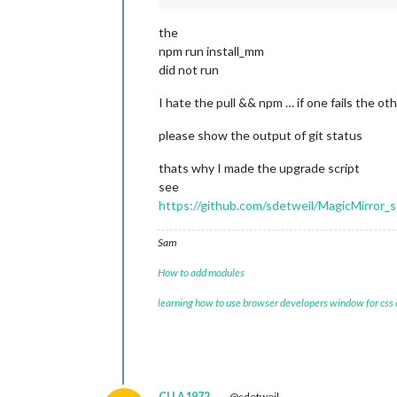
the
npm run install_mm
did not run
I hate the pull && npm … if one fails the 
please show the output of git status
thats why I made the upgrade script
see
https://github.com/sdetweil/MagicMirror_s
Sam
How to add modules
learning how to use browser developers window for css
CLLA1972
@sdetweil