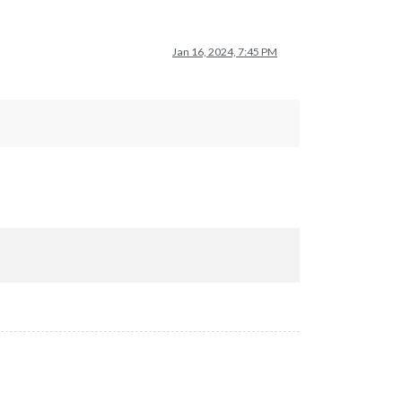
Jan 16, 2024, 7:45 PM