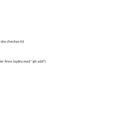
 ska checkas in)
er finns (spåra med “git add”)