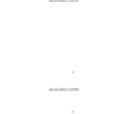
0
Jan 16, 2024, 7:19 PM
0