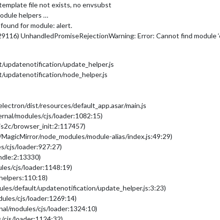
emplate file not exists, no envsubst
odule helpers …
found for module: alert.
29116) UnhandledPromiseRejectionWarning: Error: Cannot find module 
/updatenotification/update_helper.js
/updatenotification/node_helper.js
ectron/dist/resources/default_app.asar/main.js
ernal/modules/cjs/loader:1082:15)
/js2c/browser_init:2:117457)
/MagicMirror/node_modules/module-alias/index.js:49:29)
s/cjs/loader:927:27)
undle:2:13330)
les/cjs/loader:1148:19)
/helpers:110:18)
les/default/updatenotification/update_helper.js:3:23)
dules/cjs/loader:1269:14)
nal/modules/cjs/loader:1324:10)
/cjs/loader:1124:32)