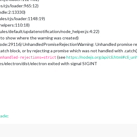
s/cjs/loader:965:12)
undle:2:13330)
les/cjs/loader:1148:19)
/helpers:110:18)
les/default/updatenotification/node_helper.js:4:22)
to show where the warning was created)
ode:29116) UnhandledPromiseRejectionWarning: Unhandled promise rejec
 catch block, or by rejecting a promise which was not handled with .catc
(see
https://nodejs.org/api/cli.html#cli_
unhandled-rejections=strict
/electron/dist/electron exited with signal SIGINT
rade
: