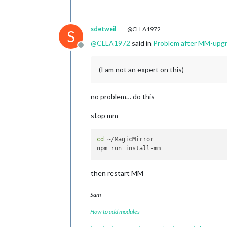
sdetweil
@CLLA1972
S
@
CLLA1972
said in
Problem after MM-upg
Offline
(I am not an expert on this)
no problem… do this
stop mm
cd
 ~/MagicMirror

then restart MM
Sam
How to add modules