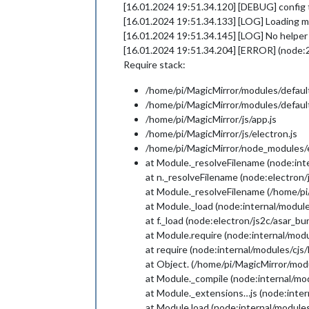
[16.01.2024 19:51.34.120] [DEBUG] config t
[16.01.2024 19:51.34.133] [LOG] Loading m
[16.01.2024 19:51.34.145] [LOG] No helper 
[16.01.2024 19:51.34.204] [ERROR] (node:
Require stack:
/home/pi/MagicMirror/modules/default
/home/pi/MagicMirror/modules/default
/home/pi/MagicMirror/js/app.js
/home/pi/MagicMirror/js/electron.js
/home/pi/MagicMirror/node_modules/el
at Module._resolveFilename (node:int
at n._resolveFilename (node:electron
at Module._resolveFilename (/home/pi
at Module._load (node:internal/module
at f._load (node:electron/js2c/asar_b
at Module.require (node:internal/modu
at require (node:internal/modules/cjs
at Object. (/home/pi/MagicMirror/modu
at Module._compile (node:internal/mo
at Module._extensions…js (node:inter
at Module.load (node:internal/modules