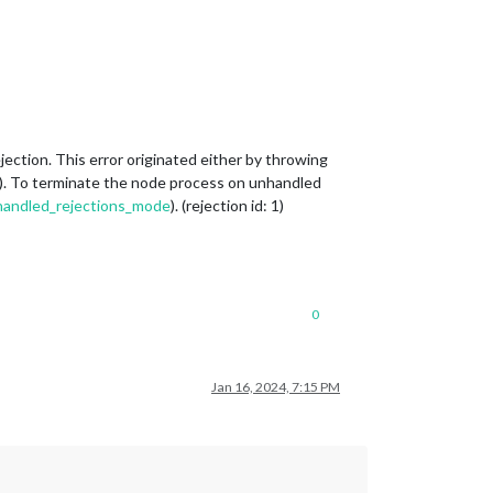
tion. This error originated either by throwing
h(). To terminate the node process on unhandled
unhandled_rejections_mode
). (rejection id: 1)
0
Jan 16, 2024, 7:15 PM