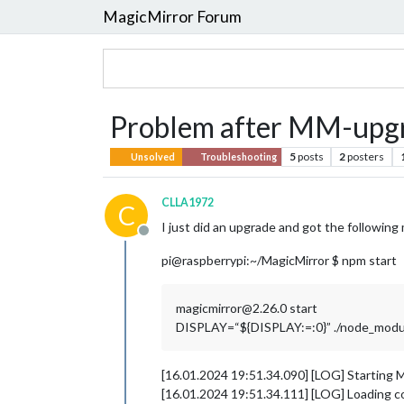
MagicMirror Forum
Problem after MM-upg
5
posts
2
posters
Unsolved
Troubleshooting
CLLA1972
C
I just did an upgrade and got the followin
Offline
pi@raspberrypi:~/MagicMirror $ npm start
magicmirror@2.26.0 start
DISPLAY=“${DISPLAY:=:0}” ./node_modules
[16.01.2024 19:51.34.090] [LOG] Starting M
[16.01.2024 19:51.34.111] [LOG] Loading c