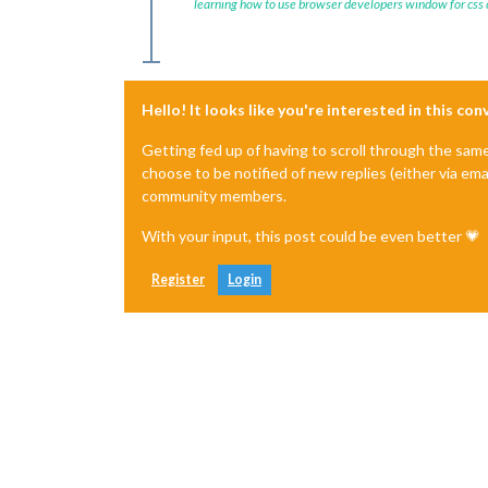
learning how to use browser developers window for css
Hello! It looks like you're interested in this co
Getting fed up of having to scroll through the sam
choose to be notified of new replies (either via ema
community members.
With your input, this post could be even better 💗
Register
Login