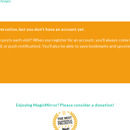
 changes
nversation, but you don't have an account yet.
e posts each visit? When you register for an account, you'll always com
il, or push notification). You'll also be able to save bookmarks and upvo
Enjoying MagicMirror? Please consider a donation!