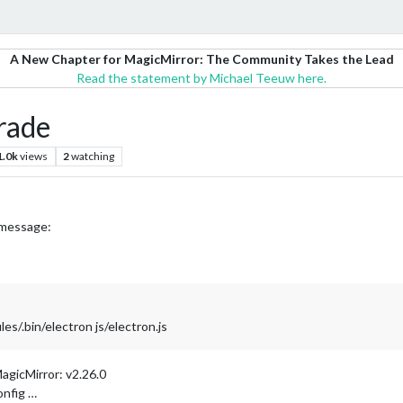
A New Chapter for MagicMirror: The Community Takes the Lead
Read the statement by Michael Teeuw here.
rade
1.0k
views
2
watching
g message:
/.bin/electron js/electron.js
agicMirror: v2.26.0
onfig …