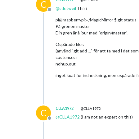
C
@
sdetweil
This?
Offline
pi@raspberrypi:~/MagicMirror $ git status
På grenen master
Din gren är à jour med “origin/master”.
Ospårade filer:
(använd “git add …” för att ta med i det som
custom.css
nohup.out
inget köat för incheckning, men ospårade fil
CLLA1972
@CLLA1972
C
@
CLLA1972
(I am not an expert on this)
Offline