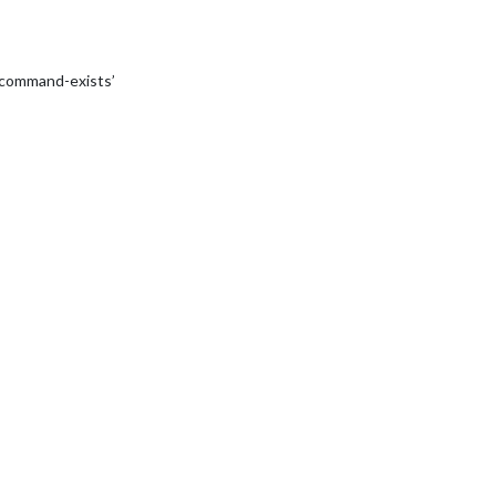
‘command-exists’