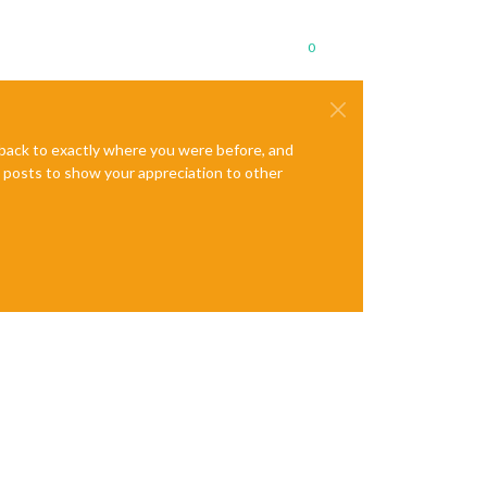
0
e back to exactly where you were before, and
te posts to show your appreciation to other