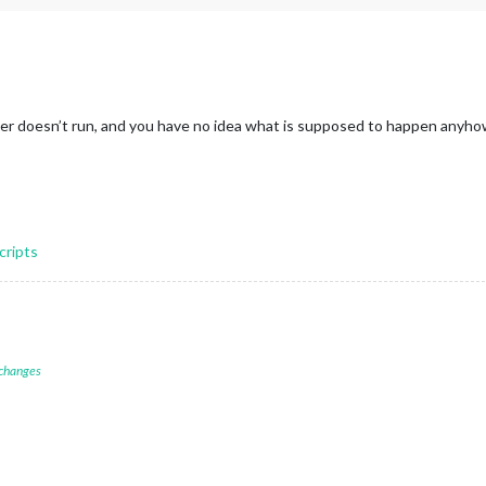
other doesn’t run, and you have no idea what is supposed to happen anyh
cripts
 changes