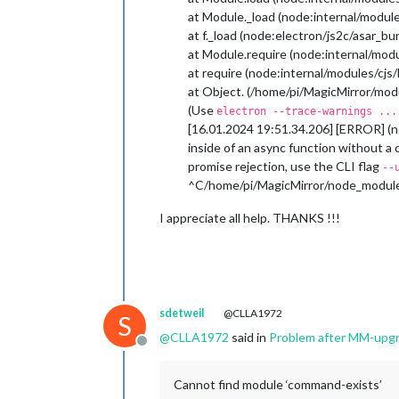
at Module._load (node:internal/module
at f._load (node:electron/js2c/asar_b
at Module.require (node:internal/modu
at require (node:internal/modules/cjs
at Object. (/home/pi/MagicMirror/modu
(Use
electron --trace-warnings ...
[16.01.2024 19:51.34.206] [ERROR] (n
inside of an async function without a
promise rejection, use the CLI flag
--
^C/home/pi/MagicMirror/node_modules
I appreciate all help. THANKS !!!
sdetweil
@CLLA1972
S
@
CLLA1972
said in
Problem after MM-upg
Offline
Cannot find module ‘command-exists’