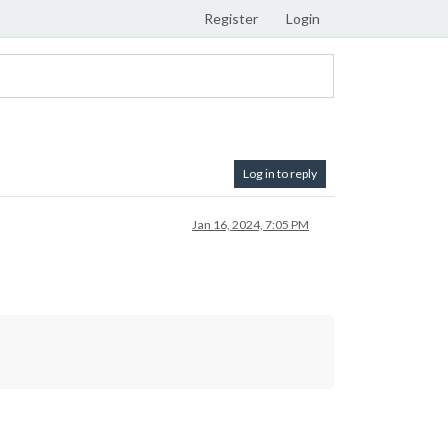
Register
Login
Log in to reply
Jan 16, 2024, 7:05 PM