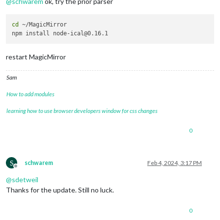
@
schwarem
ok, try the prior parser
cd
 ~/MagicMirror

restart MagicMirror
Sam
How to add modules
learning how to use browser developers window for css changes
0
S
schwarem
Feb 4, 2024, 3:17 PM
Offline
@
sdetweil
Thanks for the update. Still no luck.
0