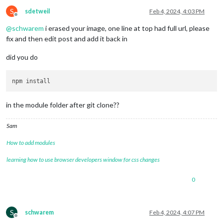
S
sdetweil
Feb 4, 2024, 4:03 PM
Offline
@
schwarem
i erased your image, one line at top had full url, please
fix and then edit post and add it back in
did you do
in the module folder after git clone??
Sam
How to add modules
learning how to use browser developers window for css changes
0
S
schwarem
Feb 4, 2024, 4:07 PM
Offline