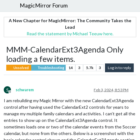
MagicMirror Forum
A New Chapter for MagicMirror: The Community Takes the
Lead
Read the statement by Michael Teeuw here.
MMM-CalendarExt3Agenda Only
loading a few items.
14
3
5.7k
3
Log in to reply
Unsolved
Troubleshooting
S
schwarem
Feb 3, 2024, 8:53 PM
Offline
I am rebuilding my Magic Mirror with the new CalendarExt3Agenda
control after having used the CalendarExt2 controls for years to
manage my multiple family calendars and activities. I can’t get all the
entries to show up on the CalendarExt3Agenda control. It
sometimes loads one or two of the calendar events from the Soccer
calendar, but none from the others. Below is a screenshot with the
basic calendar control shown and the CalendarExt3Agenda section