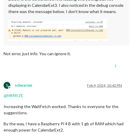
displaying in CalendarExt3. I also noticed in the debug console
there was the message below. I don’t know what it means.
Not error, just info. You can ignore it.
1
S
schwarem
Feb 4, 2024, 10:42 PM
Offline
@
MMRIZE
Increasing the WaitFetch worked. Thanks to everyone for the
suggestions.
By the way, I have a Raspberry Pi 4 B with 1 gb of RAM which had
enough power for CalendarExt2.