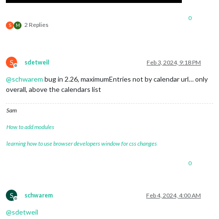
0
2 Replies
S
M
S
sdetweil
Feb 3, 2024, 9:18 PM
Offline
@
schwarem
bug in 2.26, maximumEntries not by calendar url… only
overall, above the calendars list
Sam
How to add modules
learning how to use browser developers window for css changes
0
S
schwarem
Feb 4, 2024, 4:00 AM
Offline
@
sdetweil