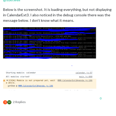
Below is the screenshot. It is loading everything, but not displaying
in CalendarExt3. I also noticed in the debug console there was the
message below. I don’t know what it means.
0
2 Replies
S
M