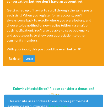
conversation, but you don't have an account yet.
Getting fed up of having to scroll through the same posts
each visit? When you register for an account, you'll
always come back to exactly where you were before, and
choose to be notified of new replies (either via email, or
push notification). You'll also be able to save bookmarks
and upvote posts to show your appreciation to other
community members.
With your input, this post could be even better 💗
Register
Login
Enjoying MagicMirror? Please consider a donation!
This website uses cookies to ensure you get the best
experience on our website.
Learn More