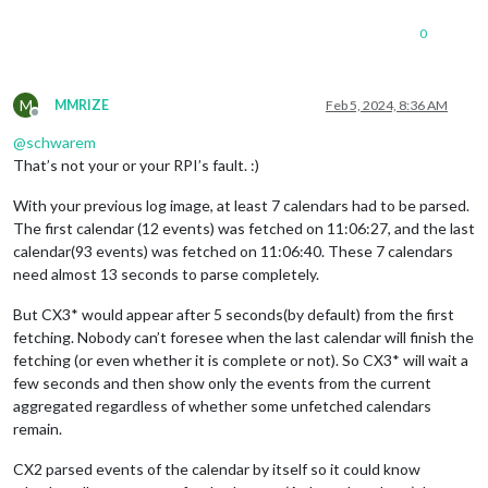
0
M
MMRIZE
Feb 5, 2024, 8:36 AM
Offline
@
schwarem
That’s not your or your RPI’s fault. :)
With your previous log image, at least 7 calendars had to be parsed.
The first calendar (12 events) was fetched on 11:06:27, and the last
calendar(93 events) was fetched on 11:06:40. These 7 calendars
need almost 13 seconds to parse completely.
But CX3* would appear after 5 seconds(by default) from the first
fetching. Nobody can’t foresee when the last calendar will finish the
fetching (or even whether it is complete or not). So CX3* will wait a
few seconds and then show only the events from the current
aggregated regardless of whether some unfetched calendars
remain.
CX2 parsed events of the calendar by itself so it could know