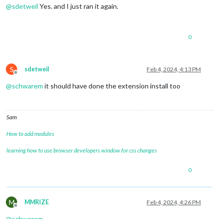
@
sdetweil
Yes. and I just ran it again.
0
S
sdetweil
Feb 4, 2024, 4:13 PM
Offline
@
schwarem
it should have done the extension install too
Sam
How to add modules
learning how to use browser developers window for css changes
0
M
MMRIZE
Feb 4, 2024, 4:26 PM
Offline
@
schwarem