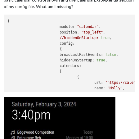
of my config file. What am I missing?
{	

module:
"calendar"
,

position:
"top_left"
,

//hiddenOnStartup:
true
,

config:
			{

broadcastPastEvents:
false
, 

hiddenOnStartup:
true
,

calendars:
			[

				{

url:
"https://calend
name:
"Molly"
, 

color:
"Magenta"
, 

broadcastPastEvents:
maximumEntries:
100
, 
symbol:
'person-dres
				},

				{

url:
"https://calend
name:
"Soccer"
, 

color:
"Green"
, 
