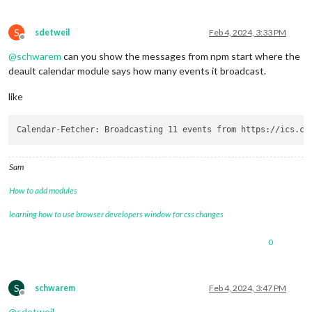
S
sdetweil
Feb 4, 2024, 3:33 PM
Offline
@
schwarem
can you show the messages from npm start where the
deault calendar module says how many events it broadcast.
like
Sam
How to add modules
learning how to use browser developers window for css changes
0
S
schwarem
Feb 4, 2024, 3:47 PM
Offline
@
sdetweil