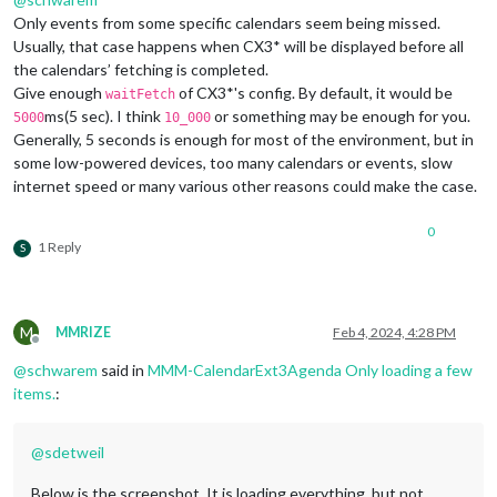
Only events from some specific calendars seem being missed.
Usually, that case happens when CX3* will be displayed before all
the calendars’ fetching is completed.
Give enough
of CX3*'s config. By default, it would be
waitFetch
ms(5 sec). I think
or something may be enough for you.
5000
10_000
Generally, 5 seconds is enough for most of the environment, but in
some low-powered devices, too many calendars or events, slow
internet speed or many various other reasons could make the case.
0
1 Reply
S
M
MMRIZE
Feb 4, 2024, 4:28 PM
Offline
@
schwarem
said in
MMM-CalendarExt3Agenda Only loading a few
items.
:
@
sdetweil
Below is the screenshot. It is loading everything, but not