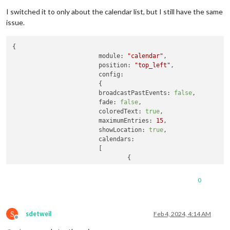
I switched it to only about the calendar list, but I still have the same
issue.
{	

module:
"calendar"
,

position:
"top_left"
,

config:
			{

broadcastPastEvents:
false
, 

fade:
false
,

coloredText:
true
,

maximumEntries:
15
,

showLocation:
true
,

calendars:
			[

0
S
sdetweil
Feb 4, 2024, 4:14 AM
Offline