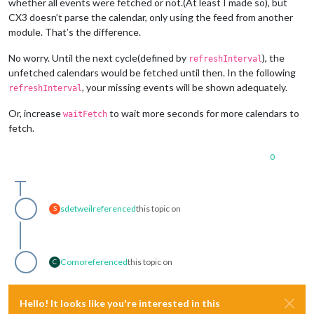
whether all events were fetched or not.(At least I made so), but
CX3 doesn’t parse the calendar, only using the feed from another
module. That’s the difference.
No worry. Until the next cycle(defined by
), the
refreshInterval
unfetched calendars would be fetched until then. In the following
, your missing events will be shown adequately.
refreshInterval
Or, increase
to wait more seconds for more calendars to
waitFetch
fetch.
0
sdetweil
referenced
this topic on
S
Como
referenced
this topic on
C
Hello! It looks like you're interested in this